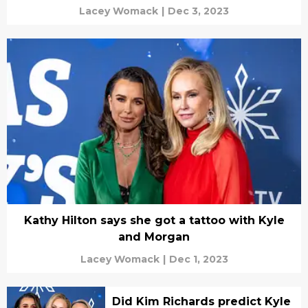
Lacey Womack
|
Dec 3, 2023
Kathy Hilton says she got a tattoo with Kyle
and Morgan
Lacey Womack
|
Dec 1, 2023
Did Kim Richards predict Kyle