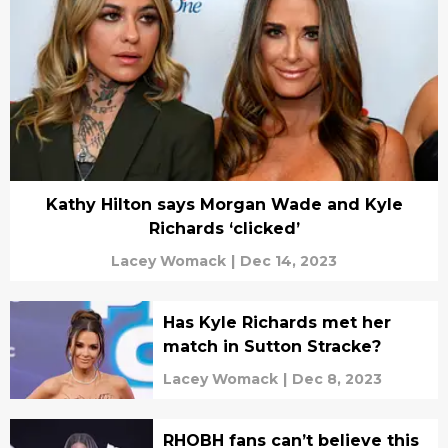
Kathy Hilton says Morgan Wade and Kyle
Richards ‘clicked’
Lacey Womack
|
Dec 14, 2023
Has Kyle Richards met her
match in Sutton Stracke?
Lacey Womack
|
Dec 8, 2023
RHOBH fans can’t believe this