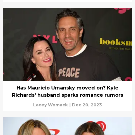
Has Mauricio Umansky moved on? Kyle
Richards' husband sparks romance rumors
Lacey Womack
|
Dec 20, 2023