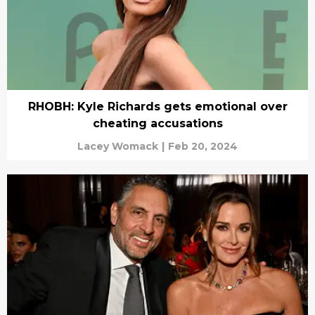
RHOBH: Kyle Richards gets emotional over
cheating accusations
Lacey Womack
|
Feb 20, 2024