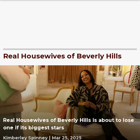
Real Housewives of Beverly Hills
Real Housewives of Beverly Hills is about to lose
one if its biggest stars
Kimberley Spinney
|
Mar 25, 2025