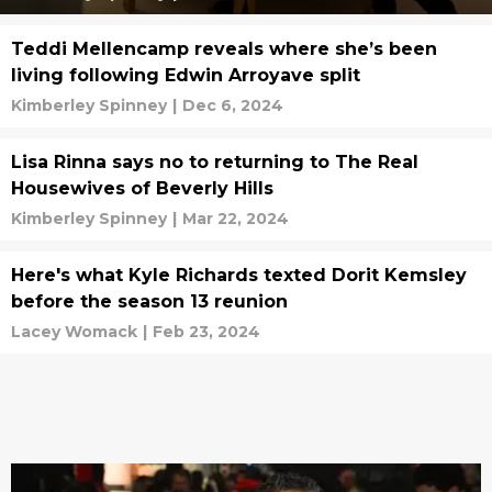
Teddi Mellencamp reveals where she’s been
living following Edwin Arroyave split
Kimberley Spinney
|
Dec 6, 2024
Lisa Rinna says no to returning to The Real
Housewives of Beverly Hills
Kimberley Spinney
|
Mar 22, 2024
Here's what Kyle Richards texted Dorit Kemsley
before the season 13 reunion
Lacey Womack
|
Feb 23, 2024