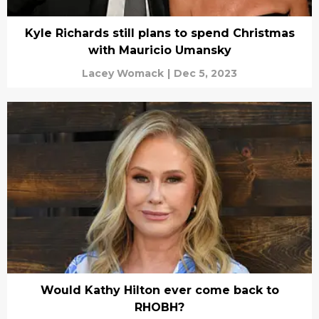
Kyle Richards still plans to spend Christmas
with Mauricio Umansky
Lacey Womack
|
Dec 5, 2023
Would Kathy Hilton ever come back to
RHOBH?