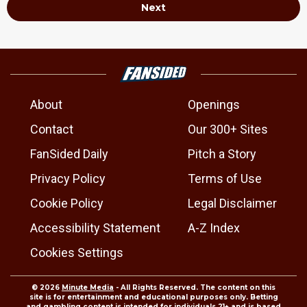
Next
About
Openings
Contact
Our 300+ Sites
FanSided Daily
Pitch a Story
Privacy Policy
Terms of Use
Cookie Policy
Legal Disclaimer
Accessibility Statement
A-Z Index
Cookies Settings
© 2026
Minute Media
- All Rights Reserved. The content on this
site is for entertainment and educational purposes only. Betting
and gambling content is intended for individuals 21+ and is based