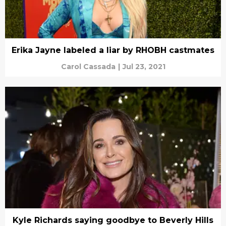
Erika Jayne labeled a liar by RHOBH castmates
Carol Cassada
|
Jul 23, 2021
Kyle Richards saying goodbye to Beverly Hills