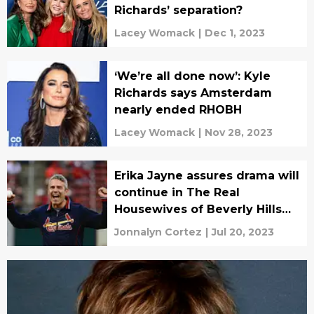
Richards’ separation?
Lacey Womack
|
Dec 1, 2023
‘We’re all done now’: Kyle
Richards says Amsterdam
nearly ended RHOBH
Lacey Womack
|
Nov 28, 2023
Erika Jayne assures drama will
continue in The Real
Housewives of Beverly Hills
Season 13
Jonnalyn Cortez
|
Jul 20, 2023