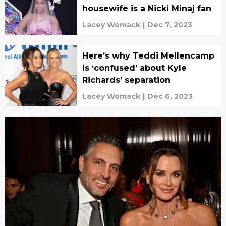
housewife is a Nicki Minaj fan
Lacey Womack
|
Dec 7, 2023
Here’s why Teddi Mellencamp
is ‘confused’ about Kyle
Richards’ separation
Lacey Womack
|
Dec 6, 2023