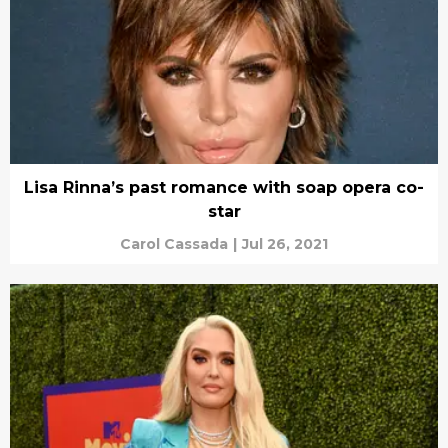
Lisa Rinna’s past romance with soap opera co-
star
Carol Cassada
|
Jul 26, 2021