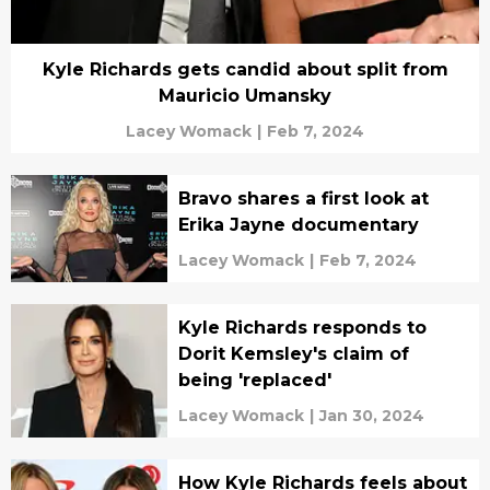
Kyle Richards gets candid about split from
Mauricio Umansky
Lacey Womack
|
Feb 7, 2024
Bravo shares a first look at
Erika Jayne documentary
Lacey Womack
|
Feb 7, 2024
Kyle Richards responds to
Dorit Kemsley's claim of
being 'replaced'
Lacey Womack
|
Jan 30, 2024
How Kyle Richards feels about