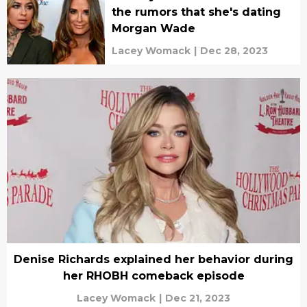
the rumors that she's dating
Morgan Wade
Lacey Womack
|
Dec 28, 2023
Denise Richards explained her behavior during
her RHOBH comeback episode
Lacey Womack
|
Dec 21, 2023