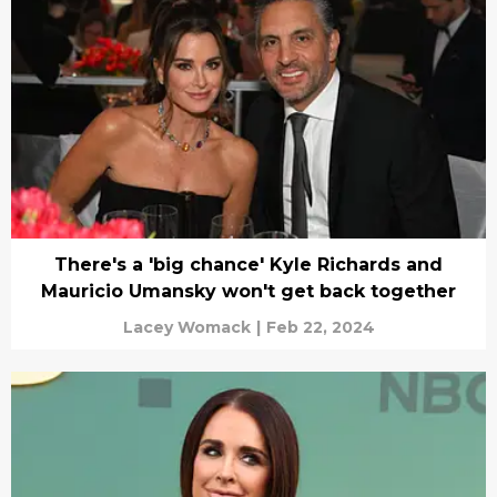
There's a 'big chance' Kyle Richards and
Mauricio Umansky won't get back together
Lacey Womack
|
Feb 22, 2024