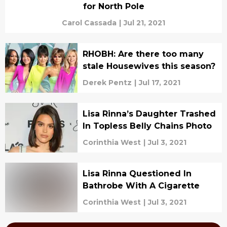
for North Pole
Carol Cassada
|
Jul 21, 2021
RHOBH: Are there too many
stale Housewives this season?
Derek Pentz
|
Jul 17, 2021
Lisa Rinna’s Daughter Trashed
In Topless Belly Chains Photo
Corinthia West
|
Jul 3, 2021
Lisa Rinna Questioned In
Bathrobe With A Cigarette
Corinthia West
|
Jul 3, 2021