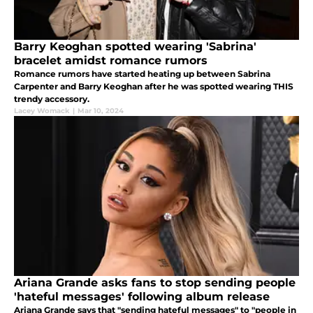
Barry Keoghan spotted wearing 'Sabrina'
bracelet amidst romance rumors
Romance rumors have started heating up between Sabrina
Carpenter and Barry Keoghan after he was spotted wearing THIS
trendy accessory.
Lacey Womack
|
Mar 10, 2024
Ariana Grande asks fans to stop sending people
'hateful messages' following album release
Ariana Grande says that "sending hateful messages" to "people in