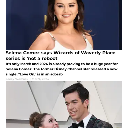
Selena Gomez says Wizards of Waverly Place
series is 'not a reboot'
It's only March and 2024 is already proving to be a huge year for
Selena Gomez. The former Disney Channel star released a new
single, "Love On," is in an adorab
Lacey Womack
|
Mar 9, 2024