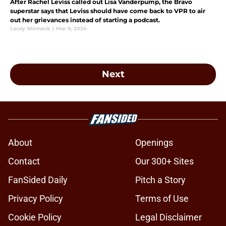
After Rachel Leviss called out Lisa Vanderpump, the Bravo
superstar says that Leviss should have come back to VPR to air
out her grievances instead of starting a podcast.
Lacey Womack
|
Mar 9, 2024
Next
About
Openings
Contact
Our 300+ Sites
FanSided Daily
Pitch a Story
Privacy Policy
Terms of Use
Cookie Policy
Legal Disclaimer