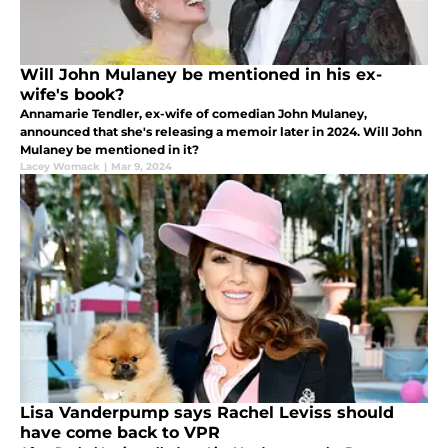
Will John Mulaney be mentioned in his ex-
wife's book?
Annamarie Tendler, ex-wife of comedian John Mulaney,
announced that she's releasing a memoir later in 2024. Will John
Mulaney be mentioned in it?
Lacey Womack
|
Mar 9, 2024
Lisa Vanderpump says Rachel Leviss should
have come back to VPR