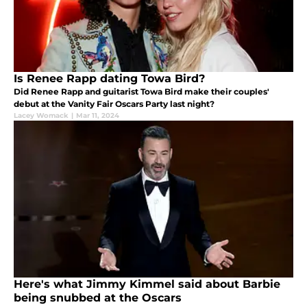
Is Renee Rapp dating Towa Bird?
Did Renee Rapp and guitarist Towa Bird make their couples'
debut at the Vanity Fair Oscars Party last night?
Lacey Womack
|
Mar 11, 2024
Here's what Jimmy Kimmel said about Barbie
being snubbed at the Oscars