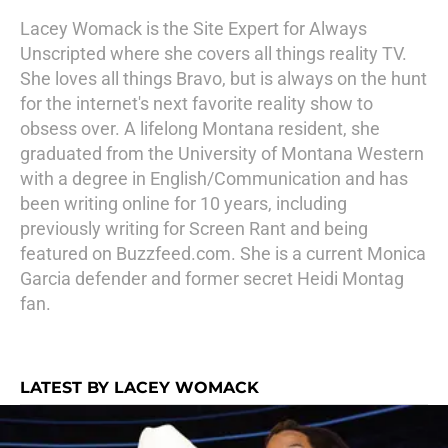
Lacey Womack is the Site Expert for Always
Unscripted where she covers all things reality TV.
She loves all things Bravo, but is always on the hunt
for the internet's next favorite reality show to
obsess over. A lifelong Montana resident, she
graduated from the University of Montana Western
with a degree in English/Communication and has
been writing online for 10 years, including
previously writing for Screen Rant and being
featured on Buzzfeed.com. She is a current Monica
Garcia defender and former secret Heidi Montag
fan.
LATEST BY LACEY WOMACK