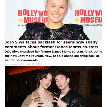
JoJo Siwa faces backlash for seemingly shady
comments about former Dance Moms co-stars
JoJo Siwa chastised her former Dance Moms co-stars for skipping
the new Lifetime reunion. Now, people online are firing back at
her for her comments.
Lacey Womack
|
Mar 10, 2024