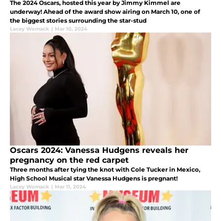
The 2024 Oscars, hosted this year by Jimmy Kimmel are
underway! Ahead of the award show airing on March 10, one of
the biggest stories surrounding the star-stud
Lacey Womack
|
Mar 10, 2024
Oscars 2024: Vanessa Hudgens reveals her
pregnancy on the red carpet
Three months after tying the knot with Cole Tucker in Mexico,
High School Musical star Vanessa Hudgens is pregnant!
Lacey Womack
|
Mar 11, 2024