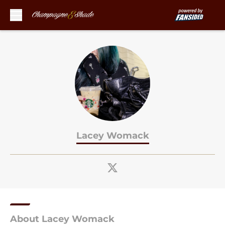
Skip to main content
Lacey Womack
About Lacey Womack