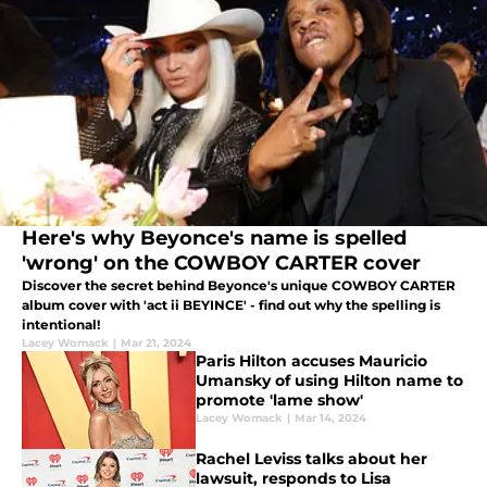
Here's why Beyonce's name is spelled
'wrong' on the COWBOY CARTER cover
Discover the secret behind Beyonce's unique COWBOY CARTER
album cover with 'act ii BEYINCE' - find out why the spelling is
intentional!
Lacey Womack
|
Mar 21, 2024
Paris Hilton accuses Mauricio
Umansky of using Hilton name to
promote 'lame show'
Lacey Womack
|
Mar 14, 2024
Rachel Leviss talks about her
lawsuit, responds to Lisa