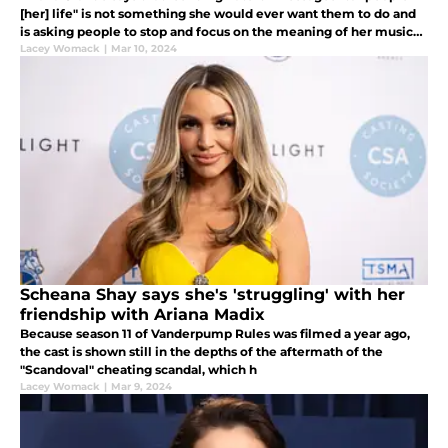
[her] life" is not something she would ever want them to do and
is asking people to stop and focus on the meaning of her music
instead.
Lacey Womack
|
Mar 10, 2024
Scheana Shay says she's 'struggling' with her
friendship with Ariana Madix
Because season 11 of Vanderpump Rules was filmed a year ago,
the cast is shown still in the depths of the aftermath of the
"Scandoval" cheating scandal, which h
Lacey Womack
|
Mar 9, 2024