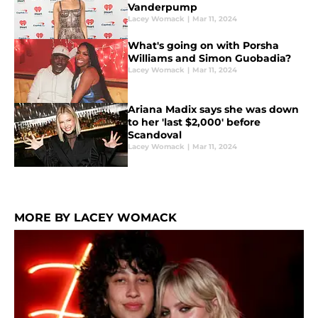
Vanderpump
Lacey Womack
|
Mar 11, 2024
What's going on with Porsha
Williams and Simon Guobadia?
Lacey Womack
|
Mar 11, 2024
Ariana Madix says she was down
to her 'last $2,000' before
Scandoval
Lacey Womack
|
Mar 11, 2024
MORE BY LACEY WOMACK