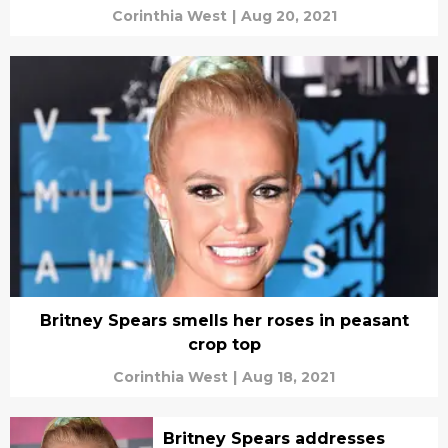
Corinthia West
|
Aug 20, 2021
Britney Spears smells her roses in peasant
crop top
Corinthia West
|
Aug 18, 2021
Britney Spears addresses