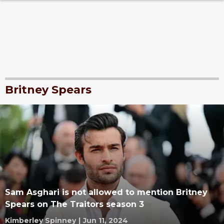
Britney Spears
Sam Asghari is not allowed to mention Britney
Spears on The Traitors season 3
Kimberley Spinney
|
Jun 11, 2024