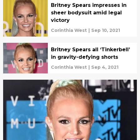
Britney Spears impresses in
sheer bodysuit amid legal
victory
Corinthia West
|
Sep 10, 2021
Britney Spears all ‘Tinkerbell’
in gravity-defying shorts
Corinthia West
|
Sep 4, 2021