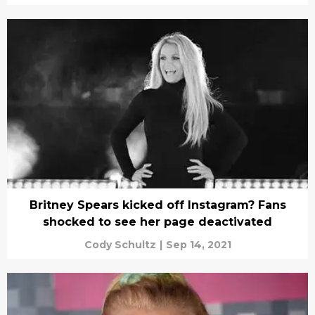
Britney Spears kicked off Instagram? Fans
shocked to see her page deactivated
Cody Schultz
|
Sep 14, 2021