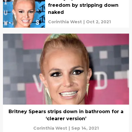
freedom by stripping down
naked
Corinthia West
|
Oct 2, 2021
Britney Spears strips down in bathroom for a
‘clearer version’
Corinthia West
|
Sep 14, 2021