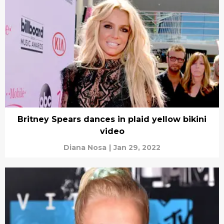
Britney Spears dances in plaid yellow bikini
video
Diana Nosa
|
Jan 29, 2022