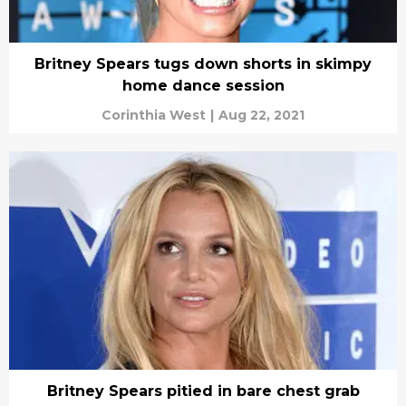
Britney Spears tugs down shorts in skimpy
home dance session
Corinthia West
|
Aug 22, 2021
Britney Spears pitied in bare chest grab