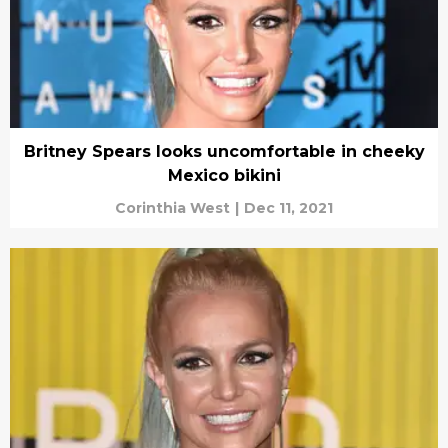
Britney Spears looks uncomfortable in cheeky
Mexico bikini
Corinthia West
|
Dec 11, 2021