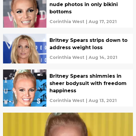
nude photos in only bikini
bottoms
Corinthia West
|
Aug 17, 2021
Britney Spears strips down to
address weight loss
Corinthia West
|
Aug 14, 2021
Britney Spears shimmies in
sheer bodysuit with freedom
happiness
Corinthia West
|
Aug 13, 2021