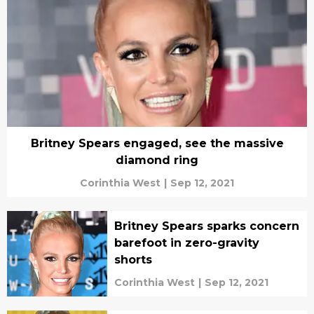
Britney Spears engaged, see the massive
diamond ring
Corinthia West
|
Sep 12, 2021
Britney Spears sparks concern
barefoot in zero-gravity
shorts
Corinthia West
|
Sep 12, 2021