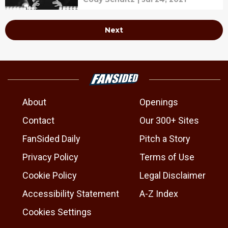
Next
About
Openings
Contact
Our 300+ Sites
FanSided Daily
Pitch a Story
Privacy Policy
Terms of Use
Cookie Policy
Legal Disclaimer
Accessibility Statement
A-Z Index
Cookies Settings