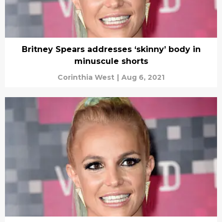
Britney Spears addresses ‘skinny’ body in
minuscule shorts
Corinthia West
|
Aug 6, 2021