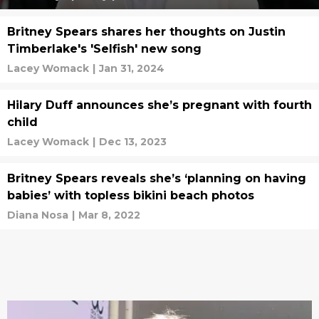
Britney Spears shares her thoughts on Justin
Timberlake's 'Selfish' new song
Lacey Womack
|
Jan 31, 2024
Hilary Duff announces she’s pregnant with fourth
child
Lacey Womack
|
Dec 13, 2023
Britney Spears reveals she’s ‘planning on having
babies’ with topless bikini beach photos
Diana Nosa
|
Mar 8, 2022