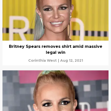
Britney Spears removes shirt amid massive
legal win
Corinthia West
|
Aug 12, 2021