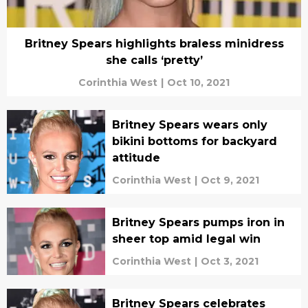
Britney Spears highlights braless minidress
she calls ‘pretty’
Corinthia West
|
Oct 10, 2021
Britney Spears wears only
bikini bottoms for backyard
attitude
Corinthia West
|
Oct 9, 2021
Britney Spears pumps iron in
sheer top amid legal win
Corinthia West
|
Oct 3, 2021
Britney Spears celebrates