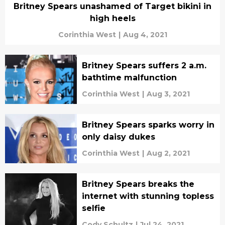
Britney Spears unashamed of Target bikini in
high heels
Corinthia West
|
Aug 4, 2021
Britney Spears suffers 2 a.m.
bathtime malfunction
Corinthia West
|
Aug 3, 2021
Britney Spears sparks worry in
only daisy dukes
Corinthia West
|
Aug 2, 2021
Britney Spears breaks the
internet with stunning topless
selfie
Cody Schultz
|
Jul 24, 2021