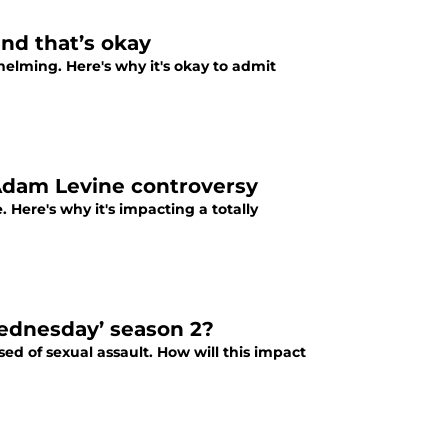
nd that’s okay
lming. Here's why it's okay to admit
Adam Levine controversy
 Here's why it's impacting a totally
ednesday’ season 2?
ed of sexual assault. How will this impact