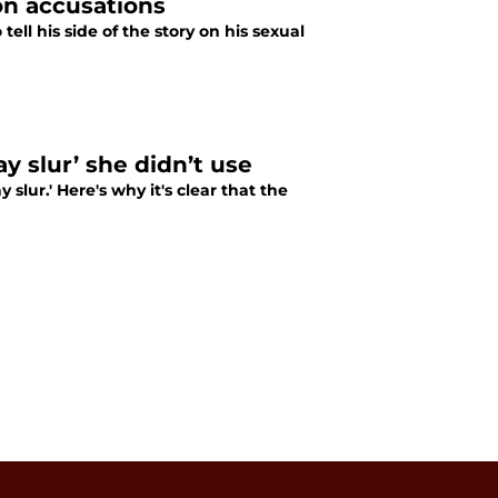
on accusations
ll his side of the story on his sexual
y slur’ she didn’t use
slur.' Here's why it's clear that the