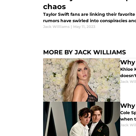
chaos
Taylor Swift fans are linking their favorit
rumors have swirled into conspiracies an
Jack Williams
|
May 11, 2023
MORE BY JACK WILLIAMS
Why 
Khloe K
doesn't
Jack Wi
Why 
Cole S
when t
Jack Wi