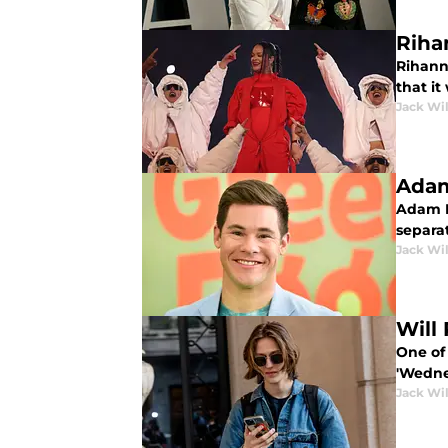
Riha
Rihann
that it
Jack Wi
Adam
Adam Le
separa
Jack Wi
Will
One of
'Wedne
Jack Wi