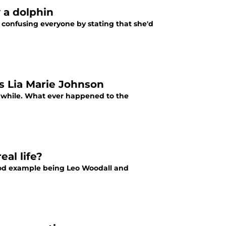
y a dolphin
 confusing everyone by stating that she'd
s Lia Marie Johnson
 a while. What ever happened to the
eal life?
ood example being Leo Woodall and