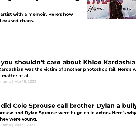
e artist with a memoir. Here's how
d caused chaos.
you shouldn’t care about Khloe Kardashia
ardashian was the victim of another photoshop fail. Here's w
 matter at all.
lliams
|
Mar 15, 2023
did Cole Sprouse call brother Dylan a bull
prouse and Dylan Sprouse were huge child actors. Here's why 
hey were young.
lliams
|
Mar 9, 2023