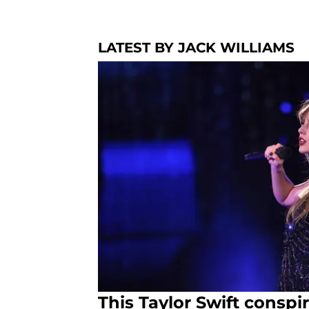
LATEST BY JACK WILLIAMS
This Taylor Swift conspi