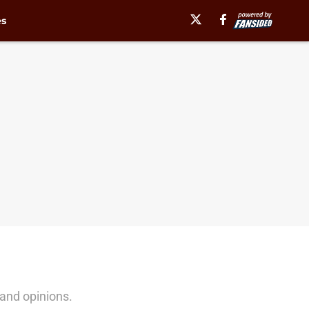
es
and opinions.