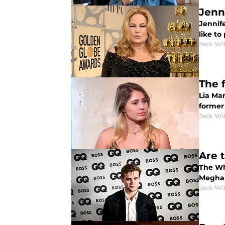
Jenn
Jennif
like to
Jack Wi
The 
Lia Ma
former
Jack Wi
Are t
The Wh
Meghan
Jack Wi