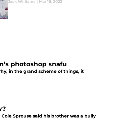
Jack Williams
|
Mar 16, 2023
n’s photoshop snafu
hy, in the grand scheme of things, it
y?
Cole Sprouse said his brother was a bully