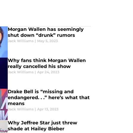
Morgan Wallen has seemingly
shut down “drunk” rumors
Jack Williams
|
May 5, 2023
Why fans think Morgan Wallen
really cancelled his show
Jack Williams
|
Apr 24, 2023
Drake Bell is “missing and
endangered. . .” here’s what that
means
Jack Williams
|
Apr 13, 2023
Why Jeffree Star just threw
shade at Hailey Bieber