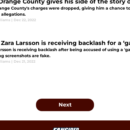
Orange County gives his side of the story 
nge County's charges were dropped, giving him a chance to te
 allegations.
lliams
|
Dec 22, 2022
ara Larsson is receiving backlash for a ‘ga
rsson is receiving backlash after being accused of using a 'gay 
ng screenshots are fake.
lliams
|
Dec 21, 2022
Next