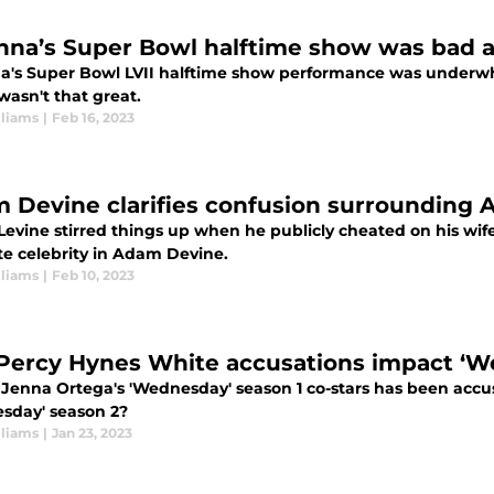
nna’s Super Bowl halftime show was bad a
a's Super Bowl LVII halftime show performance was underwhe
 wasn't that great.
lliams
|
Feb 16, 2023
 Devine clarifies confusion surrounding 
vine stirred things up when he publicly cheated on his wife.
te celebrity in Adam Devine.
lliams
|
Feb 10, 2023
 Percy Hynes White accusations impact ‘W
 Jenna Ortega's 'Wednesday' season 1 co-stars has been accus
sday' season 2?
lliams
|
Jan 23, 2023