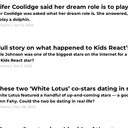
ifer Coolidge said her dream role is to pla
er Coolidge was asked what her dream role is. She answered,
 play a dolphin.
lliams
|
Jan 12, 2023
full story on what happened to Kids React’
rie Johnson was one of the biggest stars on the internet for
 Kids React star?
lliams
|
Jan 5, 2023
hese two ‘White Lotus’ co-stars dating in r
ite Lotus featured a handful of up-and-coming stars — a g
n Fahy. Could the two be dating in real life?
lliams
|
Dec 28, 2022