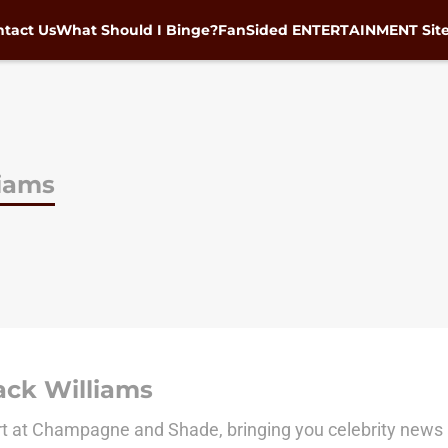
tact Us
What Should I Binge?
FanSided ENTERTAINMENT Sit
liams
ack Williams
rt at Champagne and Shade, bringing you celebrity news 