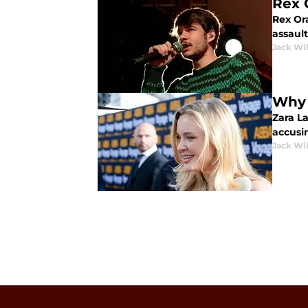
Rex 
Rex Ora
assault
Jack Wi
Why Z
Zara La
accusi
Jack Wi