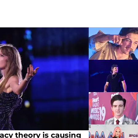
racy theory is causing