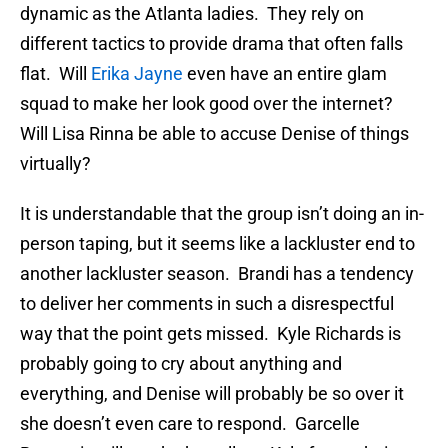
dynamic as the Atlanta ladies. They rely on
different tactics to provide drama that often falls
flat. Will
Erika Jayne
even have an entire glam
squad to make her look good over the internet?
Will Lisa Rinna be able to accuse Denise of things
virtually?
It is understandable that the group isn’t doing an in-
person taping, but it seems like a lackluster end to
another lackluster season. Brandi has a tendency
to deliver her comments in such a disrespectful
way that the point gets missed. Kyle Richards is
probably going to cry about anything and
everything, and Denise will probably be so over it
she doesn’t even care to respond. Garcelle