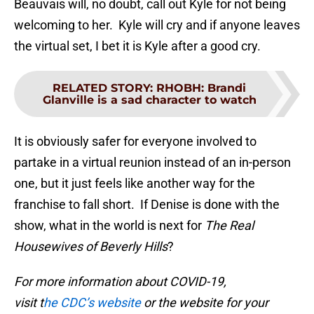
Beauvais will, no doubt, call out Kyle for not being
welcoming to her. Kyle will cry and if anyone leaves
the virtual set, I bet it is Kyle after a good cry.
RELATED STORY
:
RHOBH: Brandi
Glanville is a sad character to watch
It is obviously safer for everyone involved to
partake in a virtual reunion instead of an in-person
one, but it just feels like another way for the
franchise to fall short. If Denise is done with the
show, what in the world is next for
The Real
Housewives of Beverly Hills
?
For more information about COVID-19,
visit t
he CDC’s website
or the website for your