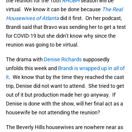
the reunion for the 10th
RHOBH
season will be
virtual. We know it can be done because
The Real
Housewives of Atlanta
did it first. On her podcast,
Brandi said that Bravo was sending her to get a test
for COVID-19 but she didn’t know why since the
reunion was going to be virtual.
The drama with
Denise Richards
supposedly
unfolds this week and
Brandi is wrapped up in all of
it
. We know that by the time they reached the cast
trip, Denise did not want to attend. She tried to get
out of it but production made her go anyway. If
Denise is done with the show, will her final act as a
housewife be not attending the reunion?
The Beverly Hills housewives are nowhere near as