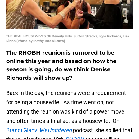
THE REAL HOUSEWIVES OF Beverly Hills, Sutton Stracke, Kyle Richards, Lisa
Rinna (Photo by: Kathy Boos/Bravo)
The RHOBH reunion is rumored to be
online this year and based on how the
season is going, do we think Denise
Richards will show up?
Back in the day, the reunions were a requirement
for being a housewife. As time went on, not
attending the reunion was kind of a power move,
and often times a final act as a housewife. On
Brandi Glanville’s
Unfiltered
podcast
,
she spilled that