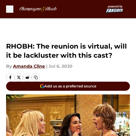
Skip to main content
RHOBH: The reunion is virtual, will
it be lackluster with this cast?
By
Amanda Cline
|
Jul 6, 2020
Add us as a preferred source