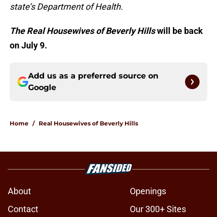
state’s Department of Health.
The Real Housewives of Beverly Hills
will be back
on July 9.
Add us as a preferred source on
Google
Home
/
Real Housewives of Beverly Hills
About
Openings
Contact
Our 300+ Sites