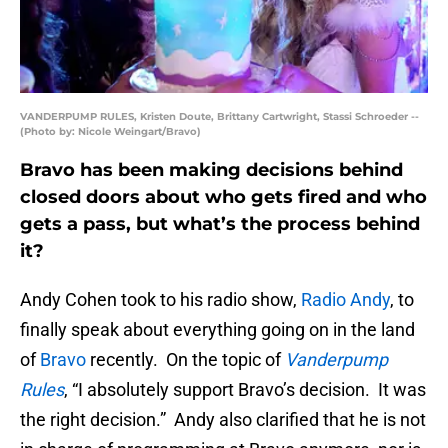
VANDERPUMP RULES, Kristen Doute, Brittany Cartwright, Stassi Schroeder --
(Photo by: Nicole Weingart/Bravo)
Bravo has been making decisions behind
closed doors about who gets fired and who
gets a pass, but what’s the process behind
it?
Andy Cohen took to his radio show,
Radio Andy
, to
finally speak about everything going on in the land
of
Bravo
recently. On the topic of
Vanderpump
Rules
, “I absolutely support Bravo’s decision. It was
the right decision.” Andy also clarified that he is not