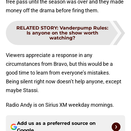
free pass until the season was over and they made
money off the drama before firing them.
RELATED STORY
:
Vanderpump Rules:
Is anyone on the show worth
watching?
Viewers appreciate a response in any
circumstances from Bravo, but this would be a
good time to learn from everyone’s mistakes.
Being silent right now doesn’t help anyone, except
maybe Stassi.
Radio Andy is on Sirius XM weekday mornings.
Add us as a preferred source on
Google