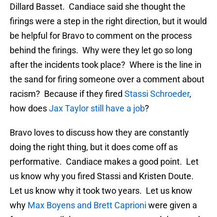
Dillard Basset. Candiace said she thought the
firings were a step in the right direction, but it would
be helpful for Bravo to comment on the process
behind the firings. Why were they let go so long
after the incidents took place? Where is the line in
the sand for firing someone over a comment about
racism? Because if they fired
Stassi Schroeder
,
how does
Jax Taylor still have a job
?
Bravo loves to discuss how they are constantly
doing the right thing, but it does come off as
performative. Candiace makes a good point. Let
us know why you fired Stassi and Kristen Doute.
Let us know why it took two years. Let us know
why
Max Boyens and Brett Caprioni
were given a