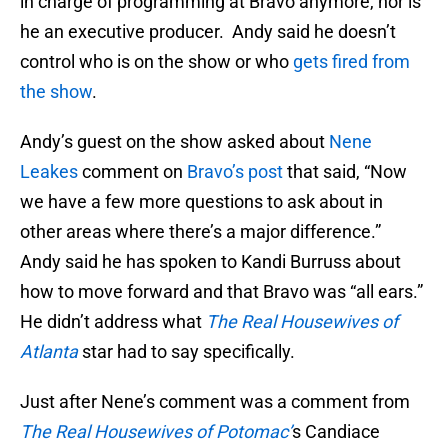
in charge of programming at Bravo anymore, nor is
he an executive producer. Andy said he doesn’t
control who is on the show or who
gets fired from
the show
.
Andy’s guest on the show asked about
Nene
Leakes
comment on
Bravo’s post
that said, “Now
we have a few more questions to ask about in
other areas where there’s a major difference.”
Andy said he has spoken to Kandi Burruss about
how to move forward and that Bravo was “all ears.”
He didn’t address what
The Real Housewives of
Atlanta
star had to say specifically.
Just after Nene’s comment was a comment from
The Real Housewives of Potomac’
s Candiace