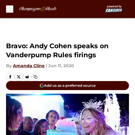
Skip to main content
Bravo: Andy Cohen speaks on
Vanderpump Rules firings
By
Amanda Cline
|
Jun 11, 2020
Add us as a preferred source