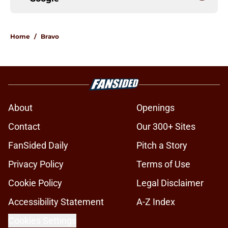
Home
/
Bravo
About
Openings
Contact
Our 300+ Sites
FanSided Daily
Pitch a Story
Privacy Policy
Terms of Use
Cookie Policy
Legal Disclaimer
Accessibility Statement
A-Z Index
Cookies Settings