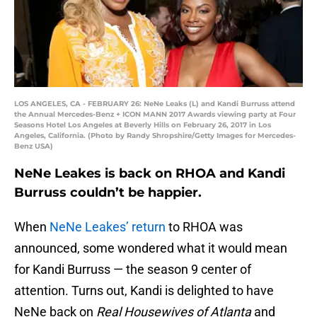
LOS ANGELES, CA - FEBRUARY 26: NeNe Leaks (L) and Kandi Burruss attend
the Annual Mercedes-Benz + ICON MANN 2017 Awards viewing party at Four
Seasons Hotel Los Angeles at Beverly Hills on February 26, 2017 in Los
Angeles, California. (Photo by Randy Shropshire/Getty Images for Mercedes-
Benz USA)
NeNe Leakes is back on RHOA and Kandi
Burruss couldn’t be happier.
When
NeNe Leakes’ return
to RHOA was
announced, some wondered what it would mean
for Kandi Burruss — the season 9 center of
attention. Turns out, Kandi is delighted to have
NeNe back on
Real Housewives of Atlanta
and