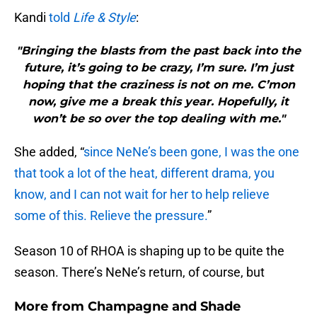
Kandi
told
Life & Style
:
"Bringing the blasts from the past back into the
future, it’s going to be crazy, I’m sure. I’m just
hoping that the craziness is not on me. C’mon
now, give me a break this year. Hopefully, it
won’t be so over the top dealing with me."
She added, “
since NeNe’s been gone, I was the one
that took a lot of the heat, different drama, you
know, and I can not wait for her to help relieve
some of this. Relieve the pressure.
”
Season 10 of RHOA is shaping up to be quite the
season. There’s NeNe’s return, of course, but
More from
Champagne and Shade