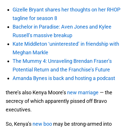
Gizelle Bryant shares her thoughts on her RHOP
tagline for season 8
Bachelor in Paradise: Aven Jones and Kylee
Russell’s massive breakup
Kate Middleton ‘uninterested’ in friendship with
Meghan Markle
The Mummy 4: Unraveling Brendan Fraser’s
Potential Return and the Franchise’s Future
Amanda Bynes is back and hosting a podcast
there’s also Kenya Moore’s
new marriage
— the
secrecy of which apparently pissed off Bravo
executives.
So, Kenya’s
new boo
may be strong-armed into