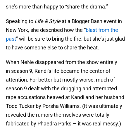
she’s more than happy to “share the drama.”
Speaking to
Life & Style
at a Blogger Bash event in
New York, she described how the “
blast from the
past
” will be sure to bring the fire, but she’s just glad
to have someone else to share the heat.
When NeNe disappeared from the show entirely
in season 9, Kandi’s life became the center of
attention. For better but mostly worse, much of
season 9 dealt with the drugging and attempted
rape accusations heaved at Kandi and her husband
Todd Tucker by Porsha Williams. (It was ultimately
revealed the rumors themselves were totally
fabricated by Phaedra Parks — it was real messy.)