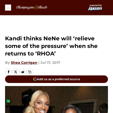
Skip to main content
Kandi thinks NeNe will ‘relieve
some of the pressure’ when she
returns to ‘RHOA’
By
Shea Corrigan
|
Jul 17, 2017
Add us as a preferred source