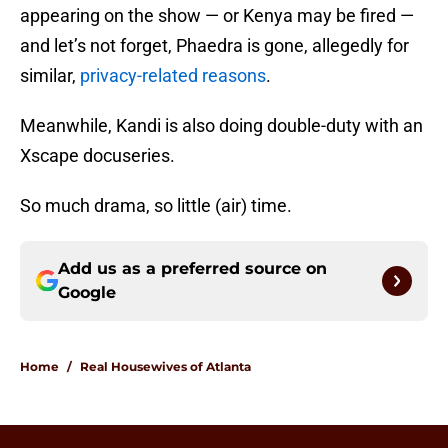
appearing on the show — or Kenya may be fired —
and let’s not forget, Phaedra is gone, allegedly for
similar,
privacy-related reasons
.
Meanwhile, Kandi is also doing double-duty with an
Xscape docuseries.
So much drama, so little (air) time.
Add us as a preferred source on
Google
Home
/
Real Housewives of Atlanta