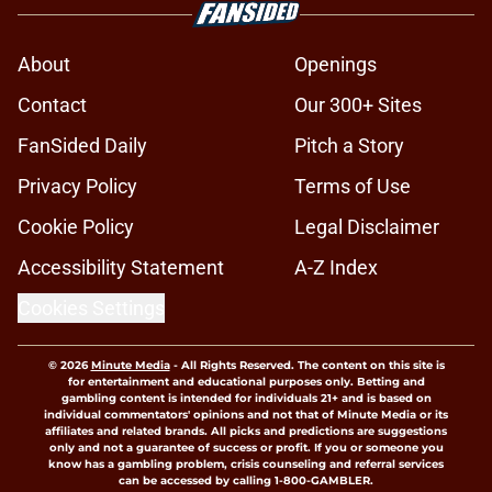
About
Openings
Contact
Our 300+ Sites
FanSided Daily
Pitch a Story
Privacy Policy
Terms of Use
Cookie Policy
Legal Disclaimer
Accessibility Statement
A-Z Index
Cookies Settings
© 2026
Minute Media
-
All Rights Reserved. The content on this site is
for entertainment and educational purposes only. Betting and
gambling content is intended for individuals 21+ and is based on
individual commentators' opinions and not that of Minute Media or its
affiliates and related brands. All picks and predictions are suggestions
only and not a guarantee of success or profit. If you or someone you
know has a gambling problem, crisis counseling and referral services
can be accessed by calling 1-800-GAMBLER.