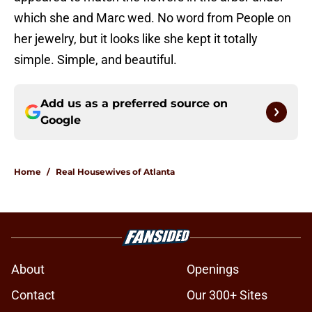
which she and Marc wed. No word from People on
her jewelry, but it looks like she kept it totally
simple. Simple, and beautiful.
Add us as a preferred source on
Google
Home
/
Real Housewives of Atlanta
About
Openings
Contact
Our 300+ Sites