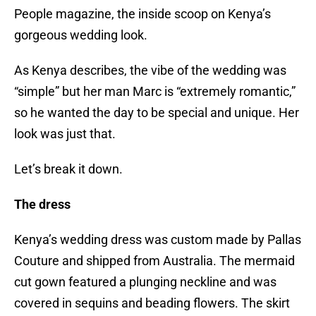
People magazine, the inside scoop on Kenya’s
gorgeous wedding look.
As Kenya describes, the vibe of the wedding was
“simple” but her man Marc is “extremely romantic,”
so he wanted the day to be special and unique. Her
look was just that.
Let’s break it down.
The dress
Kenya’s wedding dress was custom made by Pallas
Couture and shipped from Australia. The mermaid
cut gown featured a plunging neckline and was
covered in sequins and beading flowers. The skirt