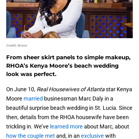
Credit: Bravo
From sheer skirt panels to simple makeup,
RHOA’s Kenya Moore’s beach wedding
look was perfect.
On June 10,
Real Housewives of Atlanta
star Kenya
Moore
married
businessman Marc Daly in a
beautiful surprise beach wedding in St. Lucia. Since
then, details from the RHOA housewife have been
trickling in. We’ve
learned more
about Marc, about
how the couple met
and, in an
exclusive
with