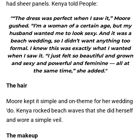
had sheer panels. Kenya told People:
"“The dress was perfect when I saw it,” Moore
gushed. “I’m a woman of a certain age, but my
husband wanted me to look sexy. And it was a
beach wedding, so I didn’t want anything too
formal. I knew this was exactly what I wanted
when I saw it. “I just felt so beautiful and grown
and sexy and powerful and feminine — all at
the same time,” she added."
The hair
Moore kept it simple and on-theme for her wedding
‘do. Kenya rocked beach waves that she did herself
and wore a simple veil.
The makeup