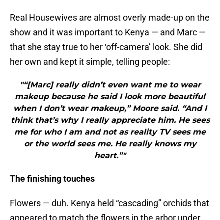
Real Housewives are almost overly made-up on the
show and it was important to Kenya — and Marc —
that she stay true to her ‘off-camera’ look. She did
her own and kept it simple, telling people:
"“[Marc] really didn’t even want me to wear
makeup because he said I look more beautiful
when I don’t wear makeup,” Moore said. “And I
think that’s why I really appreciate him. He sees
me for who I am and not as reality TV sees me
or the world sees me. He really knows my
heart.”"
The finishing touches
Flowers — duh. Kenya held “cascading” orchids that
appeared to match the flowers in the arbor under