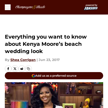
Skip to main content
Everything you want to know
about Kenya Moore’s beach
wedding look
By
Shea Corrigan
|
Jun 23, 2017
Add us as a preferred source