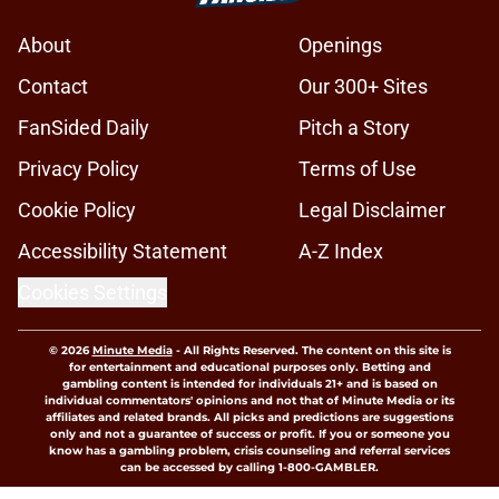
About
Openings
Contact
Our 300+ Sites
FanSided Daily
Pitch a Story
Privacy Policy
Terms of Use
Cookie Policy
Legal Disclaimer
Accessibility Statement
A-Z Index
Cookies Settings
© 2026
Minute Media
-
All Rights Reserved. The content on this site is
for entertainment and educational purposes only. Betting and
gambling content is intended for individuals 21+ and is based on
individual commentators' opinions and not that of Minute Media or its
affiliates and related brands. All picks and predictions are suggestions
only and not a guarantee of success or profit. If you or someone you
know has a gambling problem, crisis counseling and referral services
can be accessed by calling 1-800-GAMBLER.