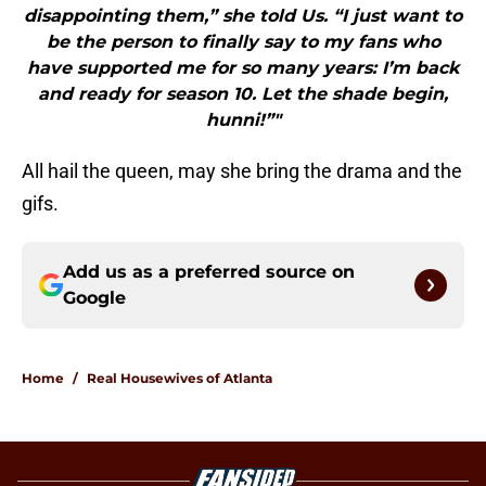
disappointing them,” she told Us. “I just want to
be the person to finally say to my fans who
have supported me for so many years: I’m back
and ready for season 10. Let the shade begin,
hunni!”"
All hail the queen, may she bring the drama and the
gifs.
Add us as a preferred source on
Google
Home
/
Real Housewives of Atlanta