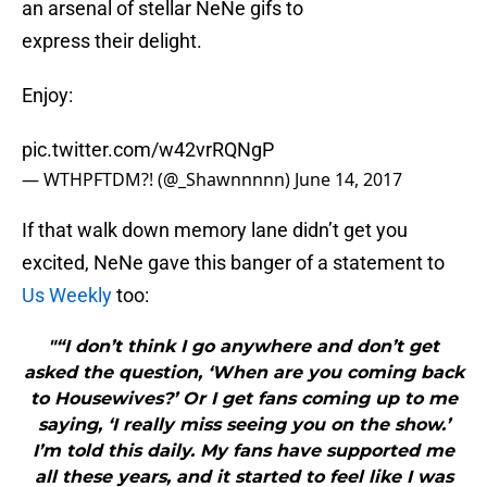
an arsenal of stellar NeNe gifs to
express their delight.
Enjoy:
pic.twitter.com/w42vrRQNgP
— WTHPFTDM?! (@_Shawnnnnn)
June 14, 2017
If that walk down memory lane didn’t get you
excited, NeNe gave this banger of a statement to
Us Weekly
too:
"“I don’t think I go anywhere and don’t get
asked the question, ‘When are you coming back
to Housewives?’ Or I get fans coming up to me
saying, ‘I really miss seeing you on the show.’
I’m told this daily. My fans have supported me
all these years, and it started to feel like I was