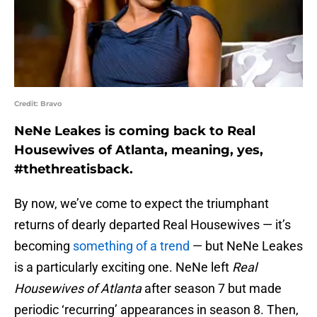
Credit: Bravo
NeNe Leakes is coming back to Real
Housewives of Atlanta, meaning, yes,
#thethreatisback.
By now, we’ve come to expect the triumphant
returns of dearly departed Real Housewives — it’s
becoming
something of a trend
— but NeNe Leakes
is a particularly exciting one. NeNe left
Real
Housewives of Atlanta
after season 7 but made
periodic ‘recurring’ appearances in season 8. Then,