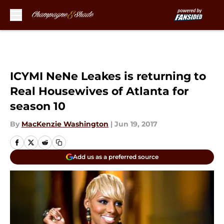
Skip to main content
ICYMI NeNe Leakes is returning to
Real Housewives of Atlanta for
season 10
By
MacKenzie Washington
|
Jun 19, 2017
Add us as a preferred source