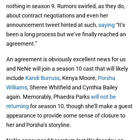
nothing in season 9. Rumors swirled, as they do,
about contract negotiations and even her
announcement tweet hinted at such,
saying
“It’s
been a long process but we’ve finally reached an
agreement.”
An agreement is obviously excellent news for us
and NeNe will join a season 10 cast that will likely
include
Kandi Burruss
, Kenya Moore,
Porsha
Williams
, Sheree Whitfield and Cynthia Bailey
again. Memorably, Phaedra Parks
will not be
returning
for season 10, though she’ll make a guest
appearance to provide some sense of closure to
her and Porsha’s storyline.