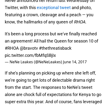
NeNe announced her return last Wednesday on
Twitter, with this
exceptional tweet
and photo,
featuring a crown, cleavage and a peach — you
know, the hallmarks of any queen of
RHOA
.
It's been a long process but we've finally reached
an agreement! All hail the Queen for season 10 of
#RHOA
@bravotv
#thethreatisback
pic.twitter.com/fbMfqSBjIx
— NeNe Leakes (@NeNeLeakes)
June 14, 2017
If she’s planning on picking up where she left off,
we’re going to get lots of delectable drama right
from the start. The responses to NeNe’s tweet
alone are chock full of expectations for Kenya to go
super extra this year. And of course, fans leveraged