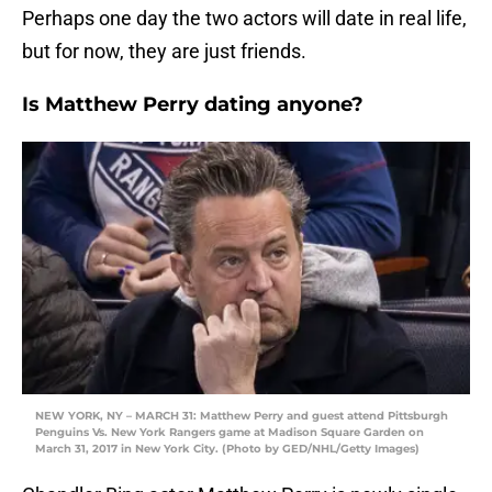
Perhaps one day the two actors will date in real life,
but for now, they are just friends.
Is Matthew Perry dating anyone?
NEW YORK, NY – MARCH 31: Matthew Perry and guest attend Pittsburgh
Penguins Vs. New York Rangers game at Madison Square Garden on
March 31, 2017 in New York City. (Photo by GED/NHL/Getty Images)