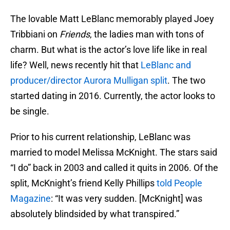
The lovable Matt LeBlanc memorably played Joey
Tribbiani on
Friends
, the ladies man with tons of
charm. But what is the actor’s love life like in real
life? Well, news recently hit that
LeBlanc and
producer/director Aurora Mulligan split
. The two
started dating in 2016. Currently, the actor looks to
be single.
Prior to his current relationship, LeBlanc was
married to model Melissa McKnight. The stars said
“I do” back in 2003 and called it quits in 2006. Of the
split, McKnight’s friend Kelly Phillips
told People
Magazine
: “It was very sudden. [McKnight] was
absolutely blindsided by what transpired.”