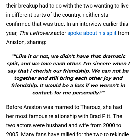
their breakup had to do with the two wanting to live
in different parts of the country, neither star
confirmed that was true. In an interview earlier this
year,
The Leftovers
actor
spoke about his split
from
Aniston, sharing:
"“Like it or not, we didn’t have that dramatic
split, and we love each other. I’m sincere when I
say that I cherish our friendship. We can not be
together and still bring each other joy and
friendship. It would be a loss if we weren’t in
contact, for me personally.”"
Before Aniston was married to Theroux, she had
her most famous relationship with Brad Pitt. The
two actors were husband and wife from 2000 to
2005. Many fans have rallied for the two to rekindle