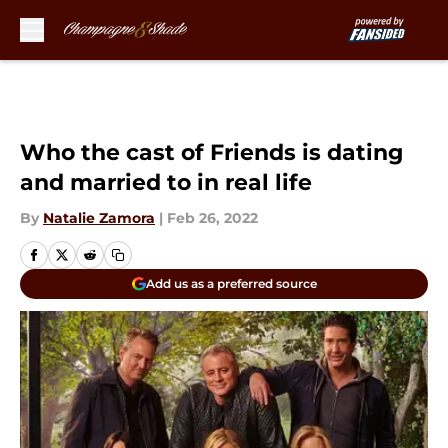
Skip to main content
Who the cast of Friends is dating
and married to in real life
By
Natalie Zamora
|
Feb 26, 2022
Add us as a preferred source