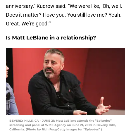
anniversary,” Kudrow said. “We were like, ‘Oh, well.
Does it matter? I love you. You still love me? Yeah.
Great. We’re good.’”
Is Matt LeBlanc in a relationship?
BEVERLY HILLS, CA – JUNE 21: Matt LeBlanc attends the “Episodes”
screening and panel at WME Agency on June 21, 2018 in Beverly Hills,
California. (Photo by Rich Fury/Getty Images for “Episodes” )