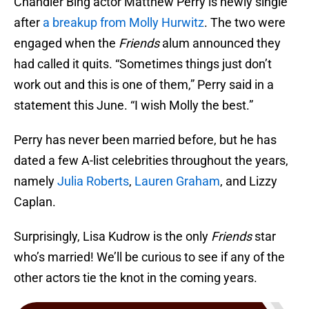
Chandler Bing actor Matthew Perry is newly single
after
a breakup from Molly Hurwitz
. The two were
engaged when the
Friends
alum announced they
had called it quits. “Sometimes things just don’t
work out and this is one of them,” Perry said in a
statement this June. “I wish Molly the best.”
Perry has never been married before, but he has
dated a few A-list celebrities throughout the years,
namely
Julia Roberts
,
Lauren Graham
, and Lizzy
Caplan.
Surprisingly, Lisa Kudrow is the only
Friends
star
who’s married! We’ll be curious to see if any of the
other actors tie the knot in the coming years.