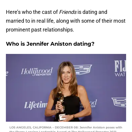
Here’s who the cast of
Friends
is dating and
married to in real life, along with some of their most
prominent past relationships.
Who is Jennifer Aniston dating?
LOS ANGELES, CALIFORNIA – DECEMBER 08: Jennifer Aniston poses with
the Sherry Lansing Leadership Award at The Hollywood Reporter 2021