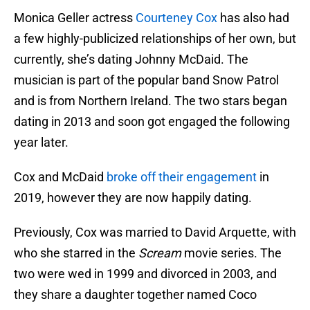
Monica Geller actress
Courteney Cox
has also had
a few highly-publicized relationships of her own, but
currently, she’s dating Johnny McDaid. The
musician is part of the popular band Snow Patrol
and is from Northern Ireland. The two stars began
dating in 2013 and soon got engaged the following
year later.
Cox and McDaid
broke off their engagement
in
2019, however they are now happily dating.
Previously, Cox was married to David Arquette, with
who she starred in the
Scream
movie series. The
two were wed in 1999 and divorced in 2003, and
they share a daughter together named Coco