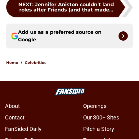
NEXT
:
Jennifer Aniston couldn’t land
roles after Friends (and that made...
Add us as a preferred source on
Google
Home
/
Celebrities
About
Openings
Contact
Our 300+ Sites
FanSided Daily
Pitch a Story