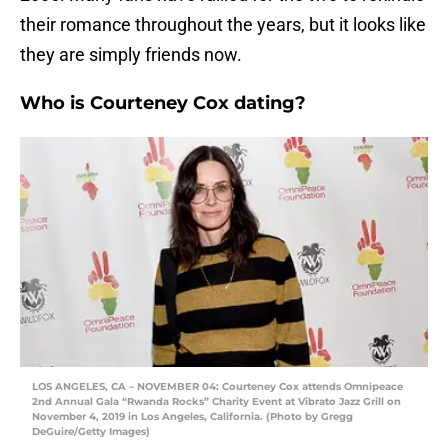
their romance throughout the years, but it looks like
they are simply friends now.
Who is Courteney Cox dating?
LOS ANGELES, CA – NOVEMBER 04: Courteney Cox attends Omnipeace
2nd Annual Gala “Rwanda Rocks” Charity Event at Vibrato Jazz Grill on
November 4, 2019 in Los Angeles, California. (Photo by Gregg
DeGuire/Getty Images)