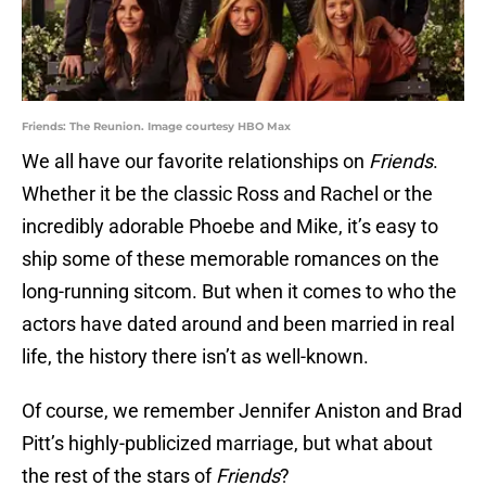
Friends: The Reunion. Image courtesy HBO Max
We all have our favorite relationships on
Friends
.
Whether it be the classic Ross and Rachel or the
incredibly adorable Phoebe and Mike, it’s easy to
ship some of these memorable romances on the
long-running sitcom. But when it comes to who the
actors have dated around and been married in real
life, the history there isn’t as well-known.
Of course, we remember Jennifer Aniston and Brad
Pitt’s highly-publicized marriage, but what about
the rest of the stars of
Friends
?