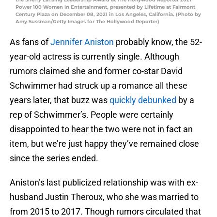
Power 100 Women in Entertainment, presented by Lifetime at Fairmont
Century Plaza on December 08, 2021 in Los Angeles, California. (Photo by
Amy Sussman/Getty Images for The Hollywood Reporter)
As fans of
Jennifer Aniston
probably know, the 52-
year-old actress is currently single. Although
rumors claimed she and former co-star David
Schwimmer had struck up a romance all these
years later, that buzz was
quickly debunked
by a
rep of Schwimmer’s. People were certainly
disappointed to hear the two were not in fact an
item, but we’re just happy they’ve remained close
since the series ended.
Aniston’s last publicized relationship was with ex-
husband Justin Theroux, who she was married to
from 2015 to 2017. Though rumors circulated that