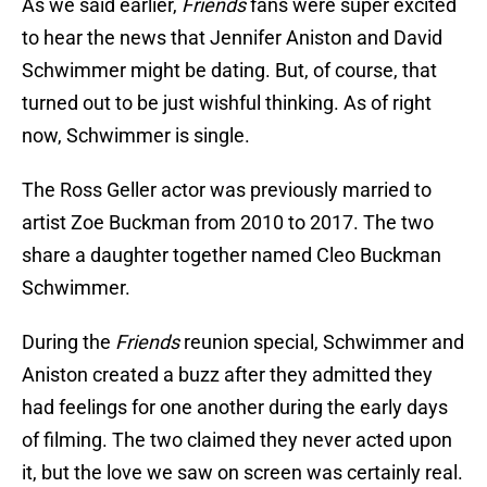
As we said earlier,
Friends
fans were super excited
to hear the news that Jennifer Aniston and David
Schwimmer might be dating. But, of course, that
turned out to be just wishful thinking. As of right
now, Schwimmer is single.
The Ross Geller actor was previously married to
artist Zoe Buckman from 2010 to 2017. The two
share a daughter together named Cleo Buckman
Schwimmer.
During the
Friends
reunion special, Schwimmer and
Aniston created a buzz after they admitted they
had feelings for one another during the early days
of filming. The two claimed they never acted upon
it, but the love we saw on screen was certainly real.