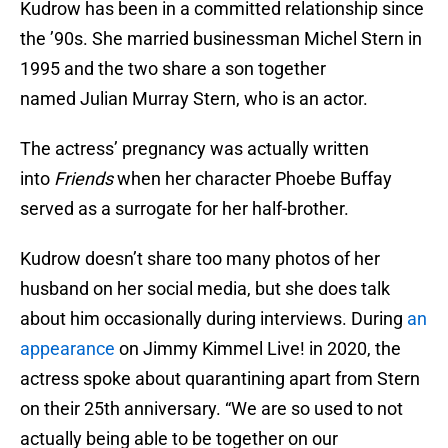
Kudrow has been in a committed relationship since
the ’90s. She married businessman Michel Stern in
1995 and the two share a son together
named Julian Murray Stern, who is an actor.
The actress’ pregnancy was actually written
into
Friends
when her character Phoebe Buffay
served as a surrogate for her half-brother.
Kudrow doesn’t share too many photos of her
husband on her social media, but she does talk
about him occasionally during interviews. During
an
appearance
on Jimmy Kimmel Live! in 2020, the
actress spoke about quarantining apart from Stern
on their 25th anniversary. “We are so used to not
actually being able to be together on our