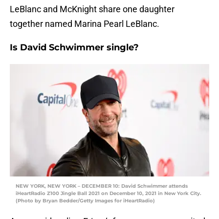
LeBlanc and McKnight share one daughter
together named Marina Pearl LeBlanc.
Is David Schwimmer single?
NEW YORK, NEW YORK – DECEMBER 10: David Schwimmer attends
iHeartRadio Z100 Jingle Ball 2021 on December 10, 2021 in New York City.
(Photo by Bryan Bedder/Getty Images for iHeartRadio)