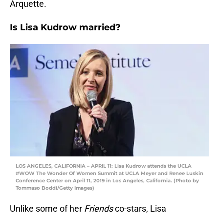
Arquette.
Is Lisa Kudrow married?
LOS ANGELES, CALIFORNIA – APRIL 11: Lisa Kudrow attends the UCLA
#WOW The Wonder Of Women Summit at UCLA Meyer and Renee Luskin
Conference Center on April 11, 2019 in Los Angeles, California. (Photo by
Tommaso Boddi/Getty Images)
Unlike some of her
Friends
co-stars, Lisa