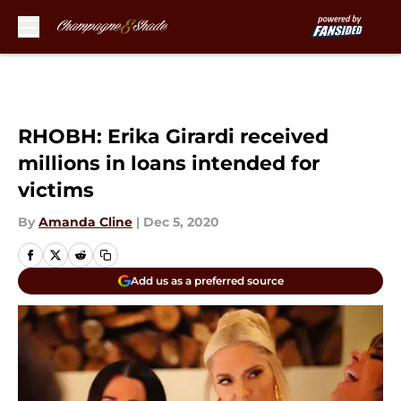
Skip to main content
RHOBH: Erika Girardi received
millions in loans intended for
victims
By
Amanda Cline
|
Dec 5, 2020
Add us as a preferred source