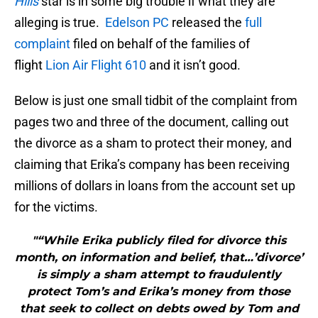
Hills
star is in some big trouble if what they are
alleging is true.
Edelson PC
released the
full
complaint
filed on behalf of the families of
flight
Lion Air Flight 610
and it isn’t good.
Below is just one small tidbit of the complaint from
pages two and three of the document, calling out
the divorce as a sham to protect their money, and
claiming that Erika’s company has been receiving
millions of dollars in loans from the account set up
for the victims.
"“While Erika publicly filed for divorce this
month, on information and belief, that…’divorce’
is simply a sham attempt to fraudulently
protect Tom’s and Erika’s money from those
that seek to collect on debts owed by Tom and