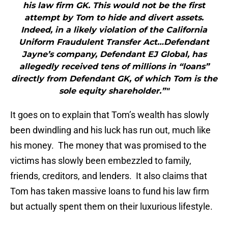
his law firm GK. This would not be the first
attempt by Tom to hide and divert assets.
Indeed, in a likely violation of the California
Uniform Fraudulent Transfer Act…Defendant
Jayne’s company, Defendant EJ Global, has
allegedly received tens of millions in “loans”
directly from Defendant GK, of which Tom is the
sole equity shareholder.”"
It goes on to explain that Tom’s wealth has slowly
been dwindling and his luck has run out, much like
his money. The money that was promised to the
victims has slowly been embezzled to family,
friends, creditors, and lenders. It also claims that
Tom has taken massive loans to fund his law firm
but actually spent them on their luxurious lifestyle.