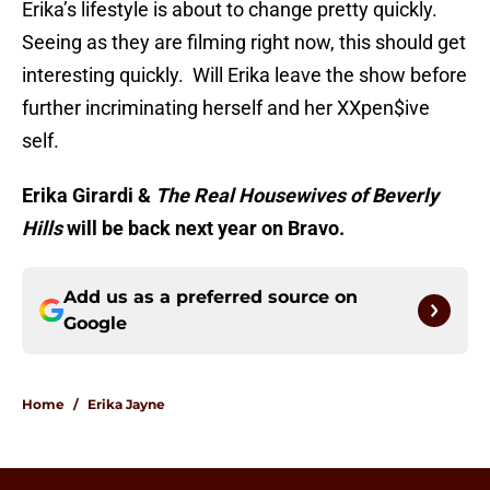
Erika’s lifestyle is about to change pretty quickly.
Seeing as they are filming right now, this should get
interesting quickly. Will Erika leave the show before
further incriminating herself and her XXpen$ive
self.
Erika Girardi &
The Real Housewives of Beverly
Hills
will be back next year on Bravo.
Add us as a preferred source on
Google
Home
/
Erika Jayne