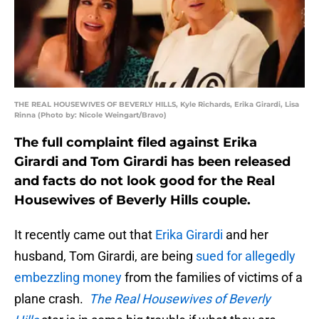
THE REAL HOUSEWIVES OF BEVERLY HILLS, Kyle Richards, Erika Girardi, Lisa
Rinna (Photo by: Nicole Weingart/Bravo)
The full complaint filed against Erika
Girardi and Tom Girardi has been released
and facts do not look good for the Real
Housewives of Beverly Hills couple.
It recently came out that
Erika Girardi
and her
husband, Tom Girardi, are being
sued for allegedly
embezzling money
from the families of victims of a
plane crash.
The Real Housewives of Beverly