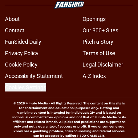
About
Openings
Contact
Our 300+ Sites
FanSided Daily
Pitch a Story
Privacy Policy
Terms of Use
Cookie Policy
Legal Disclaimer
Accessibility Statement
A-Z Index
Cookies Settings
© 2026
Minute Media
-
All Rights Reserved. The content on this site is
for entertainment and educational purposes only. Betting and
gambling content is intended for individuals 21+ and is based on
individual commentators' opinions and not that of Minute Media or its
affiliates and related brands. All picks and predictions are suggestions
only and not a guarantee of success or profit. If you or someone you
know has a gambling problem, crisis counseling and referral services
can be accessed by calling 1-800-GAMBLER.