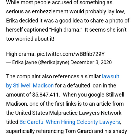
While most people accused of something as
serious as embezzlement would probably lay low,
Erika decided it was a good idea to share a photo of
herself captioned “High drama.” It seems she isn’t
too worried about it!
High drama.
pic.twitter.com/wBBfib729Y
— Erika Jayne (@erikajayne)
December 3, 2020
The complaint also references a similar
lawsuit
by Stillwell Madison
for a defaulted loan in the
amount of $5,847,411. When you google Stillwell
Madison, one of the first links is to an article from
the United States Malpractice Lawyers Network
titled
Be Careful When Hiring Celebrity Lawyers
,
superficially referencing Tom Girardi and his shady