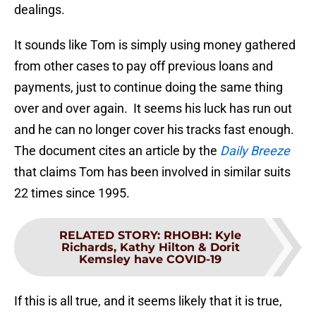
dealings.
It sounds like Tom is simply using money gathered
from other cases to pay off previous loans and
payments, just to continue doing the same thing
over and over again. It seems his luck has run out
and he can no longer cover his tracks fast enough.
The document cites an article by the
Daily Breeze
that claims Tom has been involved in similar suits
22 times since 1995.
RELATED STORY
:
RHOBH: Kyle
Richards, Kathy Hilton & Dorit
Kemsley have COVID-19
If this is all true, and it seems likely that it is true,