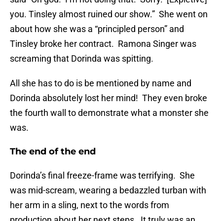
you. Tinsley almost ruined our show.” She went on
about how she was a “principled person” and
Tinsley broke her contract. Ramona Singer was
screaming that Dorinda was spitting.
All she has to do is be mentioned by name and
Dorinda absolutely lost her mind! They even broke
the fourth wall to demonstrate what a monster she
was.
The end of the end
Dorinda’s final freeze-frame was terrifying. She
was mid-scream, wearing a bedazzled turban with
her arm in a sling, next to the words from
production about her next steps. It truly was an