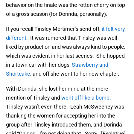
behavior on the finale was the rotten cherry on top
of a gross season (for Dorinda, personally).
If you recall Tinsley Mortimer’s send-off,
it felt very
different
. It was rumored that Tinsley was well-
liked by production and was always kind to people,
which was evident in her last scenes. She hopped
in a town car with her dogs,
Strawberry and
Shortcake
, and off she went to her new chapter.
With Dorinda, she lost her mind at the mere
mention of Tinsley and
went off like a bomb
.
Tinsley wasn’t even there. Leah McSweeney was
thanking the women for accepting her into the
group after Tinsley introduced them, and Dorinda
said “Oh god. I’m not doing that. Sorry. [Expletive]