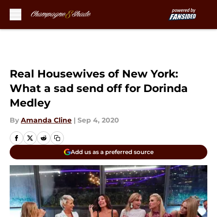
Skip to main content
Real Housewives of New York:
What a sad send off for Dorinda
Medley
By
Amanda Cline
|
Sep 4, 2020
Add us as a preferred source