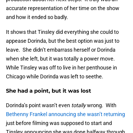
accurate representation of her time on the show
and how it ended so badly.
It shows that Tinsley did everything she could to
appease Dorinda, but the best option was just to
leave. She didn’t embarrass herself or Dorinda
when she left, but it was totally a power move.
While Tinsley was off to live in her penthouse in
Chicago while Dorinda was left to seethe.
She had a point, but it was lost
Dorinda’s point wasn’t even
totally
wrong. With
Bethenny Frankel announcing she wasn’t returning
just before filming was supposed to start and
Tinsley announcing she was done halfway through,