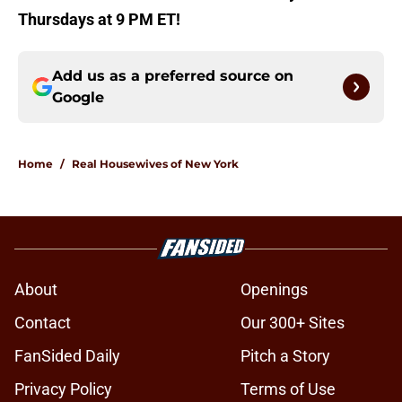
Thursdays at 9 PM ET!
Add us as a preferred source on
Google
Home
/
Real Housewives of New York
About
Openings
Contact
Our 300+ Sites
FanSided Daily
Pitch a Story
Privacy Policy
Terms of Use