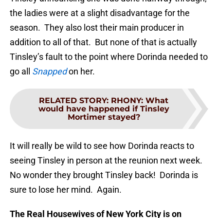
the ladies were at a slight disadvantage for the
season. They also lost their main producer in
addition to all of that. But none of that is actually
Tinsley’s fault to the point where Dorinda needed to
go all
Snapped
on her.
RELATED STORY
:
RHONY: What
would have happened if Tinsley
Mortimer stayed?
It will really be wild to see how Dorinda reacts to
seeing Tinsley in person at the reunion next week.
No wonder they brought Tinsley back! Dorinda is
sure to lose her mind. Again.
The Real Housewives of New York City is on