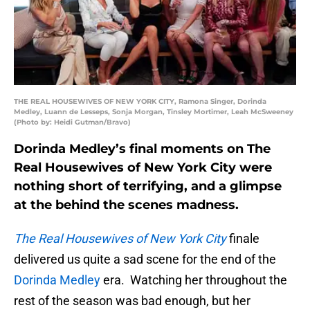
THE REAL HOUSEWIVES OF NEW YORK CITY, Ramona Singer, Dorinda
Medley, Luann de Lesseps, Sonja Morgan, Tinsley Mortimer, Leah McSweeney
(Photo by: Heidi Gutman/Bravo)
Dorinda Medley’s final moments on The
Real Housewives of New York City were
nothing short of terrifying, and a glimpse
at the behind the scenes madness.
The Real Housewives of New York City
finale
delivered us quite a sad scene for the end of the
Dorinda Medley
era. Watching her throughout the
rest of the season was bad enough, but her