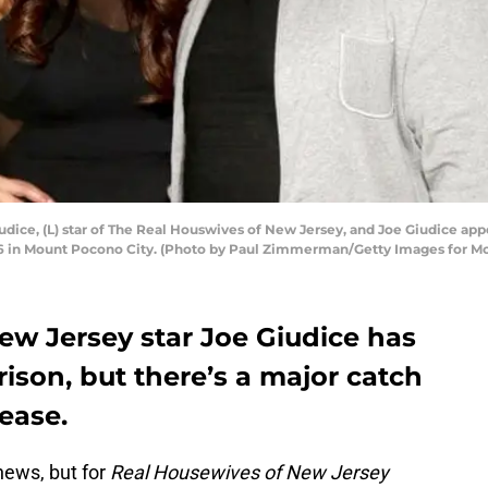
e, (L) star of The Real Houswives of New Jersey, and Joe Giudice appe
16 in Mount Pocono City. (Photo by Paul Zimmerman/Getty Images for Mo
ew Jersey star Joe Giudice has
ison, but there’s a major catch
lease.
news, but for
Real Housewives of New Jersey