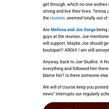
get through, which no one wishes o
strong and live their lives. Teresa
d
the
reunion,
seemed totally out of i
Are
Melissa and Joe Gorga
being 
guys at the reunion, Joe mention
will support. Maybe Joe should ge
boutique!!! ARGH! I am still annoye
Anyway, back to Joe Giudice. A fe
everything and followed him ther
blame her? Is there someone else 
We will of course keep you posted
news” interrupts our regularly sc