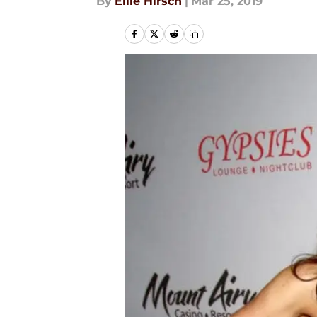
By
Ellie Hirsch
|
Mar 25, 2019