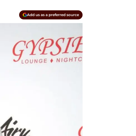
Add us as a preferred source