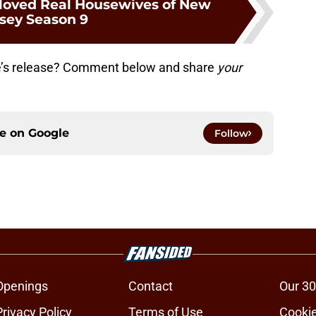
loved Real Housewives of New
rsey Season 9
e’s release? Comment below and share
your
ce on
Google
Follow
Openings
Contact
Our 30
Privacy Policy
Terms of Use
Cookie