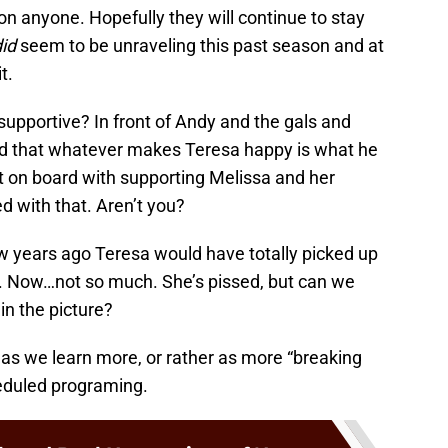
n anyone. Hopefully they will continue to stay
id
seem to be unraveling this past season and at
t.
supportive? In front of Andy and the gals and
ed that whatever makes Teresa happy is what he
t on board with supporting Melissa and her
d with that. Aren’t you?
w years ago Teresa would have totally picked up
e. Now…not so much. She’s pissed, but can we
in the picture?
 as we learn more, or rather as more “breaking
heduled programing.