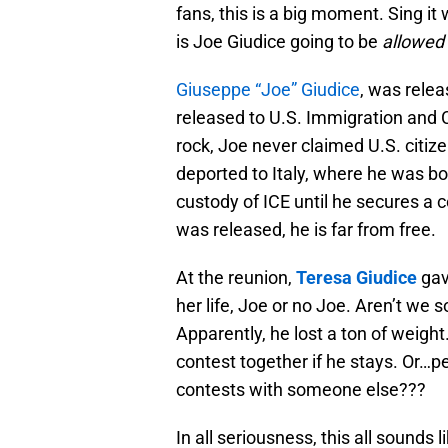
fans, this is a big moment. Sing it
is Joe Giudice going to be
allowed
Giuseppe “Joe” Giudice
, was rele
released to U.S. Immigration and 
rock, Joe never claimed U.S. citize
deported to Italy, where he was b
custody of ICE until he secures a 
was released, he is far from free.
At the reunion,
Teresa Giudice
gav
her life, Joe or no Joe. Aren’t we 
Apparently, he lost a ton of weigh
contest together if he stays. Or…p
contests with someone else???
In all seriousness, this all sounds 