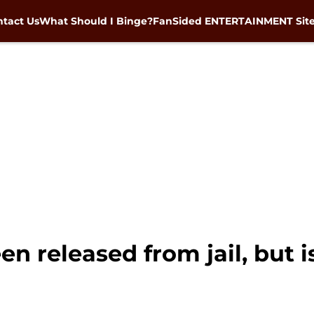
tact Us
What Should I Binge?
FanSided ENTERTAINMENT Sit
n released from jail, but is