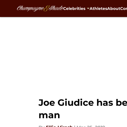
Celebrities
Athletes
About
Con
Skip to main content
Joe Giudice has bee
man