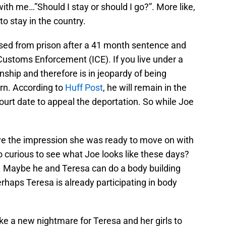
 with me…”Should I stay or should I go?”. More like,
to stay in the country.
ased from prison after a 41 month sentence and
Customs Enforcement (ICE). If you live under a
nship and therefore is in jeopardy of being
orn. According to
Huff Post
, he will remain in the
court date to appeal the deportation. So while Joe
e the impression she was ready to move on with
so curious to see what Joe looks like these days?
t. Maybe he and Teresa can do a body building
erhaps Teresa is already participating in body
like a new nightmare for Teresa and her girls to