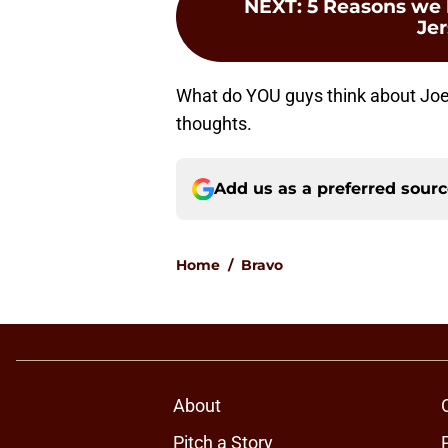
NEXT
:
5 Reasons we 
Je
What do YOU guys think about Jo
thoughts.
Add us as a preferred sour
Home
/
Bravo
About
Pitch a Story