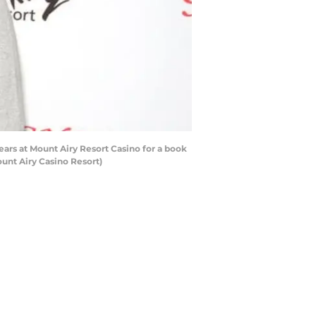
ars at Mount Airy Resort Casino for a book
unt Airy Casino Resort)