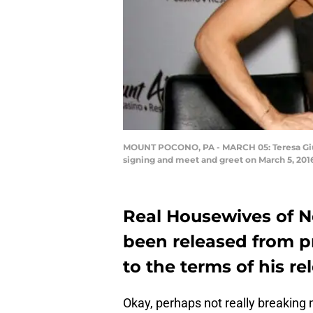
MOUNT POCONO, PA - MARCH 05: Teresa Giudic
signing and meet and greet on March 5, 20
Real Housewives of N
been released from pr
to the terms of his re
Okay, perhaps not really breaking 