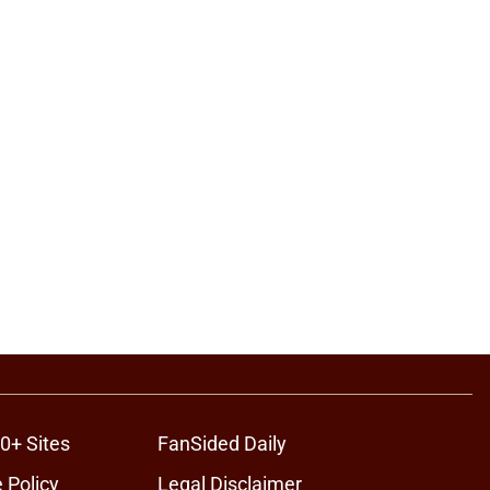
0+ Sites
FanSided Daily
 Policy
Legal Disclaimer