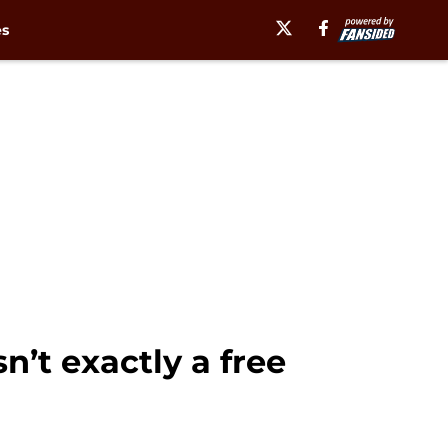
es
n’t exactly a free