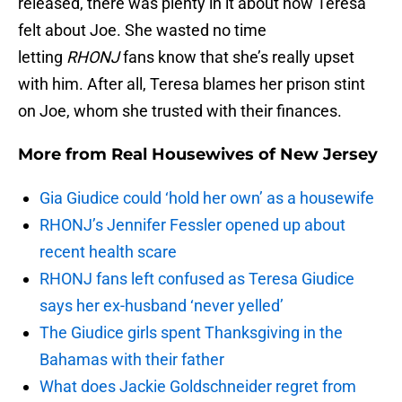
released, there was plenty in it about how Teresa
felt about Joe. She wasted no time
letting
RHONJ
fans know that she’s really upset
with him. After all, Teresa blames her prison stint
on Joe, whom she trusted with their finances.
More from
Real Housewives of New Jersey
Gia Giudice could ‘hold her own’ as a housewife
RHONJ’s Jennifer Fessler opened up about
recent health scare
RHONJ fans left confused as Teresa Giudice
says her ex-husband ‘never yelled’
The Giudice girls spent Thanksgiving in the
Bahamas with their father
What does Jackie Goldschneider regret from