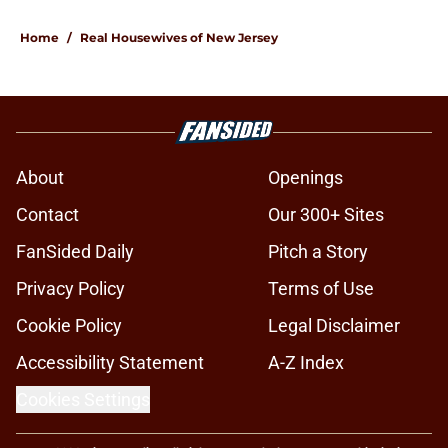
Home
/
Real Housewives of New Jersey
About
Openings
Contact
Our 300+ Sites
FanSided Daily
Pitch a Story
Privacy Policy
Terms of Use
Cookie Policy
Legal Disclaimer
Accessibility Statement
A-Z Index
Cookies Settings