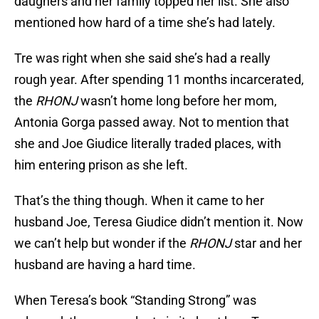
daughers and her family topped her list. She also
mentioned how hard of a time she’s had lately.
Tre was right when she said she’s had a really
rough year. After spending 11 months incarcerated,
the
RHONJ
wasn’t home long before her mom,
Antonia Gorga passed away. Not to mention that
she and Joe Giudice literally traded places, with
him entering prison as she left.
That’s the thing though. When it came to her
husband Joe, Teresa Giudice didn’t mention it. Now
we can’t help but wonder if the
RHONJ
star and her
husband are having a hard time.
When Teresa’s book “Standing Strong” was