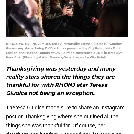
BROOKLYN, NY - NOVEMBER 09: TV Personality Teresa Giudice (C) watches
the runway show during BKLYN Rocks presented by City Point, Kids Foot
Locker, and Haddad Brands at City Point on November 9, 2016 in Brooklyn,
New York. (Photo by Astrid Stawiarz/Getty Images for City Point)
Thanksgiving was yesterday and many
reality stars shared the things they are
thankful for with RHONJ star Teresa
Giudice not being an exception.
Theresa Giudice made sure to share an Instagram
post on Thanksgiving where she outlined all the
things she was thankful for. Of course, her