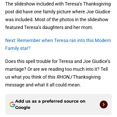
The slideshow included with Teresa’s Thanksgiving
post did have one family picture where Joe Giudice
was included. Most of the photos in the slideshow
featured Teresa’s daughters and her mom.
Next: Remember when Teresa ran into this Modern
Family star?
Does this spell trouble for Teresa and Joe Giudice’s
marriage? Or are we reading too much into it? Tell
us what you think of this
RHONJ
Thanksgiving
message and what it all could mean.
Add us as a preferred source on
Google