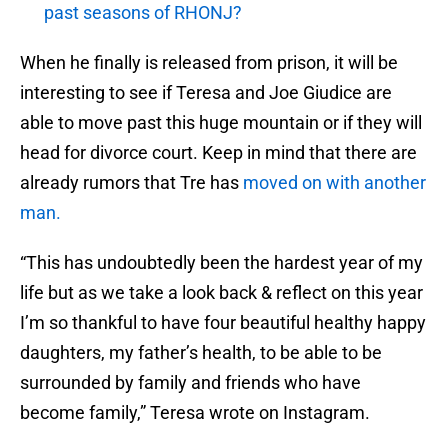
past seasons of RHONJ?
When he finally is released from prison, it will be
interesting to see if Teresa and Joe Giudice are
able to move past this huge mountain or if they will
head for divorce court. Keep in mind that there are
already rumors that Tre has
moved on with another
man.
“This has undoubtedly been the hardest year of my
life but as we take a look back & reflect on this year
I’m so thankful to have four beautiful healthy happy
daughters, my father’s health, to be able to be
surrounded by family and friends who have
become family,” Teresa wrote on Instagram.