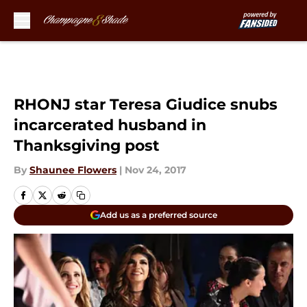
Skip to main content
RHONJ star Teresa Giudice snubs
incarcerated husband in
Thanksgiving post
By
Shaunee Flowers
|
Nov 24, 2017
Add us as a preferred source