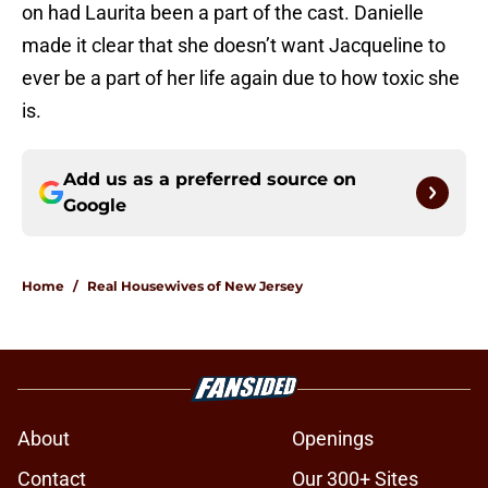
on had Laurita been a part of the cast. Danielle
made it clear that she doesn’t want Jacqueline to
ever be a part of her life again due to how toxic she
is.
Add us as a preferred source on
Google
Home
/
Real Housewives of New Jersey
About
Openings
Contact
Our 300+ Sites