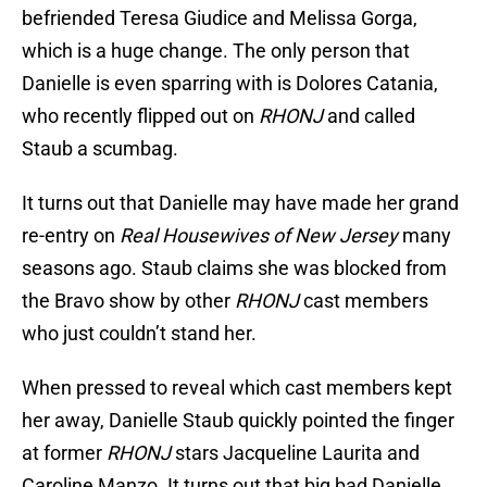
befriended Teresa Giudice and Melissa Gorga,
which is a huge change. The only person that
Danielle is even sparring with is Dolores Catania,
who recently flipped out on
RHONJ
and called
Staub a scumbag.
It turns out that Danielle may have made her grand
re-entry on
Real Housewives of New Jersey
many
seasons ago. Staub claims she was blocked from
the Bravo show by other
RHONJ
cast members
who just couldn’t stand her.
When pressed to reveal which cast members kept
her away, Danielle Staub quickly pointed the finger
at former
RHONJ
stars Jacqueline Laurita and
Caroline Manzo. It turns out that big bad Danielle