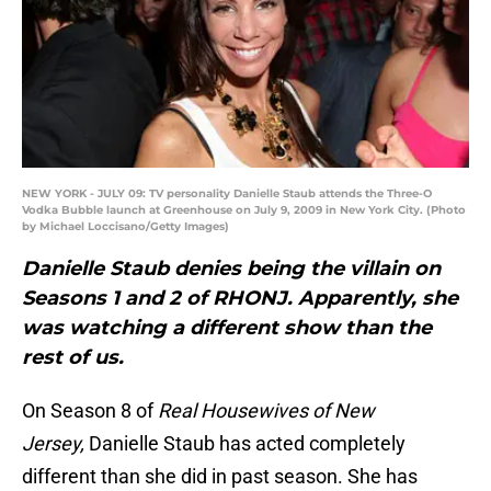
NEW YORK - JULY 09: TV personality Danielle Staub attends the Three-O
Vodka Bubble launch at Greenhouse on July 9, 2009 in New York City. (Photo
by Michael Loccisano/Getty Images)
Danielle Staub denies being the villain on
Seasons 1 and 2 of RHONJ. Apparently, she
was watching a different show than the
rest of us.
On Season 8 of
Real Housewives of New
Jersey,
Danielle Staub has acted completely
different than she did in past season. She has