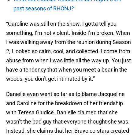
past seasons of RHONJ?
“Caroline was still on the show. I gotta tell you
something, I’m not violent. Inside I’m broken. When
I was walking away from the reunion during Season
2, I looked so calm, cool, and collected. I come from
abuse from when I was little all the way up. You just
have a tendency that when you meet a bear in the
woods, you don’t get intimated by it.”
Danielle even went so far as to blame Jacqueline
and Caroline for the breakdown of her friendship
with Teresa Giudice. Danielle claimed that she
wasn’t the bad guy that everyone thought she was.
Instead, she claims that her Bravo co-stars created