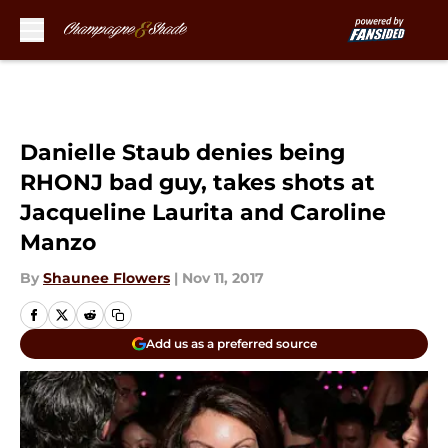
Skip to main content
Danielle Staub denies being
RHONJ bad guy, takes shots at
Jacqueline Laurita and Caroline
Manzo
By
Shaunee Flowers
|
Nov 11, 2017
Add us as a preferred source