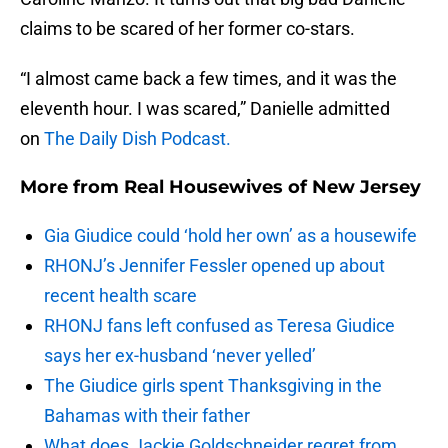
claims to be scared of her former co-stars.
“I almost came back a few times, and it was the
eleventh hour. I was scared,” Danielle admitted
on
The Daily Dish Podcast.
More from
Real Housewives of New Jersey
Gia Giudice could ‘hold her own’ as a housewife
RHONJ’s Jennifer Fessler opened up about
recent health scare
RHONJ fans left confused as Teresa Giudice
says her ex-husband ‘never yelled’
The Giudice girls spent Thanksgiving in the
Bahamas with their father
What does Jackie Goldschneider regret from