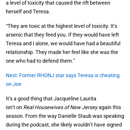
a level of toxicity that caused the rift between
herself and Teresa.
“They are toxic at the highest level of toxicity. It’s
arsenic that they feed you. If they would have left
Teresa and I alone, we would have had a beautiful
relationship. They made her feel like she was the
one who had to defend them.”
Next: Former RHONJ star says Teresa is cheating
on Joe
It’s a good thing that Jacqueline Laurita
isn’t on
Real Housewives of New Jersey
again this
season. From the way Danielle Staub was speaking
during the podcast, she likely wouldn’t have signed