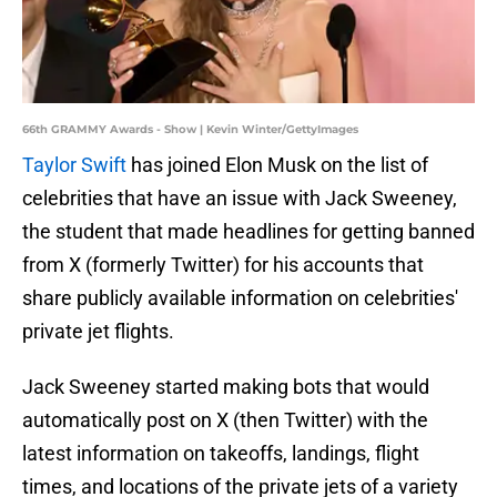
66th GRAMMY Awards - Show | Kevin Winter/GettyImages
Taylor Swift
has joined Elon Musk on the list of
celebrities that have an issue with Jack Sweeney,
the student that made headlines for getting banned
from X (formerly Twitter) for his accounts that
share publicly available information on celebrities'
private jet flights.
Jack Sweeney started making bots that would
automatically post on X (then Twitter) with the
latest information on takeoffs, landings, flight
times, and locations of the private jets of a variety