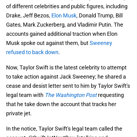
of different celebrities and public figures, including
Drake, Jeff Bezos,
Elon Musk
, Donald Trump, Bill
Gates, Mark Zuckerberg, and Vladimir Putin. The
accounts gained additional traction when Elon
Musk spoke out against them, but
Sweeney
refused to back down
.
Now, Taylor Swift is the latest celebrity to attempt
to take action against Jack Sweeney; he shared a
cease and desist letter sent to him by Taylor Swift's
legal team with
The Washington Post
requesting
that he take down the account that tracks her
private jet.
In the notice, Taylor Swift's legal team called the