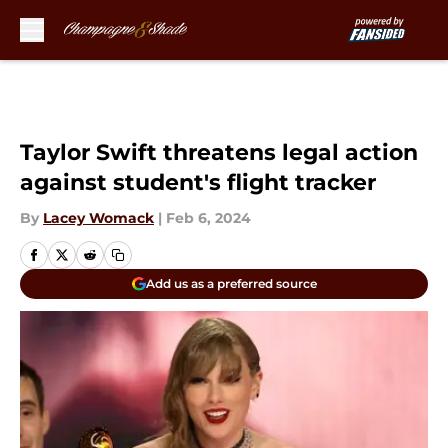
Skip to main content
Taylor Swift threatens legal action
against student's flight tracker
By
Lacey Womack
|
Feb 6, 2024
Add us as a preferred source