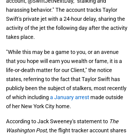
account, @SwiftJetNextDay, "stalking and
harassing behavior." The account tracks Taylor
Swift's private jet with a 24-hour delay, sharing the
activity of the jet the following day after the activity
takes place.
"While this may be a game to you, or an avenue
that you hope will earn you wealth or fame, it is a
life-or-death matter for our Client," the notice
states, referring to the fact that Taylor Swift has
publicly been the subject of stalkers, most recently
of which including
a January arrest
made outside
of her New York City home.
According to Jack Sweeney's statement to
The
Washington Post
, the flight tracker account shares