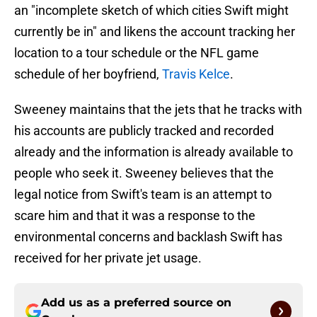
an "incomplete sketch of which cities Swift might
currently be in" and likens the account tracking her
location to a tour schedule or the NFL game
schedule of her boyfriend,
Travis Kelce
.
Sweeney maintains that the jets that he tracks with
his accounts are publicly tracked and recorded
already and the information is already available to
people who seek it. Sweeney believes that the
legal notice from Swift's team is an attempt to
scare him and that it was a response to the
environmental concerns and backlash Swift has
received for her private jet usage.
Add us as a preferred source on