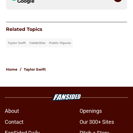
Google
Related Topics
Taylor Swift
Celebrities
Public Figures
Home
/
Taylor Swift
About
Openings
Contact
Our 300+ Sites
FanSided Daily
Pitch a Story