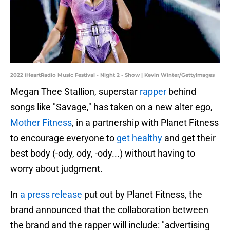
2022 iHeartRadio Music Festival - Night 2 - Show | Kevin Winter/GettyImages
Megan Thee Stallion, superstar
rapper
behind
songs like "Savage," has taken on a new alter ego,
Mother Fitness
, in a partnership with Planet Fitness
to encourage everyone to
get healthy
and get their
best body (-ody, ody, -ody...) without having to
worry about judgment.
In
a press release
put out by Planet Fitness, the
brand announced that the collaboration between
the brand and the rapper will include: "advertising