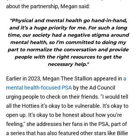
about the partnership, Megan said:
"Physical and mental health go hand-in-hand,
and it’s a huge priority for me. For such a long
time, our society had a negative stigma around
mental health, so I’m committed to doing my
part to normalize the conversation and provide
people with the right resources to get the
necessary help."
Earlier in 2023, Megan Thee Stallion appeared in
a
mental health-focused PSA
by the Ad Council
urging people to check on their friends. "I would tell
all the Hotties it’s okay to be vulnerable. It’s okay to
open up. It’s okay to be honest about how you’re
feeling," she addresses her fans in the PSA, part of
a series that has also featured other stars like Billie