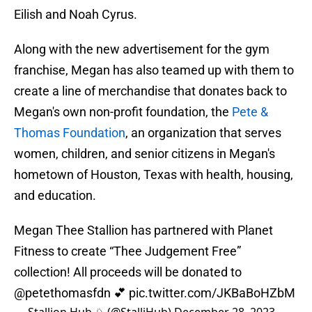
Eilish and Noah Cyrus.
Along with the new advertisement for the gym
franchise, Megan has also teamed up with them to
create a line of merchandise that donates back to
Megan's own non-profit foundation, the
Pete &
Thomas Foundation
, an organization that serves
women, children, and senior citizens in Megan's
hometown of Houston, Texas with health, housing,
and education.
Megan Thee Stallion has partnered with Planet
Fitness to create “Thee Judgement Free”
collection! All proceeds will be donated to
@petethomasfdn
💕
pic.twitter.com/JKBaBoHZbM