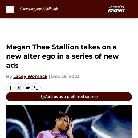
Skip to main content
Megan Thee Stallion takes on a
new alter ego in a series of new
ads
By
Lacey Womack
|
Dec 29, 2023
Add us as a preferred source