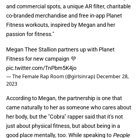
and commercial spots, a unique AR filter, charitable
co-branded merchandise and free in-app Planet
Fitness workouts, inspired by Megan and her
passion for fitness."
Megan Thee Stallion partners up with Planet
Fitness for new campaign 💜
pic.twitter.com/TnPbm5K4jo
— The Female Rap Room (@girlsinrap)
December 28,
2023
According to Megan, the partnership is one that
came naturally to her as someone who cares about
her body, but the "Cobra" rapper said that it's not
just about physical fitness, but about being in a
good place mentally, too. While speaking to
People