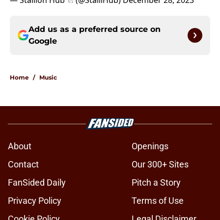
— Stallion Hub ♘ (@StalliHub)
December 28, 2023
Add us as a preferred source on
Google
Home
/
Music
About
Openings
Contact
Our 300+ Sites
FanSided Daily
Pitch a Story
Privacy Policy
Terms of Use
Cookie Policy
Legal Disclaimer