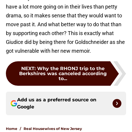
have a lot more going on in their lives than petty
drama, so it makes sense that they would want to
move past it. And what better way to do that than
by supporting each other? This is exactly what
Giudice did by being there for Goldschneider as she
got vulnerable with her new memoir.
NEXT
:
Why the RHONJ trip to the
Berkshires was canceled according
to...
Add us as a preferred source on
Google
Home
/
Real Housewives of New Jersey