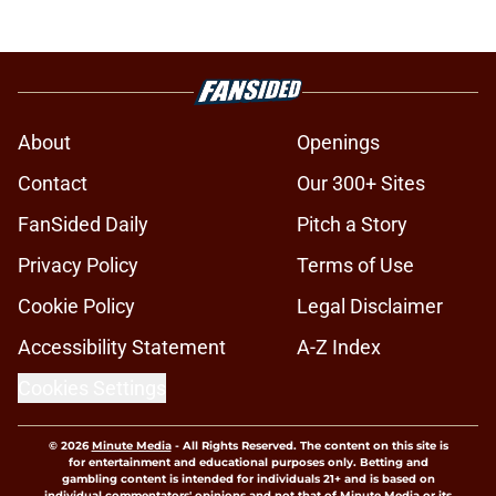
About
Openings
Contact
Our 300+ Sites
FanSided Daily
Pitch a Story
Privacy Policy
Terms of Use
Cookie Policy
Legal Disclaimer
Accessibility Statement
A-Z Index
Cookies Settings
© 2026
Minute Media
-
All Rights Reserved. The content on this site is
for entertainment and educational purposes only. Betting and
gambling content is intended for individuals 21+ and is based on
individual commentators' opinions and not that of Minute Media or its