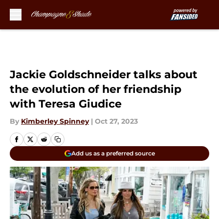
Skip to main content
Jackie Goldschneider talks about
the evolution of her friendship
with Teresa Giudice
By
Kimberley Spinney
|
Oct 27, 2023
Add us as a preferred source