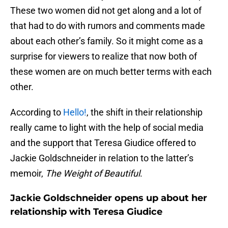
These two women did not get along and a lot of
that had to do with rumors and comments made
about each other’s family. So it might come as a
surprise for viewers to realize that now both of
these women are on much better terms with each
other.
According to
Hello!
, the shift in their relationship
really came to light with the help of social media
and the support that Teresa Giudice offered to
Jackie Goldschneider in relation to the latter’s
memoir,
The Weight of Beautiful
.
Jackie Goldschneider opens up about her
relationship with Teresa Giudice