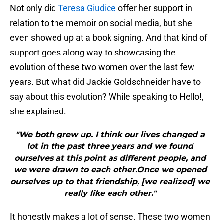
Not only did
Teresa Giudice
offer her support in
relation to the memoir on social media, but she
even showed up at a book signing. And that kind of
support goes along way to showcasing the
evolution of these two women over the last few
years. But what did Jackie Goldschneider have to
say about this evolution? While speaking to Hello!,
she explained:
"We both grew up. I think our lives changed a
lot in the past three years and we found
ourselves at this point as different people, and
we were drawn to each other.Once we opened
ourselves up to that friendship, [we realized] we
really like each other."
It honestly makes a lot of sense. These two women