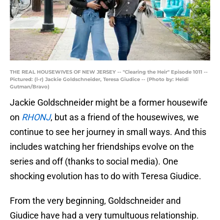
THE REAL HOUSEWIVES OF NEW JERSEY -- "Clearing the Heir" Episode 1011 --
Pictured: (l-r) Jackie Goldschneider, Teresa Giudice -- (Photo by: Heidi
Gutman/Bravo)
Jackie Goldschneider might be a former housewife
on
RHONJ
, but as a friend of the housewives, we
continue to see her journey in small ways. And this
includes watching her friendships evolve on the
series and off (thanks to social media). One
shocking evolution has to do with Teresa Giudice.
From the very beginning, Goldschneider and
Giudice have had a very tumultuous relationship.