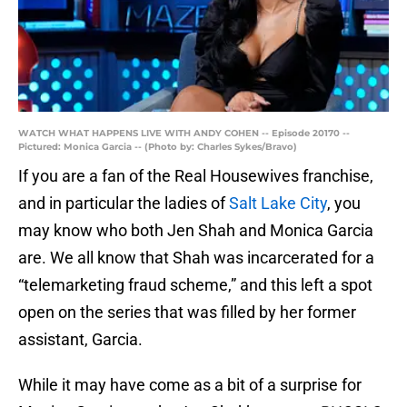
WATCH WHAT HAPPENS LIVE WITH ANDY COHEN -- Episode 20170 --
Pictured: Monica Garcia -- (Photo by: Charles Sykes/Bravo)
If you are a fan of the Real Housewives franchise,
and in particular the ladies of
Salt Lake City
, you
may know who both Jen Shah and Monica Garcia
are. We all know that Shah was incarcerated for a
“telemarketing fraud scheme,” and this left a spot
open on the series that was filled by her former
assistant, Garcia.
While it may have come as a bit of a surprise for