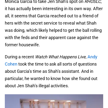
Monica Garcia to take Jen Shah’s spot on
RHOSLC,
it has actually been interesting in its own way. After
all, it seems that Garcia reached out to a friend of
hers with the secret service to reveal what Shah
was doing, which likely helped to get the ball rolling
with the feds and their apparent case against the
former housewife.
During a recent
Watch What Happens Live
,
Andy
Cohen
took the time to ask all sorts of questions
about Garcia’s time as Shah’s assistant. And in
particular, he wanted to know how she found out
about Jen Shah’s illegal activities.