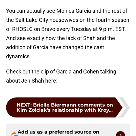
You can actually see Monica Garcia and the rest of
the Salt Lake City housewives on the fourth season
of RHOSLC on Bravo every Tuesday at 9 p.m. EST.
And see exactly how the lack of Shah and the
addition of Garcia have changed the cast
dynamics.
Check out the clip of Garcia and Cohen talking
about Jen Shah here:
NEXT
:
Brielle Biermann comments on
Kim Zolciak’s relationship with Kroy...
Add us as a preferred source on