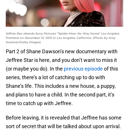
Jeffree Star attends Sony Pictures' "Spider-Man: No Way Home" Los Angeles
Premiere on December 13, 2021 in Los Angeles, California. (Photo by Amy
Sussman/Getty Images)
Part 2 of Shane Dawson’s new documentary with
Jeffree Star is here, and you don’t want to miss it
(or maybe you do). In the
previous episode
of this
series, there’s a lot of catching up to do with
Shane’s life. This includes a new house, a puppy,
and plans to have a child. In the second part, it’s
time to catch up with Jeffree.
Before leaving, it is revealed that Jeffree has some
sort of secret that will be talked about upon arrival.