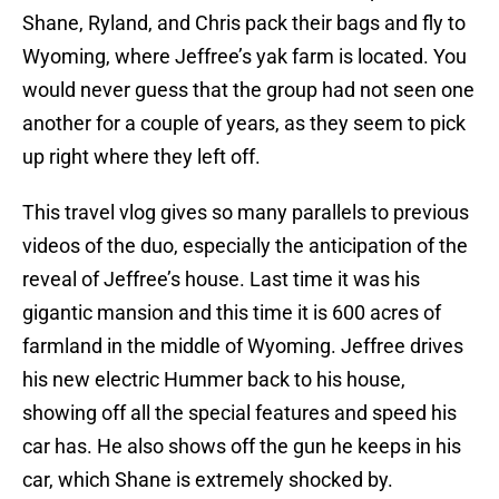
Shane, Ryland, and Chris pack their bags and fly to
Wyoming, where Jeffree’s yak farm is located. You
would never guess that the group had not seen one
another for a couple of years, as they seem to pick
up right where they left off.
This travel vlog gives so many parallels to previous
videos of the duo, especially the anticipation of the
reveal of Jeffree’s house. Last time it was his
gigantic mansion and this time it is 600 acres of
farmland in the middle of Wyoming. Jeffree drives
his new electric Hummer back to his house,
showing off all the special features and speed his
car has. He also shows off the gun he keeps in his
car, which Shane is extremely shocked by.