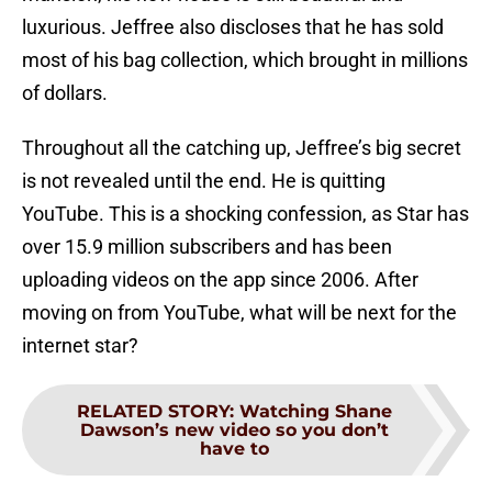
luxurious. Jeffree also discloses that he has sold
most of his bag collection, which brought in millions
of dollars.
Throughout all the catching up, Jeffree’s big secret
is not revealed until the end. He is quitting
YouTube. This is a shocking confession, as Star has
over 15.9 million subscribers and has been
uploading videos on the app since 2006. After
moving on from YouTube, what will be next for the
internet star?
RELATED STORY
:
Watching Shane
Dawson’s new video so you don’t
have to