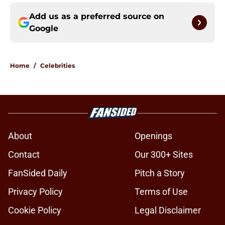
Add us as a preferred source on
Google
Home
/
Celebrities
About
Openings
Contact
Our 300+ Sites
FanSided Daily
Pitch a Story
Privacy Policy
Terms of Use
Cookie Policy
Legal Disclaimer