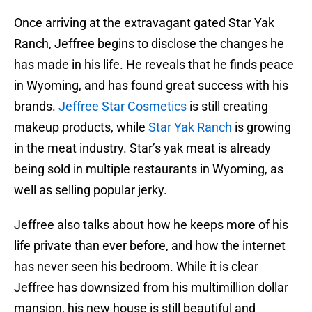
Once arriving at the extravagant gated Star Yak
Ranch, Jeffree begins to disclose the changes he
has made in his life. He reveals that he finds peace
in Wyoming, and has found great success with his
brands.
Jeffree Star Cosmetics
is still creating
makeup products, while
Star Yak Ranch
is growing
in the meat industry. Star’s yak meat is already
being sold in multiple restaurants in Wyoming, as
well as selling popular jerky.
Jeffree also talks about how he keeps more of his
life private than ever before, and how the internet
has never seen his bedroom. While it is clear
Jeffree has downsized from his multimillion dollar
mansion, his new house is still beautiful and