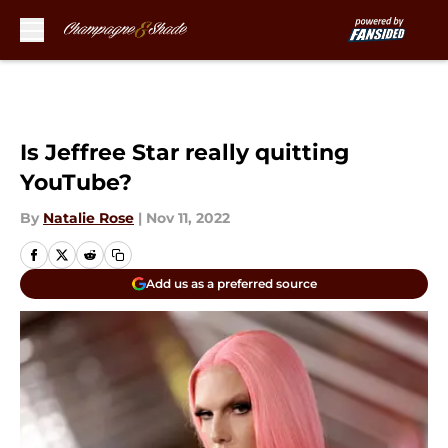
Skip to main content
Is Jeffree Star really quitting
YouTube?
By
Natalie Rose
|
Nov 11, 2022
Add us as a preferred source