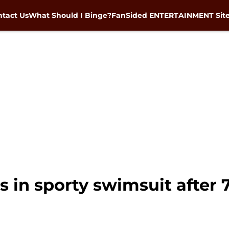
tact Us
What Should I Binge?
FanSided ENTERTAINMENT Sit
 in sporty swimsuit after