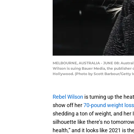
MELBOURNE, AUSTRALIA - JUNE 08: Australian
Wilson is suing Bauer Media, the publisher of
Hollywood. (Photo by Scott Barbour/Getty 
Rebel Wilson
is turning up the hea
show off her
70-pound weight loss
shedding a ton of weight, and he
silhouette like there’s no tomorro
health,” and it looks like 2021 is th