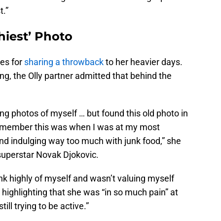
t.”
hiest’ Photo
es for
sharing a throwback
to her heavier days.
ng, the Olly partner admitted that behind the
ring photos of myself … but found this old photo in
remember this was when I was at my most
nd indulging way too much with junk food,” she
superstar Novak Djokovic.
hink highly of myself and wasn’t valuing myself
 highlighting that she was “in so much pain” at
till trying to be active.”