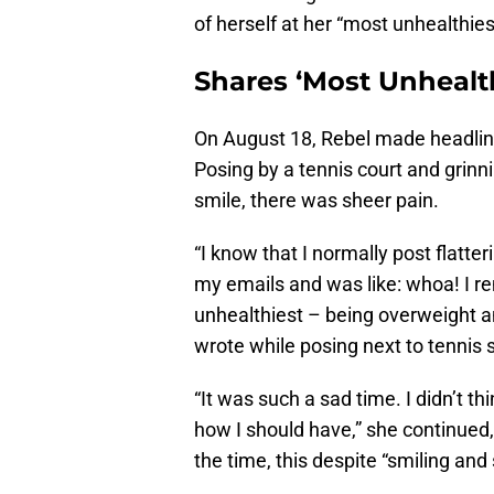
of herself at her “most unhealthies
Shares ‘Most Unhealt
On August 18, Rebel made headlin
Posing by a tennis court and grinni
smile, there was sheer pain.
“I know that I normally post flatte
my emails and was like: whoa! I 
unhealthiest – being overweight a
wrote while posing next to tennis 
“It was such a sad time. I didn’t t
how I should have,” she continued,
the time, this despite “smiling and s