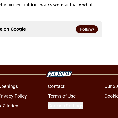
-fashioned outdoor walks were actually what
ce on
Google
Follow
Openings
Contact
Our 30
Privacy Policy
Terms of Use
Cookie
A-Z Index
Cookies Settings