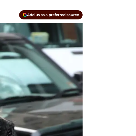
Add us as a preferred source