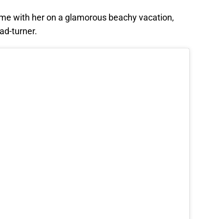
ame with her on a glamorous beachy vacation,
ad-turner.