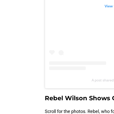
View 
A post shared
Rebel Wilson Shows 
Scroll for the photos. Rebel, who f