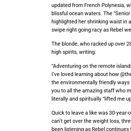
updated from French Polynesia, w
blissful ocean waters. The “Senior 
highlighted her shrinking waist in 
swipe right going racy as Rebel w
The blonde, who racked up over 280
high spirits, writing:
“Adventuring on the remote islan
I’ve loved learning about how @th
the environmentally friendly ways 
you to all the amazing staff who 
literally and spiritually “lifted me 
Quick to leave a like was 30-year-o
can’t get over the weight loss, thr
been listening as Rebel continues 