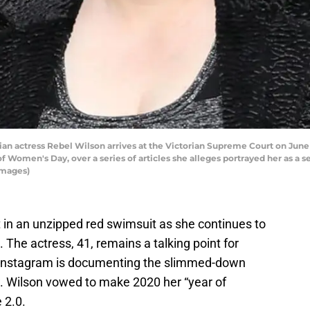
 actress Rebel Wilson arrives at the Victorian Supreme Court on June 8
 Women's Day, over a series of articles she alleges portrayed her as a ser
Images)
t in an unzipped red swimsuit as she continues to
. The actress, 41, remains a talking point for
r Instagram is documenting the slimmed-down
w. Wilson vowed to make 2020 her “year of
e 2.0.