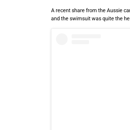
A recent share from the Aussie c
and the swimsuit was quite the he