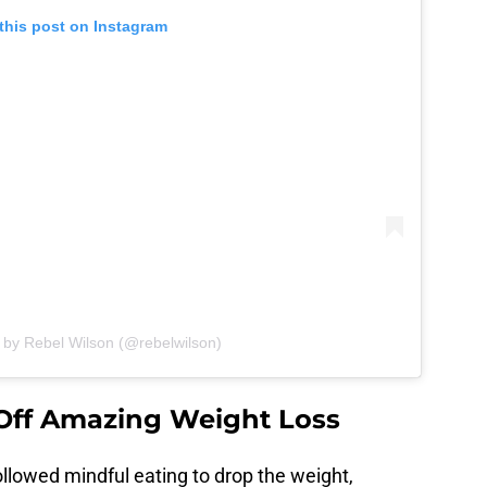
this post on Instagram
 by Rebel Wilson (@rebelwilson)
Off Amazing Weight Loss
ollowed mindful eating to drop the weight,