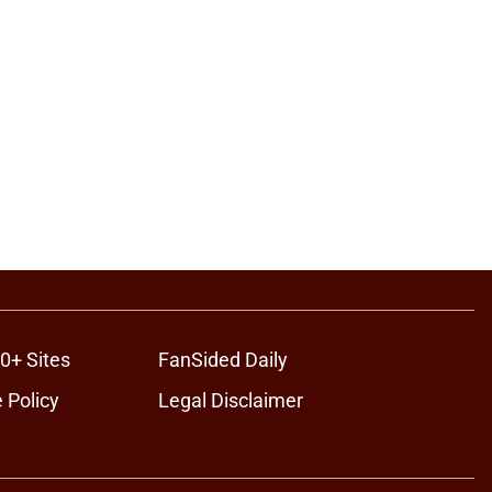
0+ Sites
FanSided Daily
 Policy
Legal Disclaimer