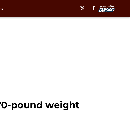
es
 70-pound weight