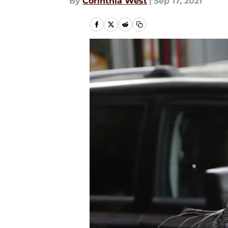
By
Corinthia West
|
Sep 17, 2021