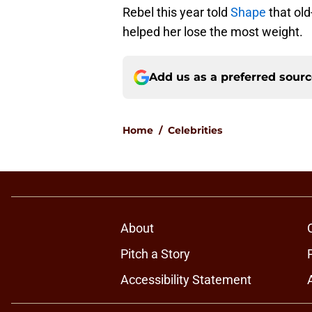
Rebel this year told
Shape
that old
helped her lose the most weight.
Add us as a preferred sour
Home
/
Celebrities
About
Pitch a Story
Accessibility Statement