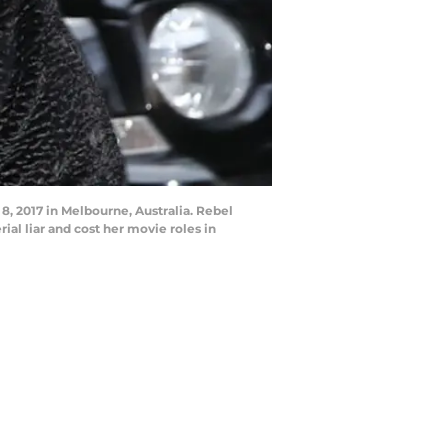
, 2017 in Melbourne, Australia. Rebel
ial liar and cost her movie roles in