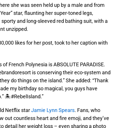
here she was seen held up by a male and from
Year” star, flaunting her super-toned legs,
a sporty and long-sleeved red bathing suit, with a
ent unzipped.
,000 likes for her post, took to her caption with
ds of French Polynesia is ABSOLUTE PARADISE.
ebrandoresort is conserving their eco-system and
they do things on the island.” She added: “Thank
made my birthday so magical, you guys have
up.” 🏝#RebelIsland.”
ld Netflix star
Jamie Lynn Spears
. Fans, who
ew out countless heart and fire emoji, and they’ve
to detail her weight loss – even sharing a photo