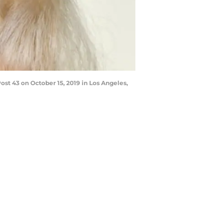
st 43 on October 15, 2019 in Los Angeles,