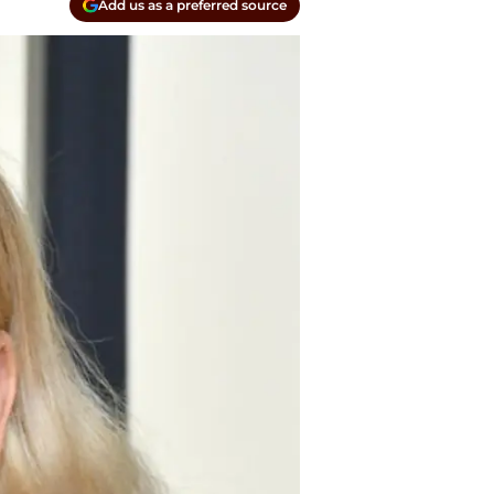
Add us as a preferred source