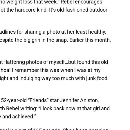
no weight loss that week.” Rebel encourages
not the hardcore kind. It’s old-fashioned outdoor
lines for sharing a photo at her least healthy,
spite the big grin in the snap. Earlier this month,
t flattering photos of myself…but found this old
 whoa! I remember this was when I was at my
ght and indulging way too much with junk food.
”
52-year-old “Friends” star Jennifer Aniston,
th Rebel writing: “I look back now at that girl and
 and achieved.”