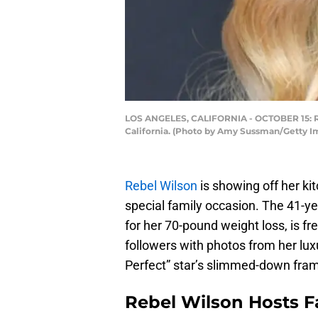
LOS ANGELES, CALIFORNIA - OCTOBER 15: Rebe
California. (Photo by Amy Sussman/Getty I
Rebel Wilson
is showing off her ki
special family occasion. The 41-y
for her 70-pound weight loss, is fr
followers with photos from her lux
Perfect” star’s slimmed-down fram
Rebel Wilson Hosts F