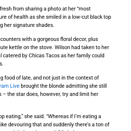
, fresh from sharing a photo at her “most
ure of health as she smiled in a low-cut black top
ng her signature shades.
ounters with a gorgeous floral decor, plus
ute kettle on the stove. Wilson had taken to her
al catered by Chicas Tacos as her family could
s.
food of late, and not just in the context of
ram Live
brought the blonde admitting she still
 – the star does, however, try and limit her
op eating,” she said. “Whereas if I’m eating a
 like devouring that and suddenly there’s a ton of