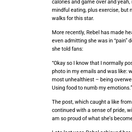
calories and game over and yeah, 
mindful eating, plus exercise, but 
walks for this star.
More recently, Rebel has made head
even admitting she was in “pain” de
she told fans:
“Okay so I know that I normally pos
photo in my emails and was like:
most unhealthiest – being overwei
Using food to numb my emotions.
The post, which caught a like from 
continued with a sense of pride, wi
am so proud of what she’s become