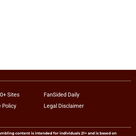
0+ Sites
FanSided Daily
 Policy
Legal Disclaimer
ambling content is intended for individuals 21+ and is based on