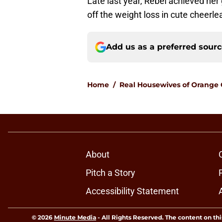
Late last year, Rebel achieved he
off the weight loss in cute cheerle
Add us as a preferred sour
Home
/
Real Housewives of Orange
About
Pitch a Story
Accessibility Statement
© 2026
Minute Media
-
All Rights Reserved. The content on thi