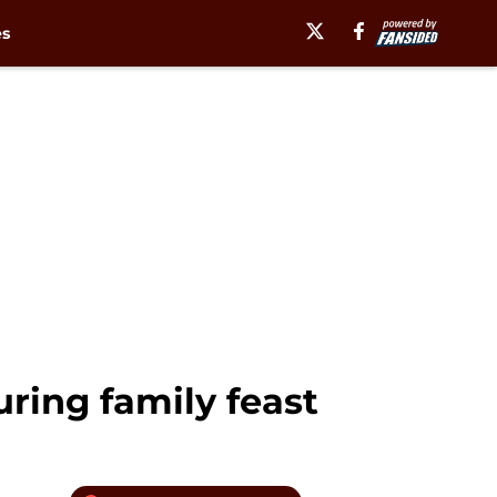
es
ring family feast