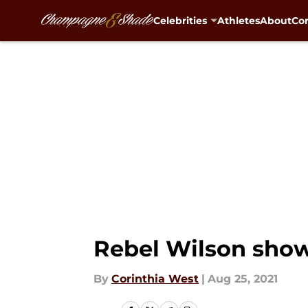
Celebrities
Athletes
About
Con
Skip to main content
Rebel Wilson shows
By
Corinthia West
|
Aug 25, 2021