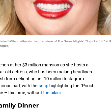
l Wilson attends the premiere of Fox Searchlights' "Jojo Rabbit" at Po
mages)
tchen at her $3 million mansion as she hosts a
ear-old actress, who has been making headlines
esh from delighting her 10 million Instagram
urious pad, with the
snap
highlighting the “Pooch
e – this time, without
the bikini
.
amily Dinner