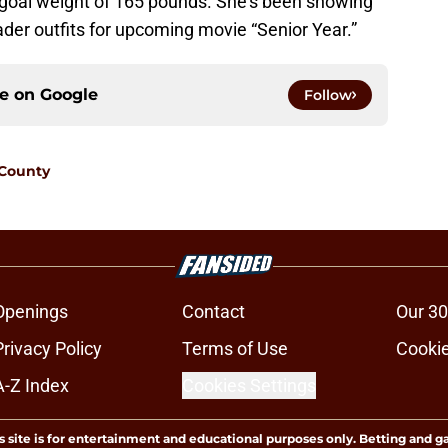
r goal weight of 165 pounds. She’s been showing
ader outfits for upcoming movie “Senior Year.”
ce on
Google
Follow
 County
Openings
Contact
Our 30
Privacy Policy
Terms of Use
Cookie
A-Z Index
Cookies Settings
s site is for entertainment and educational purposes only. Betting and g