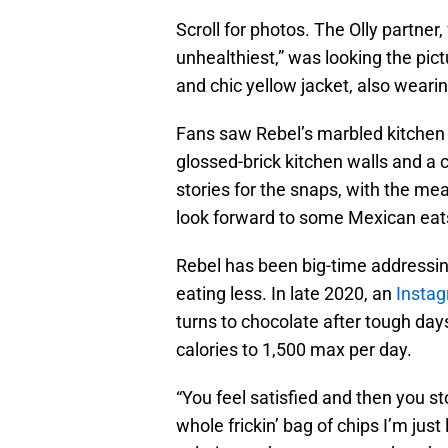
Scroll for photos. The Olly partner
unhealthiest,” was looking the pict
and chic yellow jacket, also weari
Fans saw Rebel’s marbled kitchen c
glossed-brick kitchen walls and a c
stories for the snaps, with the me
look forward to some Mexican eat
Rebel has been big-time addressing 
eating less. In late 2020, an
Instag
turns to chocolate after tough days
calories to 1,500 max per day.
“You feel satisfied and then you st
whole frickin’ bag of chips I’m just