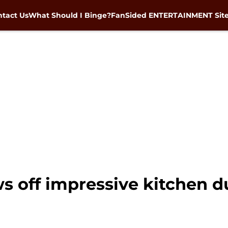
tact Us
What Should I Binge?
FanSided ENTERTAINMENT Sit
 off impressive kitchen du