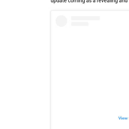
update coming as a revealing and l
View 