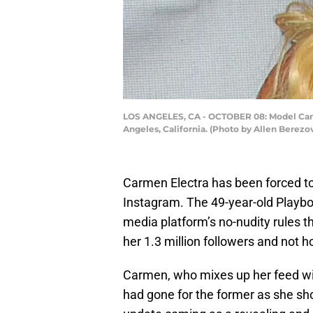
LOS ANGELES, CA - OCTOBER 08: Model Carme
Angeles, California. (Photo by Allen Berez
Carmen Electra has been forced to 
Instagram. The 49-year-old Playbo
media platform’s no-nudity rules t
her 1.3 million followers and not h
Carmen, who mixes up her feed wit
had gone for the former as she sh