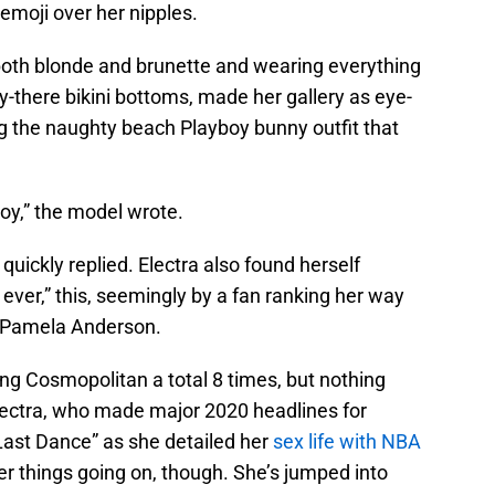
 emoji over her nipples.
oth blonde and brunette and wearing everything
-there bikini bottoms, made her gallery as eye-
ng the naughty beach Playboy bunny outfit that
y,” the model wrote.
quickly replied. Electra also found herself
ever,” this, seemingly by a fan ranking her way
l Pamela Anderson.
ng Cosmopolitan a total 8 times, but nothing
lectra, who made major 2020 headlines for
Last Dance” as she detailed her
sex life with NBA
 things going on, though. She’s jumped into