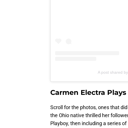
A post shared b
Carmen Electra Plays
Scroll for the photos, ones that di
the Ohio native thrilled her follo
Playboy, then including a series of