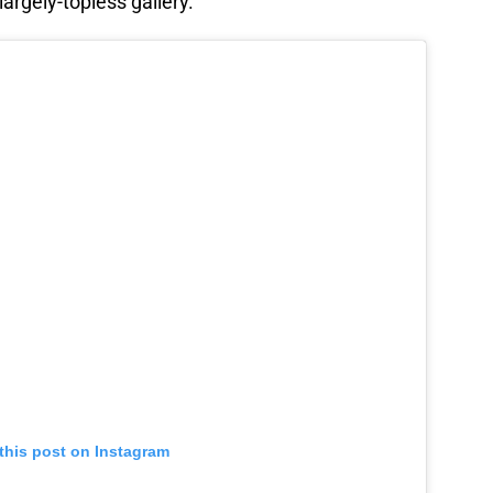
argely-topless gallery.
this post on Instagram