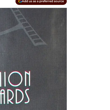
Add us as a preferred source