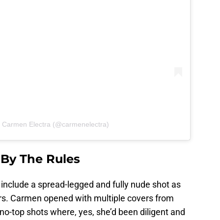
y Carmen Electra (@carmenelectra)
 By The Rules
d include a spread-legged and fully nude shot as
wers. Carmen opened with multiple covers from
 no-top shots where, yes, she’d been diligent and