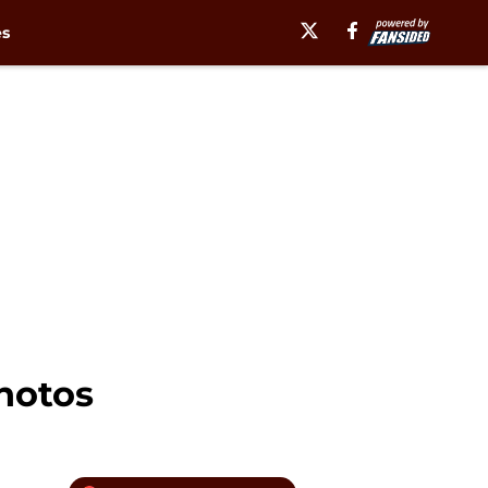
es
photos