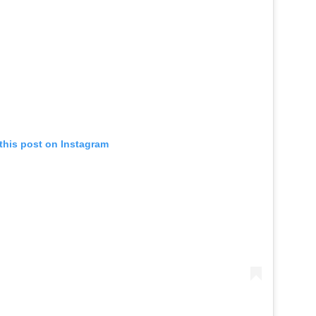
this post on Instagram