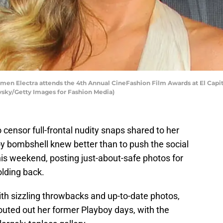
n Electra attends the 4th Annual CineFashion Film Awards at El Capita
ovsky/Getty Images for Fashion Media)
censor full-frontal nudity snaps shared to her
y bombshell knew better than to push the social
his weekend, posting just-about-safe photos for
olding back.
h sizzling throwbacks and up-to-date photos,
outed out her former Playboy days, with the