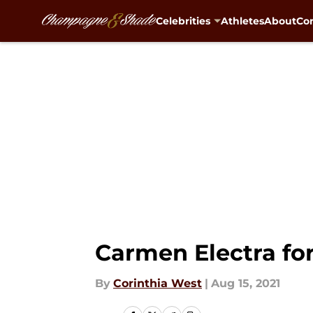
Celebrities
Athletes
About
Con
Skip to main content
Carmen Electra for
By
Corinthia West
|
Aug 15, 2021