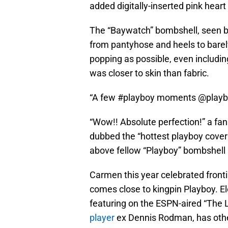
added digitally-inserted pink heart
The “Baywatch” bombshell, seen b
from pantyhose and heels to barely
popping as possible, even includi
was closer to skin than fabric.
“A few #playboy moments @playbo
“Wow!! Absolute perfection!” a fan 
dubbed the “hottest playboy cover 
above fellow “Playboy” bombshel
Carmen this year celebrated fronti
comes close to kingpin Playboy. E
featuring on the ESPN-aired “The 
player
ex Dennis Rodman, has other