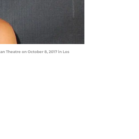
n Theatre on October 8, 2017 in Los