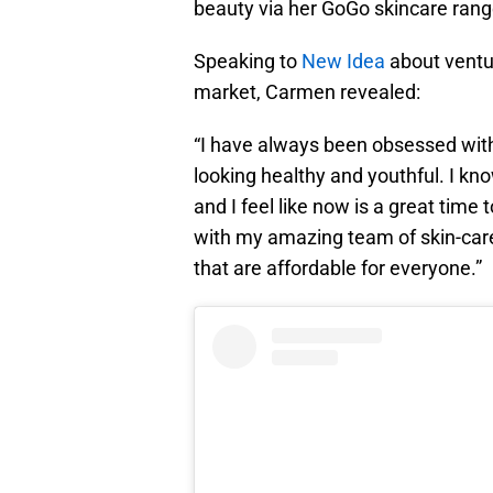
beauty via her GoGo skincare rang
Speaking to
New Idea
about ventur
market, Carmen revealed:
“I have always been obsessed with 
looking healthy and youthful. I kn
and I feel like now is a great time
with my amazing team of skin-care
that are affordable for everyone.”