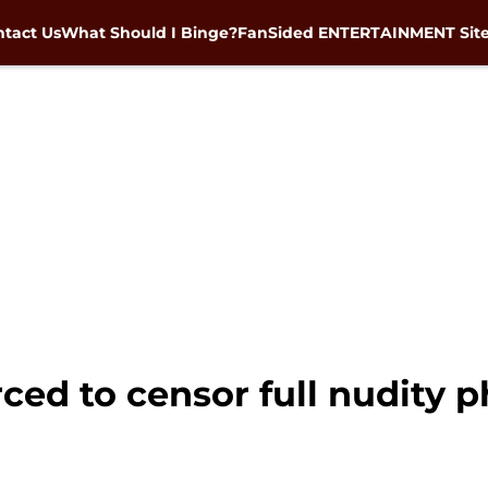
tact Us
What Should I Binge?
FanSided ENTERTAINMENT Sit
ced to censor full nudity 