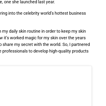
e, one she launched last year.
ing into the celebrity world’s hottest business
my daily skin routine in order to keep my skin
ow it’s worked magic for my skin over the years
 to share my secret with the world. So, I partnered
 professionals to develop high-quality products