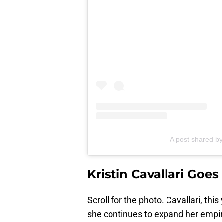
A post shared b
Kristin Cavallari Goe
Scroll for the photo. Cavallari, thi
she continues to expand her empi