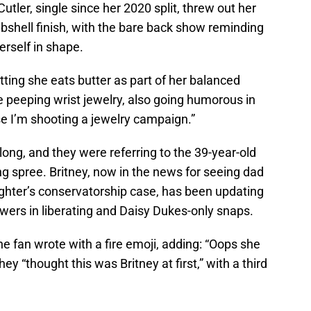
Cutler, single since her 2020 split, threw out her
bshell finish, with the bare back show reminding
erself in shape.
tting she eats butter as part of her balanced
ile peeping wrist jewelry, also going humorous in
se I’m shooting a jewelry campaign.”
ong, and they were referring to the 39-year-old
ng spree. Britney, now in the news for seeing dad
ughter’s conservatorship case, has been updating
owers in liberating and Daisy Dukes-only snaps.
one fan wrote with a fire emoji, adding: “Oops she
hey “thought this was Britney at first,” with a third