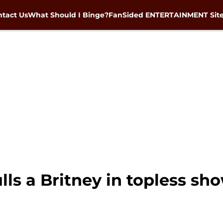
tact Us
What Should I Binge?
FanSided ENTERTAINMENT Sit
ulls a Britney in topless sh