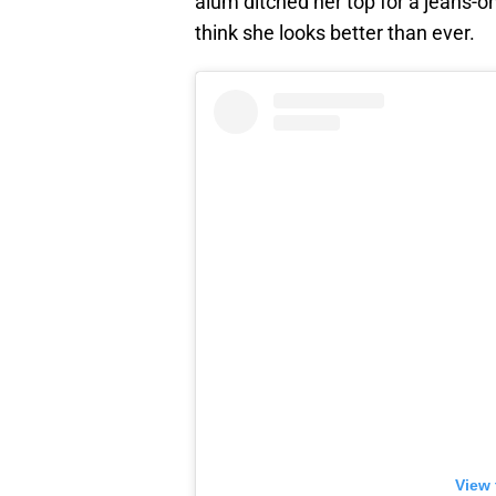
alum ditched her top for a jeans-o
think she looks better than ever.
View 