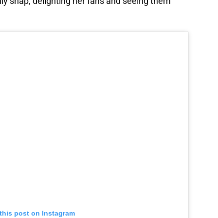
nly snap, delighting her fans and seeing them
this post on Instagram