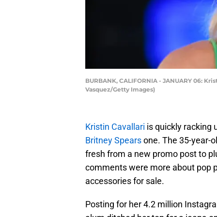
BURBANK, CALIFORNIA - JANUARY 06: Kristin C
Vasquez/Getty Images)
Kristin Cavallari
is quickly racking 
Britney Spears
one. The 35-year-o
fresh from a new promo post to pl
comments were more about pop prin
accessories for sale.
Posting for her 4.2 million Insta