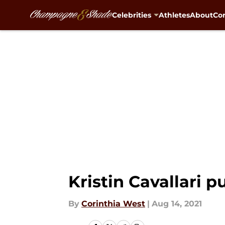
Celebrities
Athletes
About
Con
Skip to main content
Kristin Cavallari p
By
Corinthia West
|
Aug 14, 2021