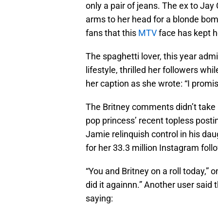
only a pair of jeans. The ex to Jay 
arms to her head for a blonde bom
fans that this
MTV
face has kept h
The spaghetti lover, this year admi
lifestyle, thrilled her followers wh
her caption as she wrote: “I promi
The Britney comments didn’t take l
pop princess’ recent topless posti
Jamie relinquish control in his da
for her 33.3 million Instagram foll
“You and Britney on a roll today,” 
did it againnn.” Another user said t
saying: