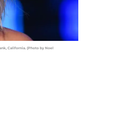
nk, California. (Photo by Noel