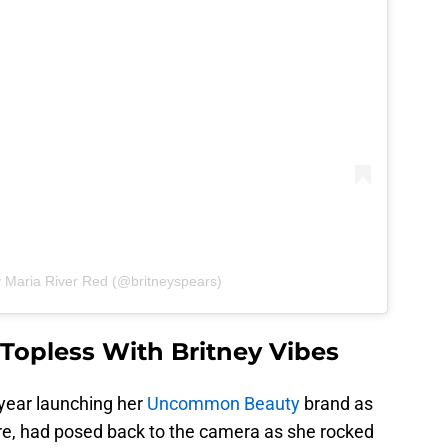
y Maria River Red (@britneyspears)
s Topless With Britney Vibes
s year launching her
Uncommon Beauty
brand as
re, had posed back to the camera as she rocked