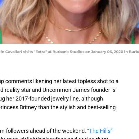
avallari visits "Extra" at Burbank Studios on January 06, 2020 in Burba
up comments likening her latest topless shot to a
ld reality star and Uncommon James founder is
ug her 2017-founded jewelry line, although
cess Britney than the stylish and best-selling
gram followers ahead of the weekend,
“The Hills”