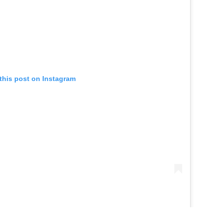
this post on Instagram