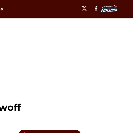
es
owoff