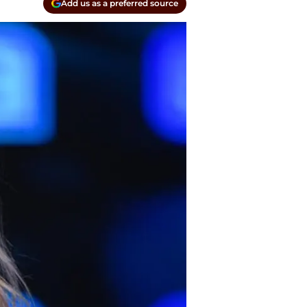
Add us as a preferred source