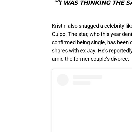
"“I WAS THINKING THE S
Kristin also snagged a celebrity li
Culpo. The star, who this year deni
confirmed being single, has been
shares with ex Jay. He’s reportedl
amid the former couple’s divorce.