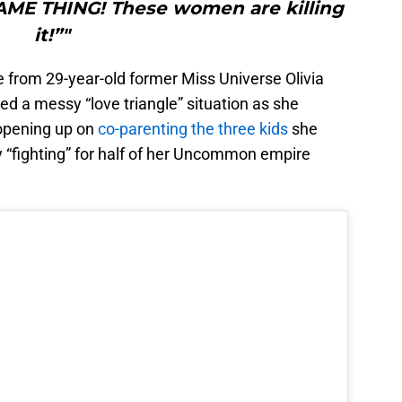
AME THING! These women are killing
it!”"
ke from 29-year-old former Miss Universe Olivia
ed a messy “love triangle” situation as she
 opening up on
co-parenting the three kids
she
y “fighting” for half of her Uncommon empire