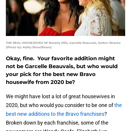
THE REAL HOUSEWIVES OF Beverly Hills, Garcelle Beauvais, Sutton Stracke
(Photo by: Kathy Boos/Bravo)
Okay, fine. Your favorite addition might
not be Garcelle Beauvais, but who would
your pick for the best new Bravo
housewife from 2020 be?
We might have lost a lot of great housewives in
2020, but who would you consider to be one of
the
best new additions to the Bravo franchises
?
Broken down by each franchise, some of the