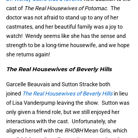
cast of
The Real Housewives of Potomac
. The
doctor was not afraid to stand up to any of her
castmates, and her beautiful family was a joy to
watch! Wendy seems like she has the sense and
strength to be a long-time housewife, and we hope
she returns again!
The Real Housewives of Beverly Hills
Garcelle Beauvais and Sutton Stracke both
joined
The Real Housewives of Beverly Hills
in lieu
of Lisa Vanderpump leaving the show. Sutton was
only given a friend role, but we still enjoyed her
interactions with the cast. Unfortunately, she
aligned herself with the
RHOBH
Mean Girls, which