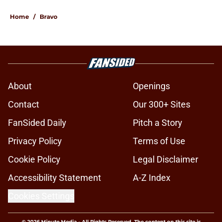
Home
/
Bravo
About
Openings
Contact
Our 300+ Sites
FanSided Daily
Pitch a Story
Privacy Policy
Terms of Use
Cookie Policy
Legal Disclaimer
Accessibility Statement
A-Z Index
Cookies Settings
© 2026
Minute Media
-
All Rights Reserved. The content on this site is