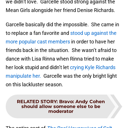
we didn’t love. Garcelle stood strong against the
Mean Girls alongside her friend Denise Richards.
Garcelle basically did the impossible. She came in
to replace a fan favorite and
stood up against the
more popular cast members
in order to have her
friends back in the situation. She wasn’t afraid to
dance with Lisa Rinna when Rinna tried to make
her look stupid and didn’t let
crying Kyle Richards
manipulate her.
Garcelle was the only bright light
on this lackluster season.
RELATED STORY
:
Bravo: Andy Cohen
should allow someone else to be
moderator