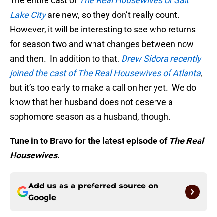
The entire cast of
The Real Housewives of Salt
Lake City
are new, so they don’t really count.
However, it will be interesting to see who returns
for season two and what changes between now
and then. In addition to that,
Drew Sidora recently
joined the cast of The Real Housewives of Atlanta
,
but it’s too early to make a call on her yet. We do
know that her husband does not deserve a
sophomore season as a husband, though.
Tune in to Bravo for the latest episode of
The Real
Housewives
.
Add us as a preferred source on
Google