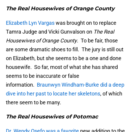
The Real Housewives of Orange County
Elizabeth Lyn Vargas
was brought on to replace
Tamra Judge and Vicki Gunvalson on
The Real
Housewives of Orange County
. To be fair, those
are some dramatic shoes to fill. The jury is still out
on Elizabeth, but she seems to be a one and done
housewife. So far, most of what she has shared
seems to be inaccurate or false
information.
Braunwyn Windham-Burke did a deep
dive into her past to locate her skeletons
, of which
there seem to be many.
The Real Housewives of Potomac
Dr. Wendy Osefo was a favorite
new addition to the