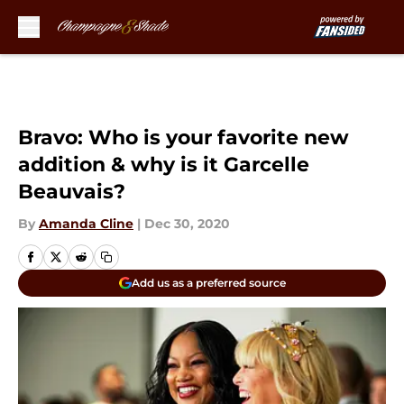
Skip to main content
Bravo: Who is your favorite new
addition & why is it Garcelle
Beauvais?
By
Amanda Cline
|
Dec 30, 2020
Add us as a preferred source