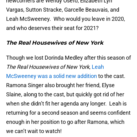
newcomers are Wendy Osefo, Elizabeth Lyn
Vargas, Sutton Stracke, Garcelle Beauvais, and
Leah McSweeney. Who would you leave in 2020,
and who deserves their seat for 2021?
The Real Housewives of New York
Though we lost Dorinda Medley after this season of
The Real Housewives of New York
,
Leah
McSweeney was a solid new addition
to the cast.
Ramona Singer also brought her friend, Elyse
Slaine, along to the cast, but quickly got rid of her
when she didn’t fit her agenda any longer. Leah is
returning for a second season and seems confident
enough in her position to go after Ramona, which
we can’t wait to watch!