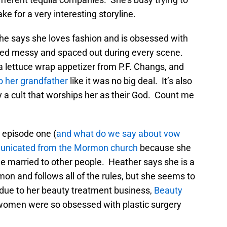
ke for a very interesting storyline.
he says she loves fashion and is obsessed with
ooked messy and spaced out during every scene.
e a lettuce wrap appetizer from P.F. Changs, and
to her grandfather
like it was no big deal. It’s also
ly a cult that worships her as their God. Count me
 episode one (
and what do we say about vow
nicated from the Mormon church
because she
e married to other people. Heather says she is a
on and follows all of the rules, but she seems to
h due to her beauty treatment business,
Beauty
men were so obsessed with plastic surgery