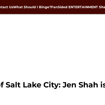
tact Us
What Should I Binge?
FanSided ENTERTAINMENT Sit
 Salt Lake City: Jen Shah i