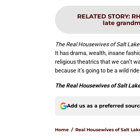
RELATED STORY
:
RH
late grandma
The Real Housewives of Salt Lake
It has drama, wealth, insane fashi
religious theatrics that we can’t w
because it’s going to be a wild ride
The Real Housewives of Salt Lake
Add us as a preferred sour
Home
/
Real Housewives of Salt Lak