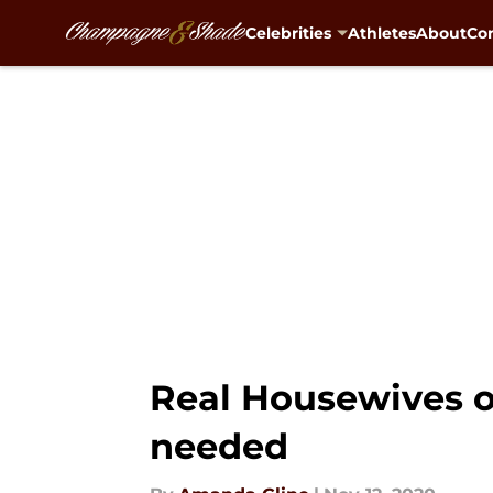
Celebrities
Athletes
About
Con
Skip to main content
Real Housewives of
needed