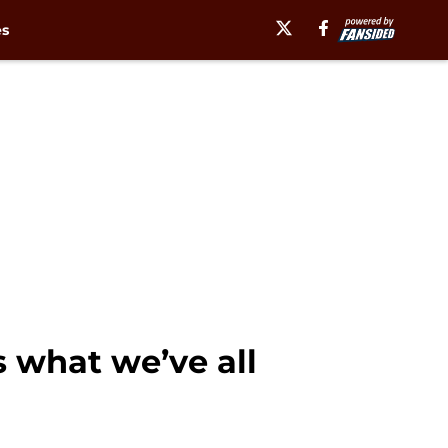
es
s what we’ve all