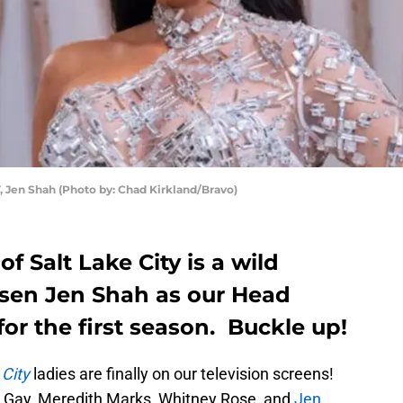
en Shah (Photo by: Chad Kirkland/Bravo)
f Salt Lake City is a wild
sen Jen Shah as our Head
or the first season. Buckle up!
 City
ladies are finally on our television screens!
 Gay, Meredith Marks, Whitney Rose, and
Jen