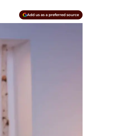
Add us as a preferred source