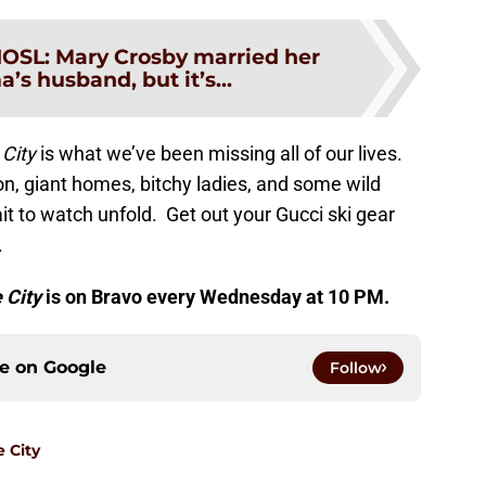
OSL: Mary Crosby married her
’s husband, but it’s...
 City
is what we’ve been missing all of our lives.
on, giant homes, bitchy ladies, and some wild
ait to watch unfold. Get out your Gucci ski gear
.
 City
is on Bravo every Wednesday at 10 PM.
ce on
Google
Follow
e City