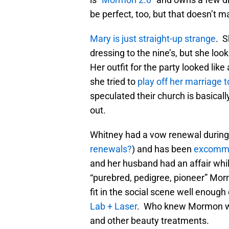
be perfect, too, but that doesn’t ma
Mary is just straight-up strange
. S
dressing to the nine’s, but she l
Her outfit for the party looked lik
she tried to
play off her marriage 
speculated their church is basical
out.
Whitney had a vow renewal during
renewals?
) and has been
excommu
and her husband had an affair whil
“purebred, pedigree, pioneer” Morm
fit in the social scene well enoug
Lab + Laser
. Who knew Mormon wo
and other beauty treatments.