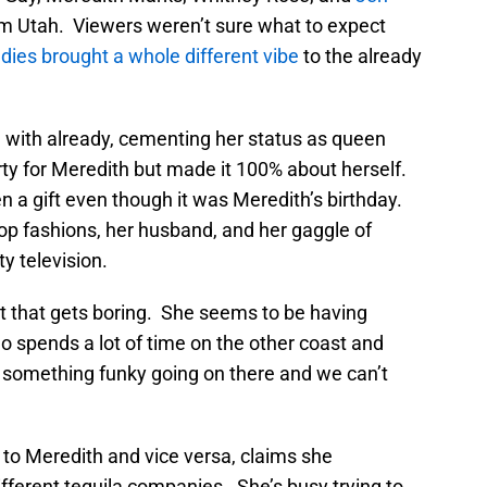
rom Utah. Viewers weren’t sure what to expect
adies brought a whole different vibe
to the already
d with already, cementing her status as queen
ty for Meredith but made it 100% about herself.
n a gift even though it was Meredith’s birthday.
op fashions, her husband, and her gaggle of
y television.
ut that gets boring. She seems to be having
o spends a lot of time on the other coast and
 something funky going on there and we can’t
r to Meredith and vice versa, claims she
ferent tequila companies. She’s busy trying to