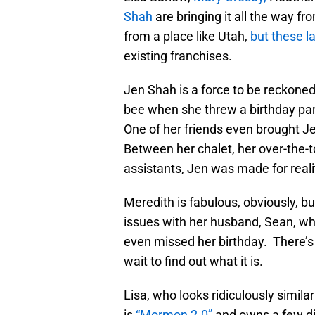
Shah
are bringing it all the way f
from a place like Utah,
but these l
existing franchises.
Jen Shah is a force to be reckone
bee when she threw a birthday par
One of her friends even brought Je
Between her chalet, her over-the-t
assistants, Jen was made for realit
Meredith is fabulous, obviously, b
issues with her husband, Sean, wh
even missed her birthday. There’s
wait to find out what it is.
Lisa, who looks ridiculously simila
is
“Mormon 2.0”
and owns a few dif