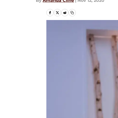
By
Amanda Cline
|
Nov 12, 2020