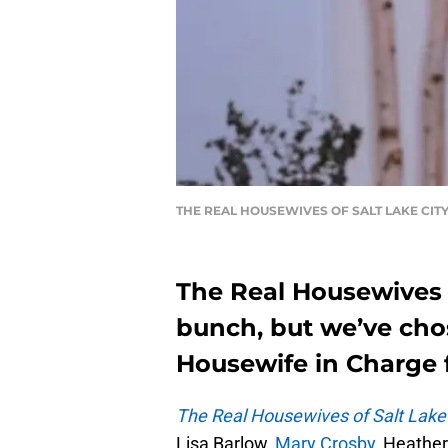
THE REAL HOUSEWIVES OF SALT LAKE CITY, J
The Real Housewives o
bunch, but we’ve cho
Housewife in Charge f
The Real Housewives of Salt Lake
Lisa Barlow,
Mary Crosby,
Heather