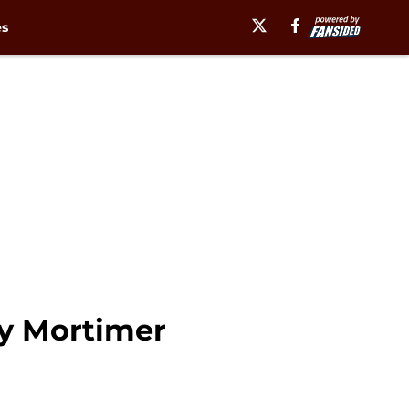
es
y Mortimer