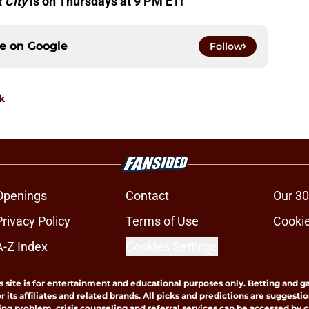
 City
is on Thursdays at 9 PM ET!
ce on
Google
Follow
k
Openings
Contact
Our 30
Privacy Policy
Terms of Use
Cookie
A-Z Index
Cookies Settings
s site is for entertainment and educational purposes only. Betting and g
its affiliates and related brands. All picks and predictions are suggestio
ng problem, crisis counseling and referral services can be accessed by 