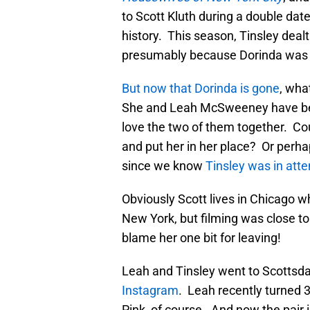
to Scott Kluth during a double date
history. This season, Tinsley dealt
presumably because Dorinda was j
But now that Dorinda is gone
, wha
She and Leah McSweeney have been
love the two of them together. Co
and put her in her place? Or perha
since we know
Tinsley was in att
Obviously Scott lives in Chicago w
New York, but filming was close t
blame her one bit for leaving!
Leah and Tinsley went to Scottsdal
Instagram
. Leah recently turned 
Pink, of course. And now the pair 