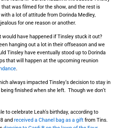
 that was filmed for the show, and the rest is
 with a lot of attitude from Dorinda Medley,
ealous for one reason or another.
t would have happened if Tinsley stuck it out?
 hanging out a lot in their offseason and we
uld Tinsley have eventually stood up to Dorinda
ps that will happen at the upcoming reunion
endance
.
hich always impacted Tinsley’s decision to stay in
o being finished when she left. Though we don’t
e to celebrate Leah’s birthday, according to
38 and
received a Chanel bag as a gift
from Tins.
is
dancing to Cardi B on the lawn of the Four