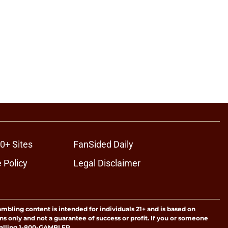
0+ Sites
FanSided Daily
 Policy
Legal Disclaimer
ambling content is intended for individuals 21+ and is based on
ns only and not a guarantee of success or profit. If you or someone
calling 1-800-GAMBLER.