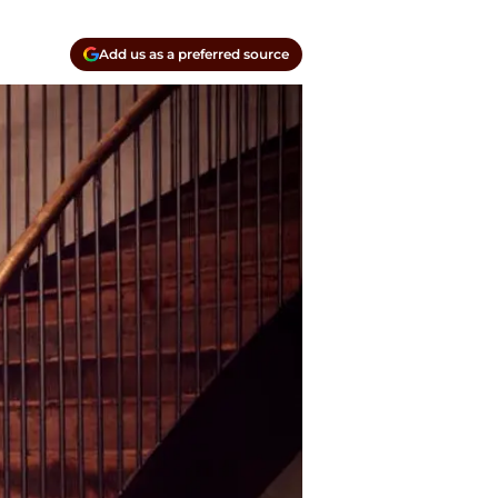
Add us as a preferred source