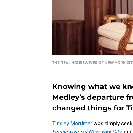
THE REAL HOUSEWIVES OF NEW YORK CITY -- S
Knowing what we kn
Medley’s departure f
changed things for T
Tinsley Mortimer
was simply seeki
Housewives of New York City
, and