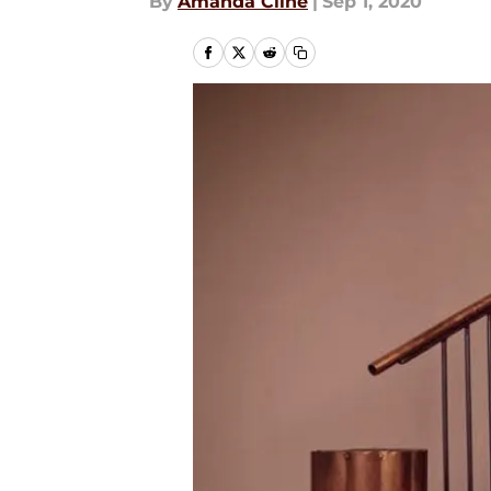
By
Amanda Cline
|
Sep 1, 2020