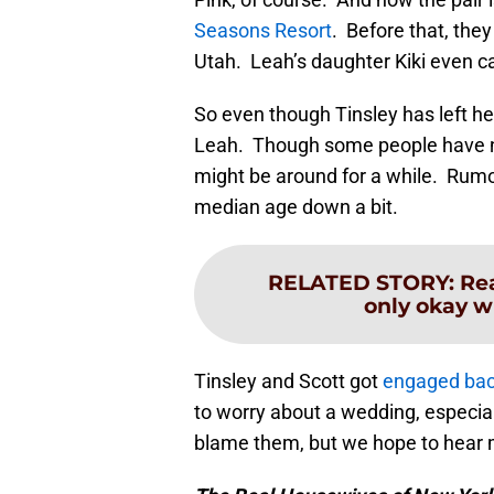
Seasons Resort
. Before that, the
Utah. Leah’s daughter Kiki even 
So even though Tinsley has left h
Leah. Though some people have no
might be around for a while. Rumor
median age down a bit.
RELATED STORY
:
Rea
only okay w
Tinsley and Scott got
engaged bac
to worry about a wedding, especia
blame them, but we hope to hear 