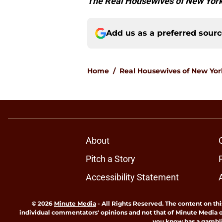
The Real Housewives of New York
Add us as a preferred sour
Home
/
Real Housewives of New Yor
About
Pitch a Story
Accessibility Statement
© 2026
Minute Media
-
All Rights Reserved. The content on thi
individual commentators' opinions and not that of Minute Media or 
you know has a gambli