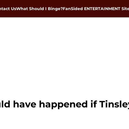
tact Us
What Should I Binge?
FanSided ENTERTAINMENT Sit
d have happened if Tinsle