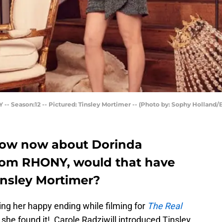
eason:12 -- Pictured: Tinsley Mortimer -- (Photo by: Sophy Holland/
ow now about Dorinda
rom RHONY, would that have
insley Mortimer?
ng her happy ending while filming for
The Real
 she found it! Carole Radziwill introduced Tinsley