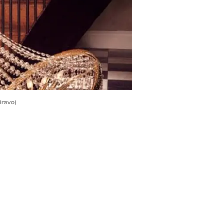
Bravo)