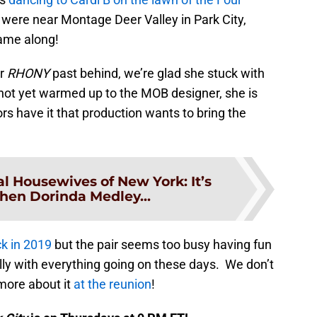
y were near Montage Deer Valley in Park City,
came along!
er
RHONY
past behind, we’re glad she stuck with
t yet warmed up to the MOB designer, she is
s have it that production wants to bring the
l Housewives of New York: It’s
hen Dorinda Medley...
k in 2019
but the pair seems too busy having fun
lly with everything going on these days. We don’t
more about it
at the reunion
!