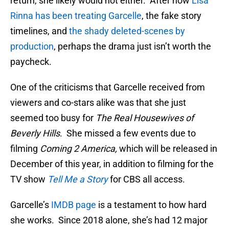
return, she likely would not either. After how
Lisa
Rinna has been treating Garcelle
, the fake story
timelines, and
the shady deleted-scenes by
production
, perhaps the drama just isn’t worth the
paycheck.
One of the criticisms that Garcelle received from
viewers and co-stars alike was that she just
seemed too busy for
The Real Housewives of
Beverly Hills
. She missed a few events due to
filming
Coming 2 America,
which will be released in
December of this year, in addition to filming for the
TV show
Tell Me a Story
for CBS all access.
Garcelle’s
IMDB page
is a testament to how hard
she works. Since 2018 alone, she’s had 12 major