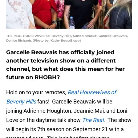
THE REAL HOUSEWIVES OF Beverly Hills, Sutton Stracke, Garcelle Beauvais,
Denise Richards (Photo by: Kathy Boos/Bravo)
Garcelle Beauvais has officially joined
another television show on a different
channel, but what does this mean for her
future on RHOBH?
Hold on to your remotes,
Real Housewives of
Beverly Hills
fans! Garcelle Beauvais will be
joining Adrienne Houghton, Jeannie Mai, and Loni
Love on the daytime talk show
The Real.
The show
will begin its 7th season on September 21 with a