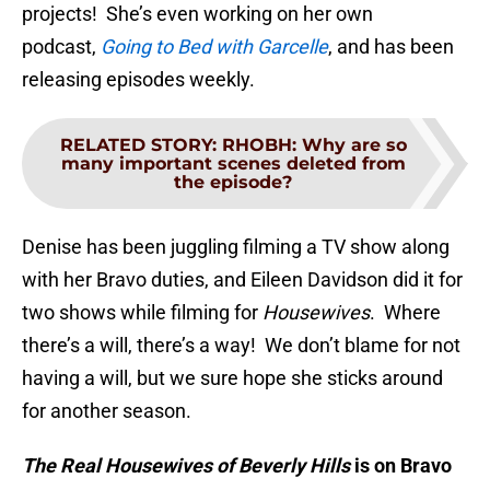
projects! She’s even working on her own
podcast,
Going to Bed with Garcelle
, and has been
releasing episodes weekly.
RELATED STORY
:
RHOBH: Why are so
many important scenes deleted from
the episode?
Denise has been juggling filming a TV show along
with her Bravo duties, and Eileen Davidson did it for
two shows while filming for
Housewives
. Where
there’s a will, there’s a way! We don’t blame for not
having a will, but we sure hope she sticks around
for another season.
The Real Housewives of Beverly Hills
is on Bravo