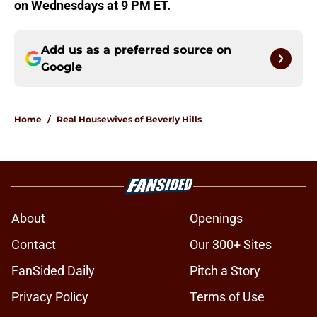
on Wednesdays at 9 PM ET.
Add us as a preferred source on
Google
Home
/
Real Housewives of Beverly Hills
About
Openings
Contact
Our 300+ Sites
FanSided Daily
Pitch a Story
Privacy Policy
Terms of Use