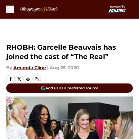
Skip to main content
RHOBH: Garcelle Beauvais has
joined the cast of “The Real”
By
Amanda Cline
|
Aug 25, 2020
Add us as a preferred source