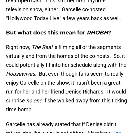
revamped cast. This isn’t her first daytime
television show, either. Garcelle co-hosted
“Hollywood Today Live” a few years back as well.
But what does this mean for
RHOBH
?
Right now,
The Real
is filming all of the segments
virtually and from the homes of the co-hosts. So, it
could potentially fit into her schedule along with the
Housewives
. But even though fans seem to really
enjoy Garcelle on the show, it hasn’t been a great
run for her and her friend Denise Richards. It would
surprise
no one
if she walked away from this ticking
time bomb.
Garcelle has already stated that if Denise didn’t