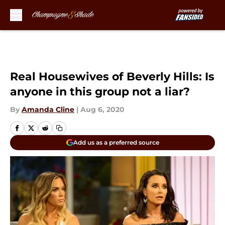
Skip to main content
Real Housewives of Beverly Hills: Is
anyone in this group not a liar?
By
Amanda Cline
|
Aug 6, 2020
Add us as a preferred source