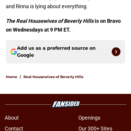
and Rinna is lying about everything.
The Real Housewives of Beverly Hills
is on Bravo
on Wednesdays at 9 PM ET.
Add us as a preferred source on
Google
Home
/
Real Housewives of Beverly Hills
About
Openings
Contact
Our 300+ Sites