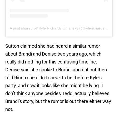
A post shared by Kyle Richards Umansky (@kylerichards18)
Sutton claimed she had heard a similar rumor
about Brandi and Denise two years ago, which
really did nothing for this confusing timeline.
Denise said she spoke to Brandi about it but then
told Rinna she didn’t speak to her before Kyle’s
party, and now it looks like she might be lying. I
don’t think anyone besides Teddi actually believes
Brandi’s story, but the rumor is out there either way
not.