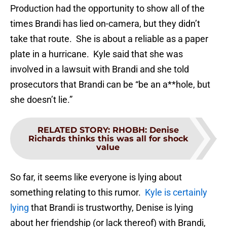
Production had the opportunity to show all of the
times Brandi has lied on-camera, but they didn’t
take that route. She is about a reliable as a paper
plate in a hurricane. Kyle said that she was
involved in a lawsuit with Brandi and she told
prosecutors that Brandi can be “be an a**hole, but
she doesn’t lie.”
RELATED STORY
:
RHOBH: Denise
Richards thinks this was all for shock
value
So far, it seems like everyone is lying about
something relating to this rumor.
Kyle is certainly
lying
that Brandi is trustworthy, Denise is lying
about her friendship (or lack thereof) with Brandi,