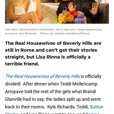
THE REAL HOUSEWIVES OF BEVERLY HILLS "Reunion" Teddi Mellencamp
Arroyave, Kyle Richards -- (Photo by: Isabella Vosmikova/Bravo)
The Real Housewives of Beverly Hills are
still in Rome and can’t get their stories
straight, but Lisa Rinna is officially a
terrible friend.
The Real Housewives of Beverly Hills
is officially
divided! After dinner when Teddi Mellencamp
Arroyave told the rest of the girls what Brandi
Glanville had to say, the ladies split up and went
back to their rooms. Kyle Richards, Teddi,
Sutton