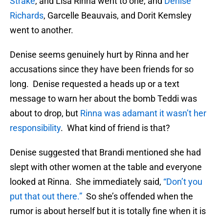
Strake
, and Lisa Rinna went to one, and
Denise
Richards
, Garcelle Beauvais, and Dorit Kemsley
went to another.
Denise seems genuinely hurt by Rinna and her
accusations since they have been friends for so
long. Denise requested a heads up or a text
message to warn her about the bomb Teddi was
about to drop, but
Rinna was adamant it wasn’t her
responsibility
. What kind of friend is that?
Denise suggested that Brandi mentioned she had
slept with other women at the table and everyone
looked at Rinna. She immediately said,
“Don’t you
put that out there.”
So she’s offended when the
rumor is about herself but it is totally fine when it is