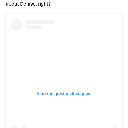
about Denise, right?
View this post on Instagram