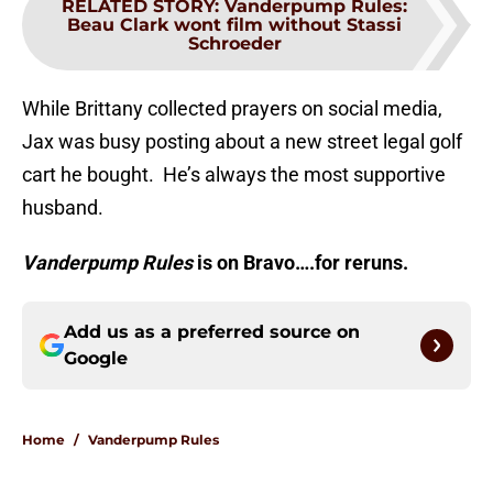
RELATED STORY
:
Vanderpump Rules:
Beau Clark wont film without Stassi
Schroeder
While Brittany collected prayers on social media,
Jax was busy posting about a new street legal golf
cart he bought. He’s always the most supportive
husband.
Vanderpump Rules
is on Bravo….for reruns.
Add us as a preferred source on
Google
Home
/
Vanderpump Rules