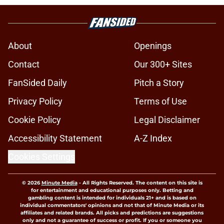
About
Openings
Contact
Our 300+ Sites
FanSided Daily
Pitch a Story
Privacy Policy
Terms of Use
Cookie Policy
Legal Disclaimer
Accessibility Statement
A-Z Index
Cookies Settings
© 2026
Minute Media
-
All Rights Reserved. The content on this site is
for entertainment and educational purposes only. Betting and
gambling content is intended for individuals 21+ and is based on
individual commentators' opinions and not that of Minute Media or its
affiliates and related brands. All picks and predictions are suggestions
only and not a guarantee of success or profit. If you or someone you