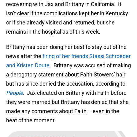
recovering with Jax and Brittany in California. It
isn’t clear if the complications kept her in Kentucky
or if she already visited and returned, but she
remains in the hospital as of this week.
Brittany has been doing her best to stay out of the
news after the
firing of her friends Stassi Schroeder
and Kristen Doute
. Brittany was accused of making
a derogatory statement about Faith Stowers’ hair
but has since denied the accusation, according to
People
. Jax cheated on Brittany with Faith before
they were married but Brittany has denied that she
made any comments about Faith – even in the
heat of the moment.