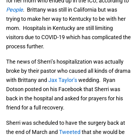
for her mom who ended up in the ICU, according to
People
. Brittany was still in California but was
trying to make her way to Kentucky to be with her
mom. Hospitals in Kentucky are still limiting
visitors due to COVID-19 which has complicated the
process further.
The news of Sherri’s hospitalization was actually
broke by their pastor who caused all kinds of drama
with Brittany and
Jax Taylor’s
wedding. Ryan
Dotson posted on his Facebook that Sherri was
back in the hospital and asked for prayers for his
friend for a full recovery.
Sherri was scheduled to have the surgery back at
the end of March and
Tweeted
that she would be