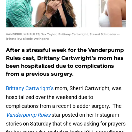
VANDERPUMP RULES, Jax Taylor, Brittany Cartwright, Staassi Schroeder --
(Photo by: Nicole Weingart)
After a stressful week for the Vanderpump
Rules cast, Brittany Cartwright’s mom has
been hospitalized due to complications
from a previous surgery.
Brittany Cartwright’s
mom, Sherri Cartwright, was
hospitalized over the weekend due to
complications from a recent bladder surgery. The
Vanderpump Rules
star posted on her Instagram
stories on Saturday that she was asking for prayers