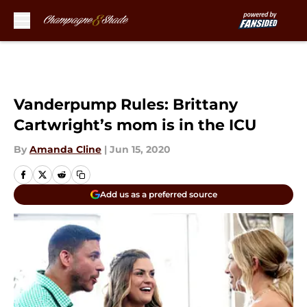
Skip to main content
Vanderpump Rules: Brittany
Cartwright’s mom is in the ICU
By
Amanda Cline
|
Jun 15, 2020
Add us as a preferred source