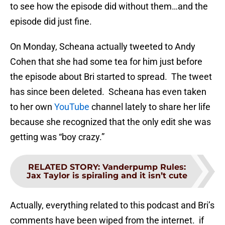
to see how the episode did without them…and the
episode did just fine.
On Monday, Scheana actually tweeted to Andy
Cohen that she had some tea for him just before
the episode about Bri started to spread. The tweet
has since been deleted. Scheana has even taken
to her own
YouTube
channel lately to share her life
because she recognized that the only edit she was
getting was “boy crazy.”
RELATED STORY
:
Vanderpump Rules:
Jax Taylor is spiraling and it isn’t cute
Actually, everything related to this podcast and Bri’s
comments have been wiped from the internet. if