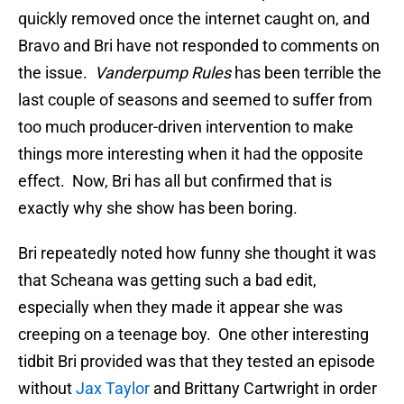
quickly removed once the internet caught on, and
Bravo and Bri have not responded to comments on
the issue.
Vanderpump Rules
has been terrible the
last couple of seasons and seemed to suffer from
too much producer-driven intervention to make
things more interesting when it had the opposite
effect. Now, Bri has all but confirmed that is
exactly why she show has been boring.
Bri repeatedly noted how funny she thought it was
that Scheana was getting such a bad edit,
especially when they made it appear she was
creeping on a teenage boy. One other interesting
tidbit Bri provided was that they tested an episode
without
Jax Taylor
and Brittany Cartwright in order