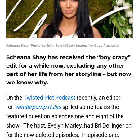
Scheana Shay (Photo by John Sciulli/Getty Images for Quay Australia)
Scheana Shay has received the “boy crazy”
edit for a while now, excluding any other
part of her life from her storyline – but now
we know why.
On the
Twisted Plot Podcast
recently, an editor
for
Vanderpump Rules
spilled some tea as the
featured guest on episodes one and eight of the
show. The host, Evelyn Marley, had Bri Dellinger on
for the now-deleted episodes. In episode one,