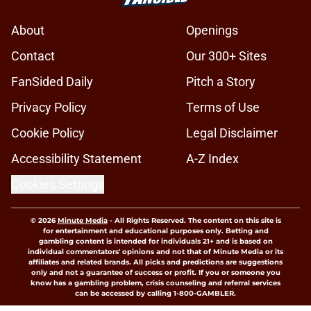
About
Openings
Contact
Our 300+ Sites
FanSided Daily
Pitch a Story
Privacy Policy
Terms of Use
Cookie Policy
Legal Disclaimer
Accessibility Statement
A-Z Index
Cookies Settings
© 2026
Minute Media
-
All Rights Reserved. The content on this site is
for entertainment and educational purposes only. Betting and
gambling content is intended for individuals 21+ and is based on
individual commentators' opinions and not that of Minute Media or its
affiliates and related brands. All picks and predictions are suggestions
only and not a guarantee of success or profit. If you or someone you
know has a gambling problem, crisis counseling and referral services
can be accessed by calling 1-800-GAMBLER.