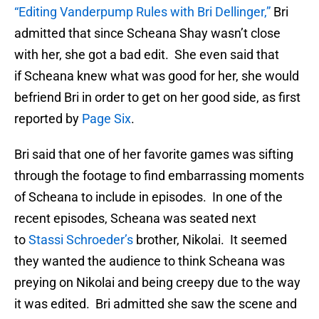
“Editing Vanderpump Rules with Bri Dellinger,”
Bri
admitted that since Scheana Shay wasn’t close
with her, she got a bad edit. She even said that
if Scheana knew what was good for her, she would
befriend Bri in order to get on her good side, as first
reported by
Page Six
.
Bri said that one of her favorite games was sifting
through the footage to find embarrassing moments
of Scheana to include in episodes. In one of the
recent episodes, Scheana was seated next
to
Stassi Schroeder’s
brother, Nikolai. It seemed
they wanted the audience to think Scheana was
preying on Nikolai and being creepy due to the way
it was edited. Bri admitted she saw the scene and