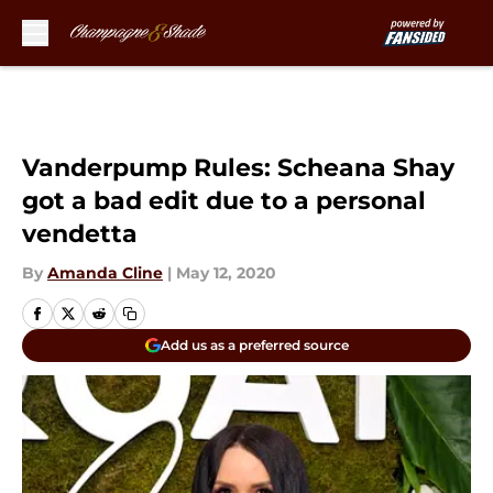
Skip to main content
Vanderpump Rules: Scheana Shay
got a bad edit due to a personal
vendetta
By
Amanda Cline
|
May 12, 2020
Add us as a preferred source