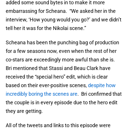
added some sound bytes in to make it more
embarrassing for Scheana. “We asked her in the
interview, ‘How young would you go?’ and we didn’t
tell her it was for the Nikolai scene.”
Scheana has been the punching bag of production
for a few seasons now, even when the rest of her
co-stars are exceedingly more awful than she is.
Bri mentioned that Stassi and Beau Clark have
received the “special hero” edit, which is clear
based on their ever-positive scenes,
despite how
incredibly boring the scenes are
. Bri confirmed that
the couple is in every episode due to the hero edit
they are getting.
All of the tweets and links to this episode were