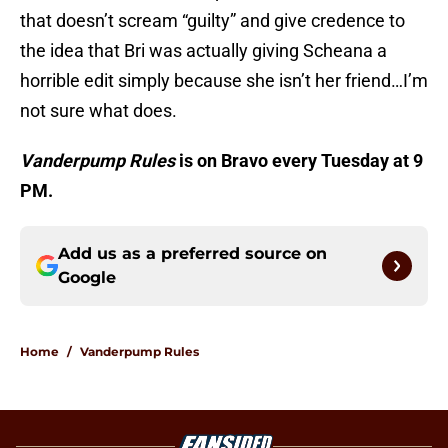
that doesn’t scream “guilty” and give credence to
the idea that Bri was actually giving Scheana a
horrible edit simply because she isn’t her friend…I’m
not sure what does.
Vanderpump Rules
is on Bravo every Tuesday at 9
PM.
Add us as a preferred source on
Google
Home
/
Vanderpump Rules