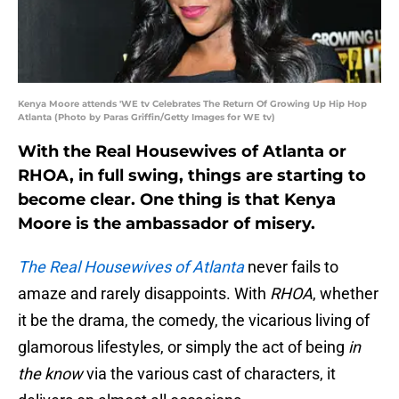
Kenya Moore attends 'WE tv Celebrates The Return Of Growing Up Hip Hop
Atlanta (Photo by Paras Griffin/Getty Images for WE tv)
With the Real Housewives of Atlanta or
RHOA, in full swing, things are starting to
become clear. One thing is that Kenya
Moore is the ambassador of misery.
The Real Housewives of Atlanta
never fails to
amaze and rarely disappoints. With
RHOA
, whether
it be the drama, the comedy, the vicarious living of
glamorous lifestyles, or simply the act of being
in
the know
via the various cast of characters, it