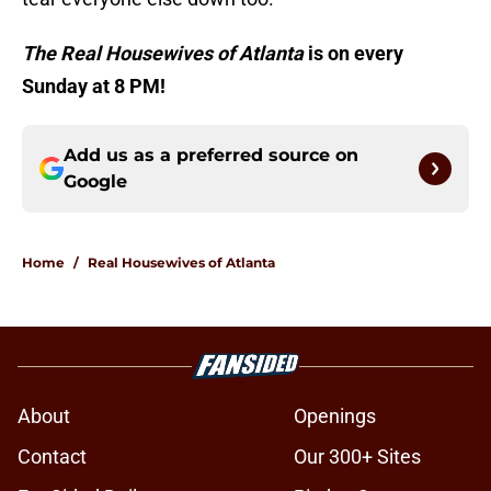
The Real Housewives of Atlanta
is on every
Sunday at 8 PM!
Add us as a preferred source on
Google
Home
/
Real Housewives of Atlanta
About
Openings
Contact
Our 300+ Sites