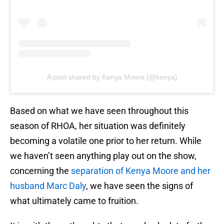
A post shared by Kenya Moore (@kenya)
Based on what we have seen throughout this
season of RHOA, her situation was definitely
becoming a volatile one prior to her return. While
we haven’t seen anything play out on the show,
concerning the
separation of Kenya Moore and her
husband Marc Daly
, we have seen the signs of
what ultimately came to fruition.