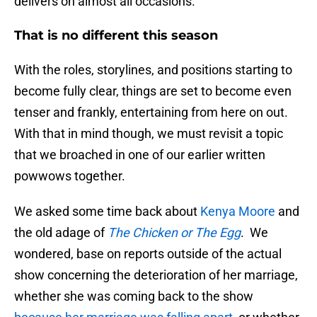
delivers on almost all occasions.
That is no different this season
With the roles, storylines, and positions starting to
become fully clear, things are set to become even
tenser and frankly, entertaining from here on out.
With that in mind though, we must revisit a topic
that we broached in one of our earlier written
powwows together.
We asked some time back about
Kenya Moore
and
the old adage of
The Chicken or The Egg
. We
wondered, base on reports outside of the actual
show concerning the deterioration of her marriage,
whether she was coming back to the show