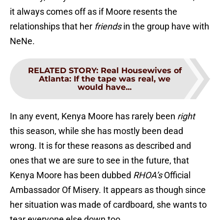
it always comes off as if Moore resents the
relationships that her
friends
in the group have with
NeNe.
RELATED STORY
:
Real Housewives of
Atlanta: If the tape was real, we
would have...
In any event, Kenya Moore has rarely been
right
this season, while she has mostly been dead
wrong. It is for these reasons as described and
ones that we are sure to see in the future, that
Kenya Moore has been dubbed
RHOA’s
Official
Ambassador Of Misery. It appears as though since
her situation was made of cardboard, she wants to
tear everyone else down too.