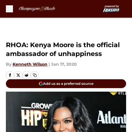
Skip to main content
RHOA: Kenya Moore is the official
ambassador of unhappiness
By
Kenneth Wilson
|
Jan 17, 2020
Add us as a preferred source