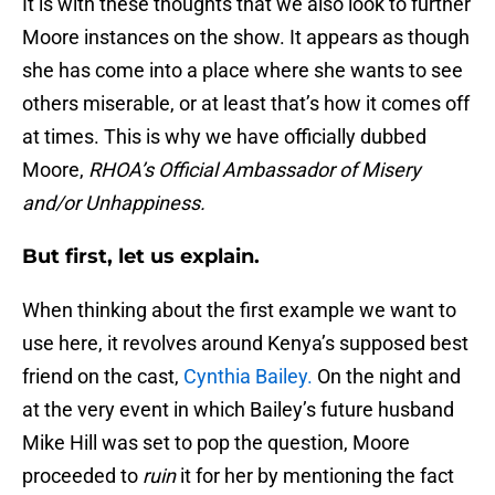
It is with these thoughts that we also look to further
Moore instances on the show. It appears as though
she has come into a place where she wants to see
others miserable, or at least that’s how it comes off
at times. This is why we have officially dubbed
Moore,
RHOA’s Official Ambassador of Misery
and/or Unhappiness.
But first, let us explain.
When thinking about the first example we want to
use here, it revolves around Kenya’s supposed best
friend on the cast,
Cynthia Bailey.
On the night and
at the very event in which Bailey’s future husband
Mike Hill was set to pop the question, Moore
proceeded to
ruin
it for her by mentioning the fact