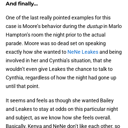
And finally…
One of the last really pointed examples for this
case is Moore’s behavior during the
dustup
in Marlo
Hampton’s room the night prior to the actual
parade. Moore was so dead set on speaking
exactly how she wanted to
NeNe Leakes
and being
involved in her and Cynthia’s situation, that she
wouldn’t even give Leakes the chance to talk to
Cynthia, regardless of how the night had gone up
until that point.
It seems and feels as though she wanted Bailey
and Leakes to stay at odds on this particular night
and subject, as we know how she feels overall.
Basically, Kenya and NeNe don’t like each other, so