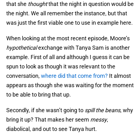
that she
thought
that the night in question would be
the night. We all remember the instance, but that
was just the first viable one to use in example here.
When looking at the most recent episode, Moore’s
hypothetical
exchange with Tanya Sam is another
example. First of all and although I guess it can be
spun to look as though it was relevant to the
conversation,
where did that come from?
It almost
appears as though she was waiting for the moment
to be able to bring that up.
Secondly, if she wasn’t going to
spill the beans
, why
bring it up? That makes her seem
messy
,
diabolical, and out to see Tanya hurt.