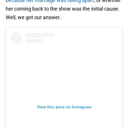
because her marriage was falling apart
, or whether
her coming back to the show was the initial cause.
Well, we got our answer.
View this post on Instagram