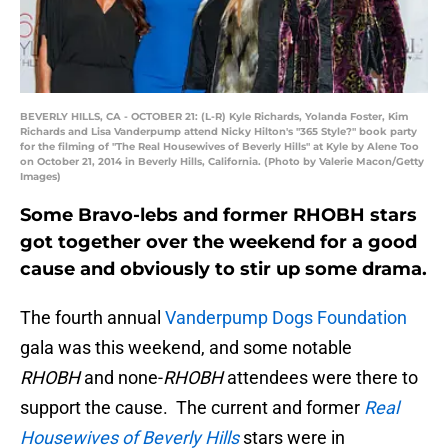
BEVERLY HILLS, CA - OCTOBER 21: (L-R) Kyle Richards, Yolanda Foster, Kim
Richards and Lisa Vanderpump attend Nicky Hilton's "365 Style?" book party
for the filming of "The Real Housewives of Beverly Hills" at Kyle by Alene Too
on October 21, 2014 in Beverly Hills, California. (Photo by Valerie Macon/Getty
Images)
Some Bravo-lebs and former RHOBH stars
got together over the weekend for a good
cause and obviously to stir up some drama.
The fourth annual
Vanderpump Dogs Foundation
gala was this weekend, and some notable
RHOBH
and none-
RHOBH
attendees were there to
support the cause. The current and former
Real
Housewives of Beverly Hills
stars were in