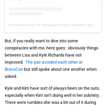
A post shared by The Vanderpump Dog Foundation (@vanderpumpdogs)
But, If you really want to dive into some
conspiracies with me, here goes: obviously things
between Lisa and Kyle Richards have not
improved.
The pair avoided each other at
BravoCon
but still spoke about one another when
asked.
Kyle and Kim have sort of always been on the outs,
especially when Kim isn’t doing well in her sobriety.
There were rumbles she was a bit out of it during