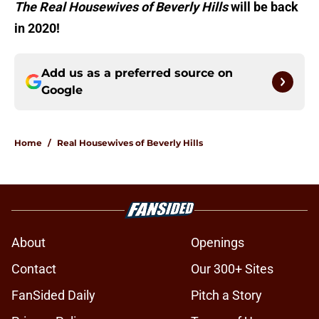
The Real Housewives of Beverly Hills
will be back
in 2020!
Add us as a preferred source on
Google
Home
/
Real Housewives of Beverly Hills
About
Openings
Contact
Our 300+ Sites
FanSided Daily
Pitch a Story