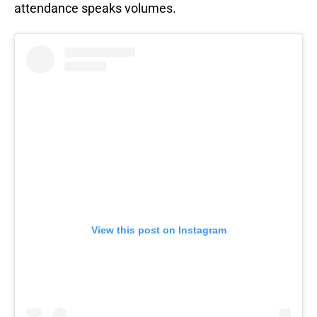
attendance speaks volumes.
View this post on Instagram