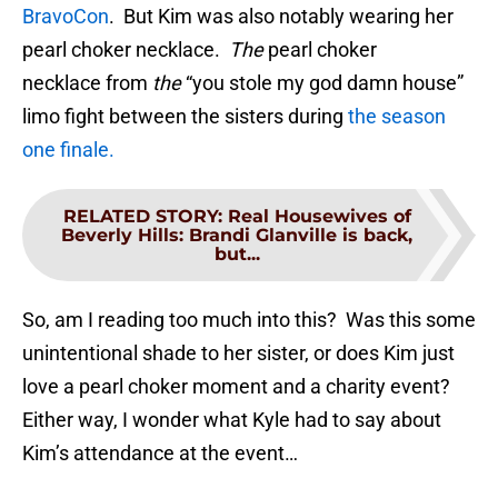
BravoCon
. But Kim was also notably wearing her
pearl choker necklace.
The
pearl choker
necklace from
the
“you stole my god damn house”
limo fight between the sisters during
the season
one finale.
RELATED STORY
:
Real Housewives of
Beverly Hills: Brandi Glanville is back,
but...
So, am I reading too much into this? Was this some
unintentional shade to her sister, or does Kim just
love a pearl choker moment and a charity event?
Either way, I wonder what Kyle had to say about
Kim’s attendance at the event…