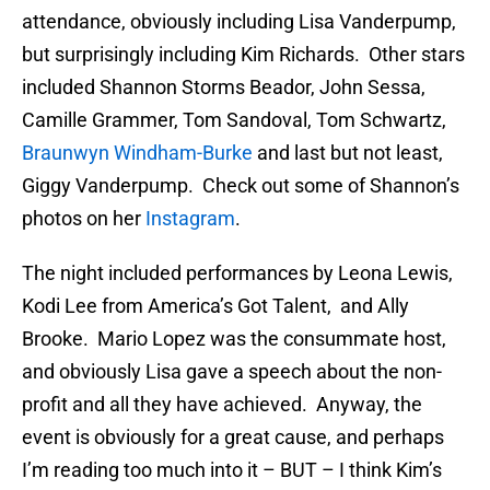
attendance, obviously including Lisa Vanderpump,
but surprisingly including Kim Richards. Other stars
included Shannon Storms Beador, John Sessa,
Camille Grammer, Tom Sandoval, Tom Schwartz,
Braunwyn Windham-Burke
and last but not least,
Giggy Vanderpump. Check out some of Shannon’s
photos on her
Instagram
.
The night included performances by Leona Lewis,
Kodi Lee from America’s Got Talent, and Ally
Brooke. Mario Lopez was the consummate host,
and obviously Lisa gave a speech about the non-
profit and all they have achieved. Anyway, the
event is obviously for a great cause, and perhaps
I’m reading too much into it – BUT – I think Kim’s