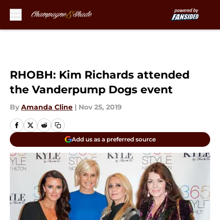
Skip to main content
RHOBH: Kim Richards attended
the Vanderpump Dogs event
By
Amanda Cline
|
Nov 25, 2019
Add us as a preferred source