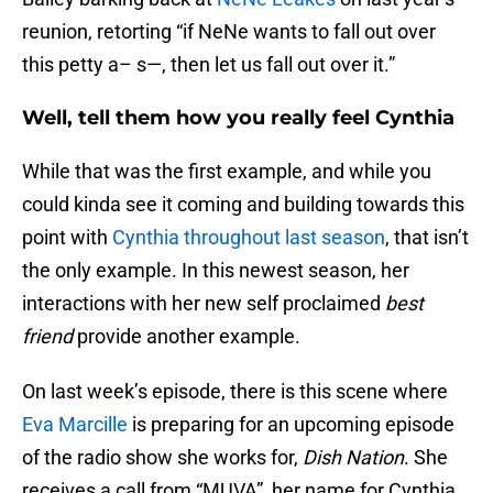
reunion, retorting “if NeNe wants to fall out over
this petty a– s—, then let us fall out over it.”
Well, tell them how you really feel Cynthia
While that was the first example, and while you
could kinda see it coming and building towards this
point with
Cynthia throughout last season
, that isn’t
the only example. In this newest season, her
interactions with her new self proclaimed
best
friend
provide another example.
On last week’s episode, there is this scene where
Eva Marcille
is preparing for an upcoming episode
of the radio show she works for,
Dish Nation
. She
receives a call from “MUVA”, her name for Cynthia,