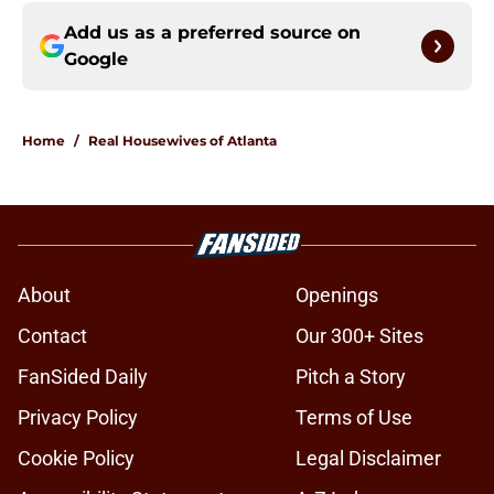
Add us as a preferred source on
Google
Home
/
Real Housewives of Atlanta
About
Openings
Contact
Our 300+ Sites
FanSided Daily
Pitch a Story
Privacy Policy
Terms of Use
Cookie Policy
Legal Disclaimer