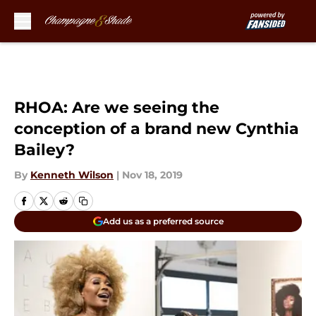
Skip to main content
RHOA: Are we seeing the
conception of a brand new Cynthia
Bailey?
By
Kenneth Wilson
|
Nov 18, 2019
Add us as a preferred source