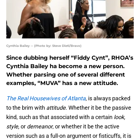
Cynthia Bailey -- (Photo by: Steve Dietl/Bravo)
Since dubbing herself “Fiddy Cynt”, RHOA’s
Cynthia Bailey ha become a new person.
Whether parsing one of several different
examples, “MUVA” has a new attitude.
The Real Housewives of Atlanta
, is always packed
to the brim with
attitude
. Whether it be the passive
kind, such as that associated with a certain
look,
style,
or
demeanor
, or whether it be the active
version such as a full-on argument or fisticuffs, it is