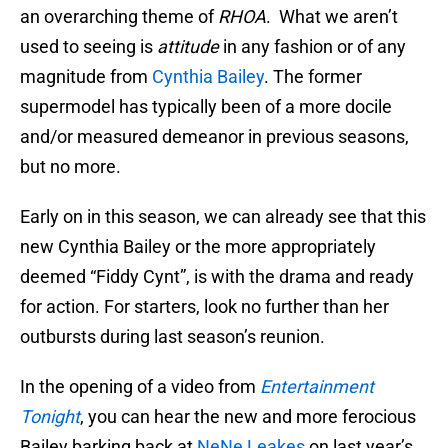
an overarching theme of
RHOA
. What we aren’t
used to seeing is
attitude
in any fashion or of any
magnitude from
Cynthia Bailey
. The former
supermodel has typically been of a more docile
and/or measured demeanor in previous seasons,
but no more.
Early on in this season, we can already see that this
new Cynthia Bailey or the more appropriately
deemed “Fiddy Cynt”, is with the drama and ready
for action. For starters, look no further than her
outbursts during last season’s reunion.
In the opening of a video from
Entertainment
Tonight
, you can hear the new and more ferocious
Bailey barking back at
NeNe Leakes
on last year’s