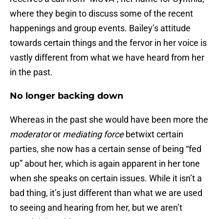
where they begin to discuss some of the recent
happenings and group events. Bailey’s attitude
towards certain things and the fervor in her voice is
vastly different from what we have heard from her
in the past.
No longer backing down
Whereas in the past she would have been more the
moderator
or
mediating force
betwixt certain
parties, she now has a certain sense of being “fed
up” about her, which is again apparent in her tone
when she speaks on certain issues. While it isn’t a
bad thing, it’s just different than what we are used
to seeing and hearing from her, but we aren’t