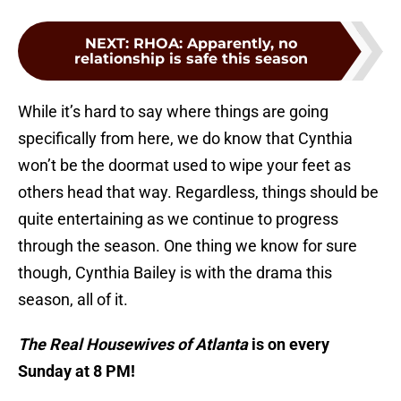
NEXT
:
RHOA: Apparently, no
relationship is safe this season
While it’s hard to say where things are going
specifically from here, we do know that Cynthia
won’t be the doormat used to wipe your feet as
others head that way. Regardless, things should be
quite entertaining as we continue to progress
through the season. One thing we know for sure
though, Cynthia Bailey is with the drama this
season, all of it.
The Real Housewives of Atlanta
is on every
Sunday at 8 PM!