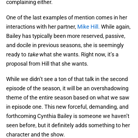
complaining either.
One of the last examples of mention comes in her
interactions with her partner,
Mike Hill.
While again,
Bailey has typically been more reserved, passive,
and docile in previous seasons, she is seemingly
ready to
take
what she wants. Right now, it’s a
proposal from Hill that she wants.
While we didn’t see a ton of that talk in the second
episode of the season, it will be an overshadowing
theme of the entire season based on what we saw
in episode one. This new forceful, demanding, and
forthcoming Cynthia Bailey is someone we haven’t
seen before, but it definitely adds something to her
character and the show.