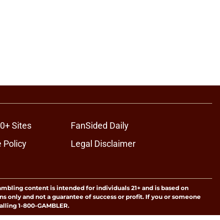
0+ Sites
FanSided Daily
 Policy
Legal Disclaimer
ambling content is intended for individuals 21+ and is based on
ns only and not a guarantee of success or profit. If you or someone
calling 1-800-GAMBLER.