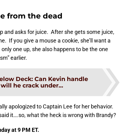
e from the dead
and asks for juice. After she gets some juice,
 If you give a mouse a cookie, she’ll want a
e only one up, she also happens to be the one
sm” earlier.
elow Deck: Can Kevin handle
 will he crack under...
lly apologized to Captain Lee for her behavior.
 said it….so, what the heck is wrong with Brandy?
nday at 9 PM ET.