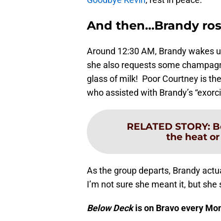
And then…Brandy ros
Around 12:30 AM, Brandy wakes up 
she also requests some champagne.
glass of milk! Poor Courtney is th
who assisted with Brandy’s “exorci
RELATED STORY
:
B
the heat or
As the group departs, Brandy actua
I’m not sure she meant it, but she
Below Deck
is on Bravo every Mo