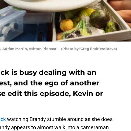
, Adrian Martin, Ashton Pienaar -- (Photo by: Greg Endries/Bravo)
ck is busy dealing with an
est, and the ego of another
 edit this episode, Kevin or
eck
watching Brandy stumble around as she does
Brandy appears to almost walk into a cameraman