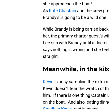
she approaches the boat!
As
Kate Chastain
and the crew prep
Brandy’s is going to be a wild one.
While Brandy is being carried bac
her, the primary charter guest’s wi
Lee sits with Brandy until a docto
says nothing is wrong and she fee
straight.
Meanwhile, in the ki
Kevin
is busy sampling the extra m
Kevin doesn’t fear the wratch of the
him. If there is one thing Captain L
on the boat. And also, eating dinn
Goodbye Kevin
, rest in peace.