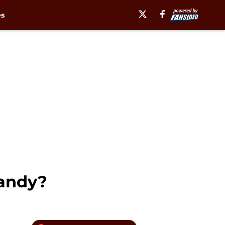
es
randy?