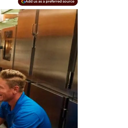
Add us as a preferred source