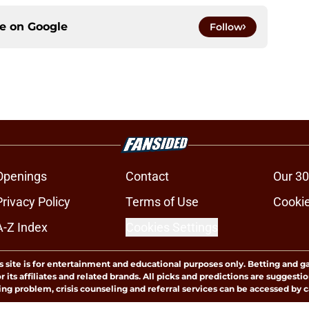
ce on
Google
Follow
Openings
Contact
Our 30
Privacy Policy
Terms of Use
Cookie
A-Z Index
Cookies Settings
s site is for entertainment and educational purposes only. Betting and g
its affiliates and related brands. All picks and predictions are suggestio
ng problem, crisis counseling and referral services can be accessed by 