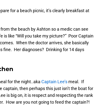
are for a beach picnic, it’s clearly breakfast at
k from the beach by Ashton so a medic can see
fe is like “Will you take my picture?” Poor Captain
r comes. When the doctor arrives, she basically
ls fine. Her diagnoses? Drinking for 14 days
tchen
eal for the night..aka
Captain Lee’s
meal. If
 captain, then perhaps this just isn’t the boat for
ee is big on, it is respect and respecting the rank
er. How are you not going to feed the captain?!