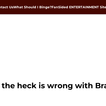
tact Us
What Should I Binge?
FanSided ENTERTAINMENT Sit
the heck is wrong with B