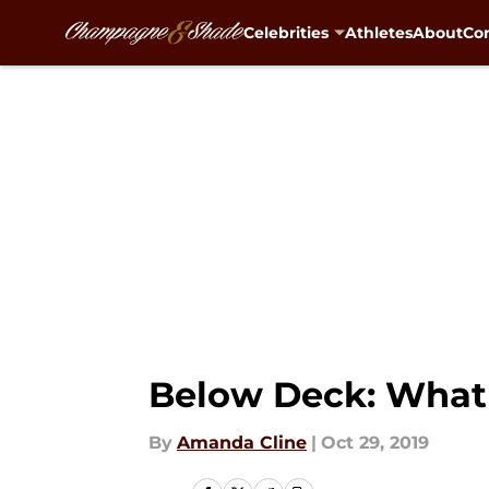
Celebrities
Athletes
About
Con
Skip to main content
Below Deck: What 
By
Amanda Cline
|
Oct 29, 2019