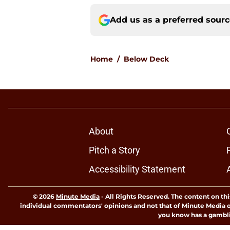
Add us as a preferred sour
Home
/
Below Deck
About
Pitch a Story
Accessibility Statement
© 2026
Minute Media
-
All Rights Reserved. The content on thi
individual commentators' opinions and not that of Minute Media or 
you know has a gambli