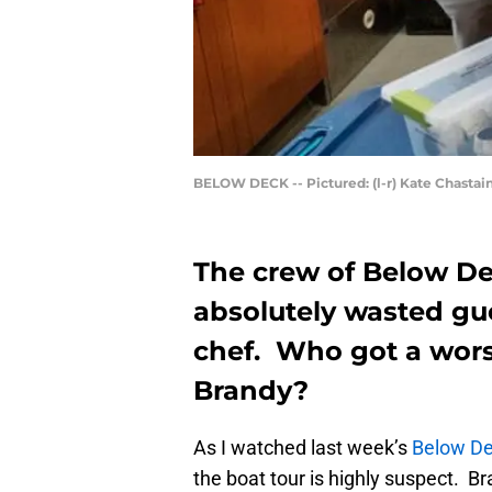
BELOW DECK -- Pictured: (l-r) Kate Chastain
The crew of Below De
absolutely wasted gu
chef. Who got a worse
Brandy?
As I watched last week’s
Below D
the boat tour is highly suspect. 