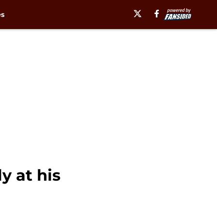
es
y at his