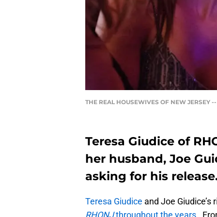
THE REAL HOUSEWIVES OF NEW JERSEY -- "Heri
Teresa Giudice of RHO
her husband, Joe Gui
asking for his release
Teresa Giudice
and Joe Giudice’s 
RHONJ
throughout the years.
From