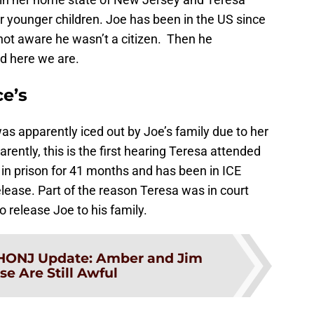
r younger children. Joe has been in the US since
not aware he wasn’t a citizen. Then he
d here we are.
ce’s
as apparently iced out by Joe’s family due to her
rently, this is the first hearing Teresa attended
in prison for 41 months and has been in ICE
elease. Part of the reason Teresa was in court
 release Joe to his family.
HONJ Update: Amber and Jim
e Are Still Awful