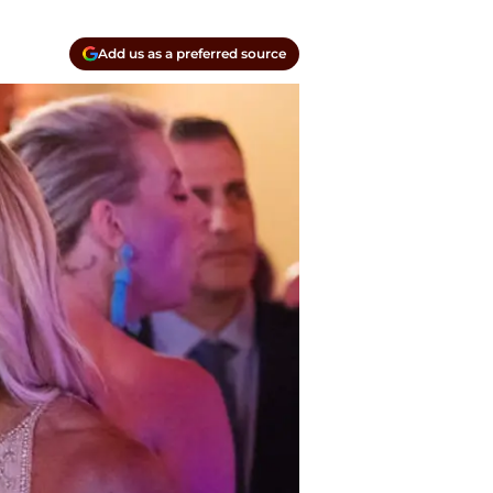
Add us as a preferred source