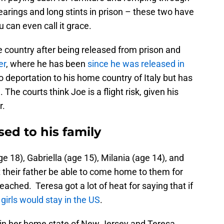
earings and long stints in prison – these two have
u can even call it grace.
he country after being released from prison and
er
, where he has been
since he was released in
 deportation to his home country of Italy but has
 The courts think Joe is a flight risk, given his
r.
sed to his family
e 18), Gabriella (age 15), Milania (age 14), and
 their father be able to come home to them for
reached. Teresa got a lot of heat for saying that if
girls would stay in the US
.
s in her home state of New Jersey and Teresa