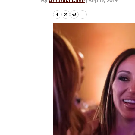
By
Amanda Cline
|
Sep 12, 2019