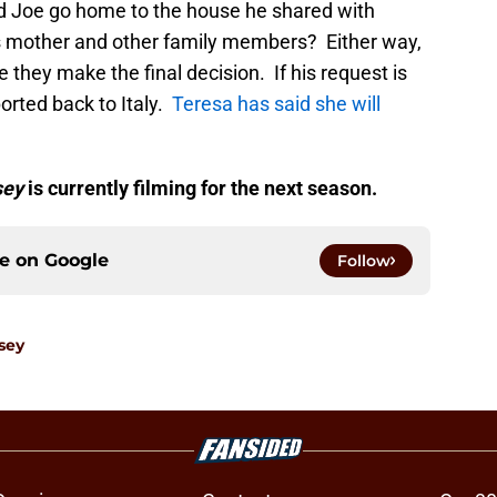
uld Joe go home to the house he shared with
s mother and other family members? Either way,
 they make the final decision. If his request is
orted back to Italy.
Teresa has said she will
.
sey
is currently filming for the next season.
ce on
Google
Follow
sey