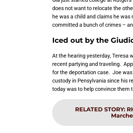
does not want to relocate the othe
he was a child and claims he was 
committed a bunch of crimes – an
Iced out by the Giudi
At the hearing yesterday, Teresa w
recent partying and traveling. Appa
for the deportation case. Joe was 
custody in Pensylvania since his r
today was to help convince them to
RELATED STORY
:
R
Marches