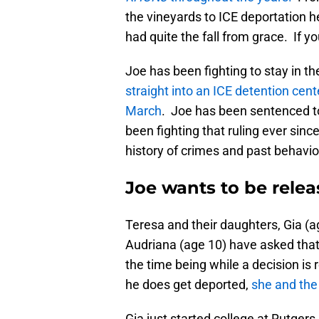
the vineyards to ICE deportation h
had quite the fall from grace. If yo
Joe has been fighting to stay in t
straight into an ICE detention cent
March
. Joe has been sentenced to
been fighting that ruling ever since.
history of crimes and past behavio
Joe wants to be relea
Teresa and their daughters, Gia (ag
Audriana (age 10) have asked that
the time being while a decision is 
he does get deported,
she and the 
Gia just started college at Rutger