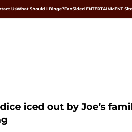
tact Us
What Should I Binge?
FanSided ENTERTAINMENT Sit
ice iced out by Joe’s famil
ng