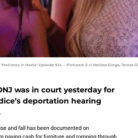
ones in Heels" Episode 914 -- Pictured: (l-r) Melissa Gorga, Teresa Gi
NJ was in court yesterday for
dice’s deportation hearing
.
rise and fall has been documented on
 paying cash for furniture and romping through