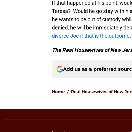
If that happened at his point, wo
Teresa? Would he go stay with hi
he wants to be out of custody while
denied, he will be immediately dep
divorce Joe if that is the outcome
The Real Housewives of New Jer
Add us as a preferred sour
Home
/
Real Housewives of New Jer