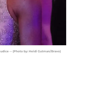
udice -- (Photo by: Heidi Gutman/Bravo)