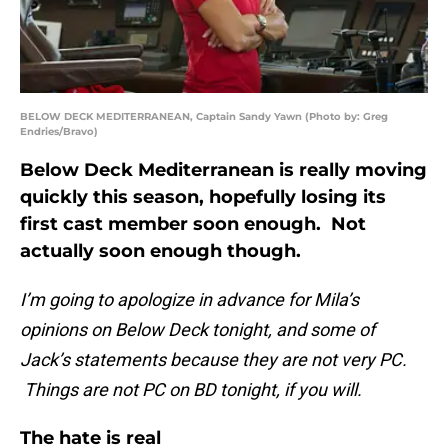
BELOW DECK MEDITERRANEAN, Captain Sandy Yawn (Photo by: Greg
Endries/Bravo)
Below Deck Mediterranean is really moving
quickly this season, hopefully losing its
first cast member soon enough. Not
actually soon enough though.
I’m going to apologize in advance for Mila’s
opinions on Below Deck tonight, and some of
Jack’s statements because they are not very PC.
Things are not PC on BD tonight, if you will.
The hate is real