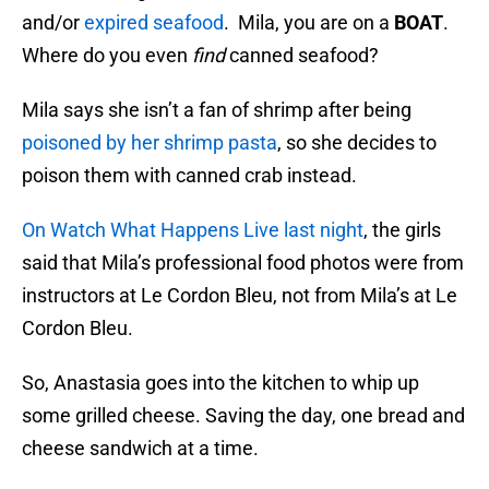
and/or
expired seafood
. Mila, you are on a
BOAT
.
Where do you even
find
canned seafood?
Mila says she isn’t a fan of shrimp after being
poisoned by her shrimp pasta
, so she decides to
poison them with canned crab instead.
On Watch What Happens Live last night
, the girls
said that Mila’s professional food photos were from
instructors at Le Cordon Bleu, not from Mila’s at Le
Cordon Bleu.
So, Anastasia goes into the kitchen to whip up
some grilled cheese. Saving the day, one bread and
cheese sandwich at a time.