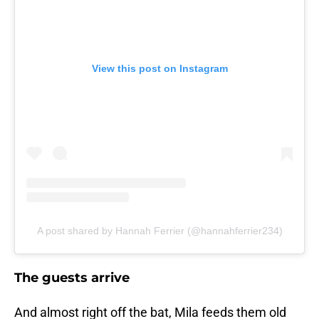
View this post on Instagram
A post shared by Hannah Ferrier (@hannahferrier234)
The guests arrive
And almost right off the bat, Mila feeds them old