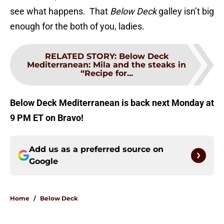
see what happens. That
Below Deck
galley isn’t big
enough for the both of you, ladies.
RELATED STORY
:
Below Deck
Mediterranean: Mila and the steaks in
“Recipe for...
Below Deck Mediterranean is back next Monday at
9 PM ET on Bravo!
Add us as a preferred source on
Google
Home
/
Below Deck