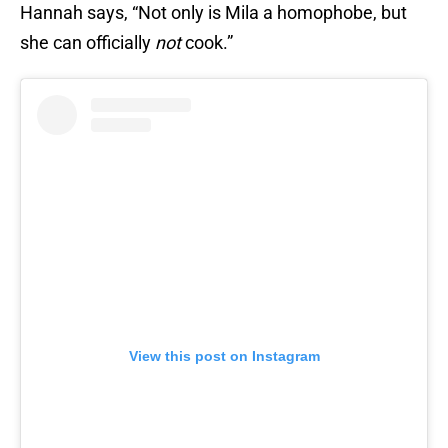
Hannah says, “Not only is Mila a homophobe, but
she can officially
not
cook.”
View this post on Instagram