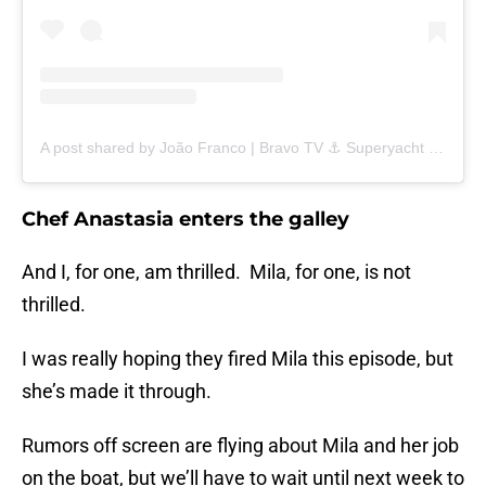
A post shared by João Franco | Bravo TV ⚓️ Superyacht Captain (@joaograntfranco)
Chef Anastasia enters the galley
And I, for one, am thrilled. Mila, for one, is not
thrilled.
I was really hoping they fired Mila this episode, but
she’s made it through.
Rumors off screen are flying about Mila and her job
on the boat, but we’ll have to wait until next week to