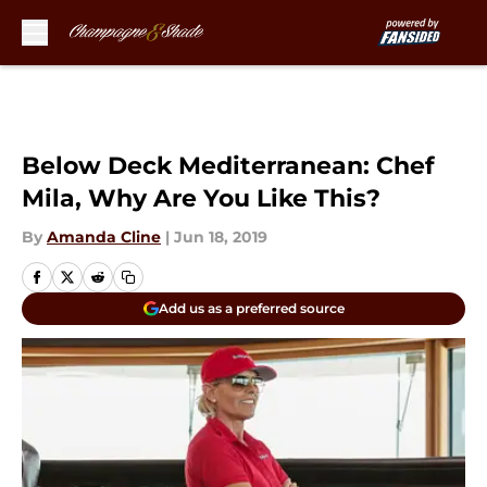
Skip to main content
Below Deck Mediterranean: Chef
Mila, Why Are You Like This?
By
Amanda Cline
|
Jun 18, 2019
Add us as a preferred source