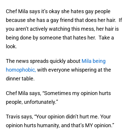
Chef Mila says it’s okay she hates gay people
because she has a gay friend that does her hair. If
you aren’t actively watching this mess, her hair is
being done by someone that hates her. Take a
look.
The news spreads quickly about
Mila being
homophobic,
with everyone whispering at the
dinner table.
Chef Mila says, “Sometimes my opinion hurts
people, unfortunately.”
Travis says, “Your opinion didn’t hurt me. Your
opinion hurts humanity, and that’s MY opinion.”