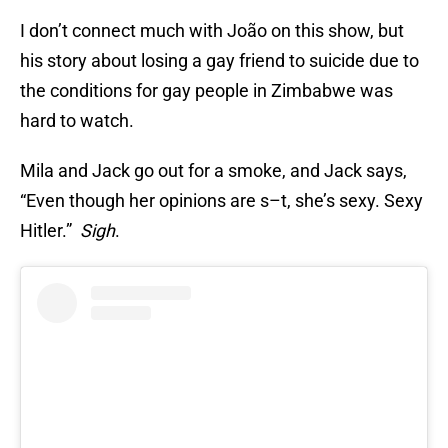
I don’t connect much with João on this show, but
his story about losing a gay friend to suicide due to
the conditions for gay people in Zimbabwe was
hard to watch.
Mila and Jack go out for a smoke, and Jack says,
“Even though her opinions are s–t, she’s sexy. Sexy
Hitler.”
Sigh
.