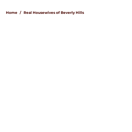
Home
/
Real Housewives of Beverly Hills
About
Openings
Contact
Our 300+ Sites
FanSided Daily
Pitch a Story
Privacy Policy
Terms of Use
Cookie Policy
Legal Disclaimer
Accessibility Statement
A-Z Index
Cookies Settings