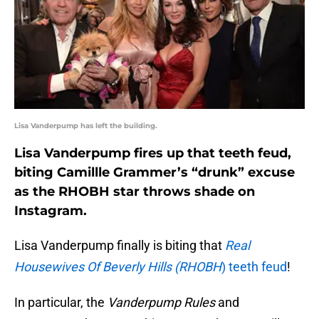
Lisa Vanderpump has left the building.
Lisa Vanderpump fires up that teeth feud,
biting Camillle Grammer’s “drunk” excuse
as the RHOBH star throws shade on
Instagram.
Lisa Vanderpump finally is biting that
Real
Housewives Of Beverly Hills (RHOBH
) teeth feud
!
In particular, the
Vanderpump Rules
and