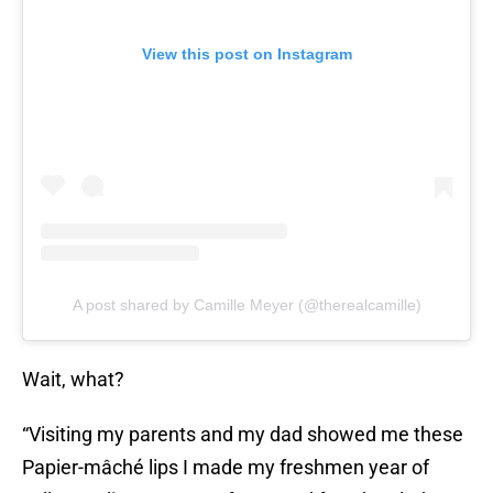
View this post on Instagram
A post shared by Camille Meyer (@therealcamille)
Wait, what?
“Visiting my parents and my dad showed me these
Papier-mâché lips I made my freshmen year of