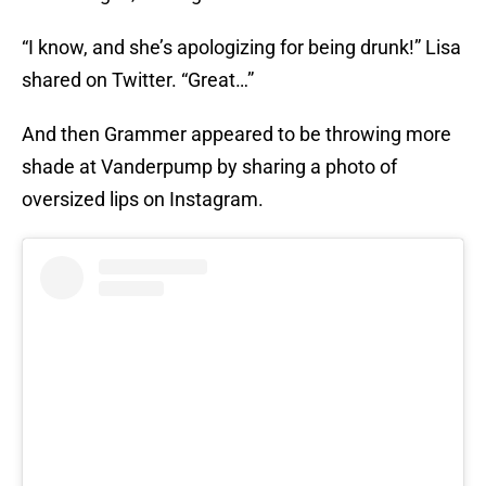
“I know, and she’s apologizing for being drunk!” Lisa
shared on Twitter. “Great…”
And then Grammer appeared to be throwing more
shade at Vanderpump by sharing a photo of
oversized lips on Instagram.