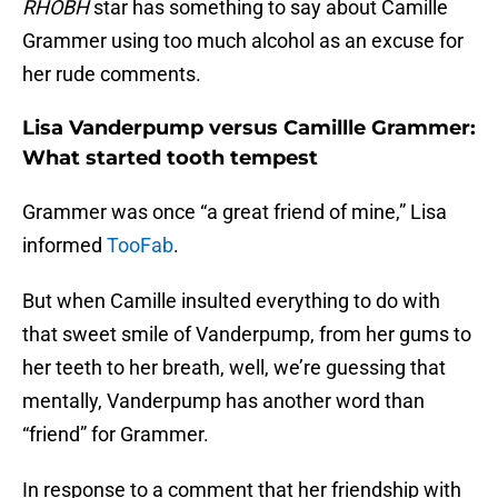
RHOBH
star has something to say about Camille
Grammer using too much alcohol as an excuse for
her rude comments.
Lisa Vanderpump versus Camillle Grammer:
What started tooth tempest
Grammer was once “a great friend of mine,” Lisa
informed
TooFab
.
But when Camille insulted everything to do with
that sweet smile of Vanderpump, from her gums to
her teeth to her breath, well, we’re guessing that
mentally, Vanderpump has another word than
“friend” for Grammer.
In response to a comment that her friendship with