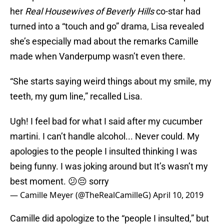
her
Real Housewives of Beverly Hills
co-star had
turned into a “touch and go” drama, Lisa revealed
she’s especially mad about the remarks Camille
made when Vanderpump wasn’t even there.
“She starts saying weird things about my smile, my
teeth, my gum line,” recalled Lisa.
Ugh! I feel bad for what I said after my cucumber
martini. I can’t handle alcohol... Never could. My
apologies to the people I insulted thinking I was
being funny. I was joking around but It’s wasn’t my
best moment. 😕😔 sorry
— Camille Meyer (@TheRealCamilleG)
April 10, 2019
Camille did apologize to the “people I insulted,” but