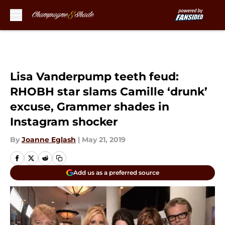
Skip to main content
Lisa Vanderpump teeth feud:
RHOBH star slams Camille ‘drunk’
excuse, Grammer shades in
Instagram shocker
By
Joanne Eglash
|
May 21, 2019
Add us as a preferred source