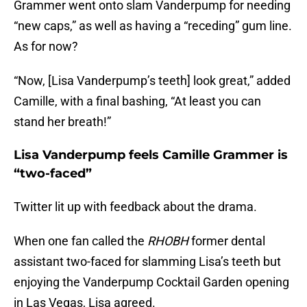
Grammer went onto slam Vanderpump for needing
“new caps,” as well as having a “receding” gum line.
As for now?
“Now, [Lisa Vanderpump’s teeth] look great,” added
Camille, with a final bashing, “At least you can
stand her breath!”
Lisa Vanderpump feels Camille Grammer is
“two-faced”
Twitter lit up with feedback about the drama.
When one fan called the
RHOBH
former dental
assistant two-faced for slamming Lisa’s teeth but
enjoying the Vanderpump Cocktail Garden opening
in Las Vegas, Lisa agreed.