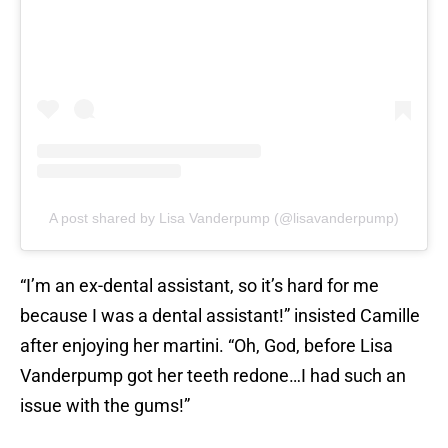
A post shared by Lisa Vanderpump (@lisavanderpump)
“I’m an ex-dental assistant, so it’s hard for me
because I was a dental assistant!” insisted Camille
after enjoying her martini. “Oh, God, before Lisa
Vanderpump got her teeth redone…I had such an
issue with the gums!”