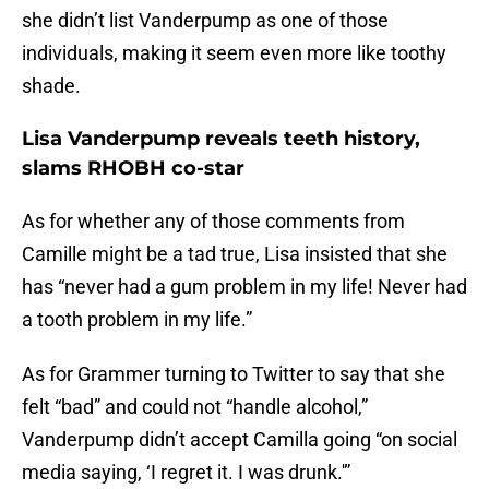
she didn’t list Vanderpump as one of those
individuals, making it seem even more like toothy
shade.
Lisa Vanderpump reveals teeth history,
slams RHOBH co-star
As for whether any of those comments from
Camille might be a tad true, Lisa insisted that she
has “never had a gum problem in my life! Never had
a tooth problem in my life.”
As for Grammer turning to Twitter to say that she
felt “bad” and could not “handle alcohol,”
Vanderpump didn’t accept Camilla going “on social
media saying, ‘I regret it. I was drunk.'”