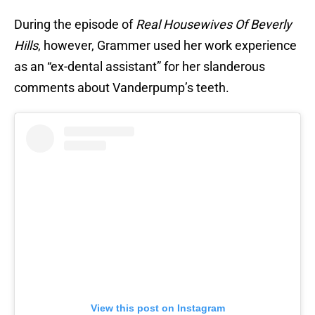
During the episode of
Real Housewives Of Beverly
Hills
, however, Grammer used her work experience
as an “ex-dental assistant” for her slanderous
comments about Vanderpump’s teeth.
View this post on Instagram