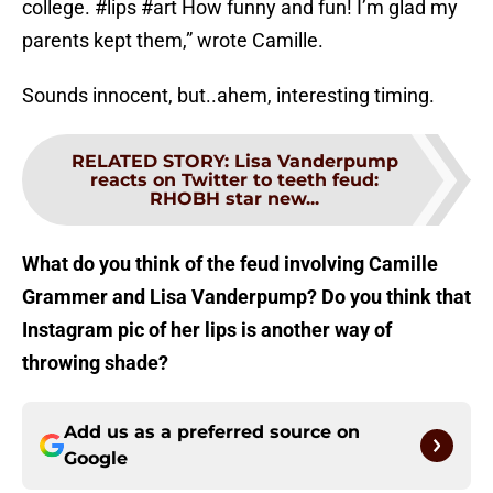
college. #lips #art How funny and fun! I’m glad my
parents kept them,” wrote Camille.
Sounds innocent, but..ahem, interesting timing.
RELATED STORY
:
Lisa Vanderpump
reacts on Twitter to teeth feud:
RHOBH star new...
What do you think of the feud involving Camille
Grammer and Lisa Vanderpump? Do you think that
Instagram pic of her lips is another way of
throwing shade?
Add us as a preferred source on
Google