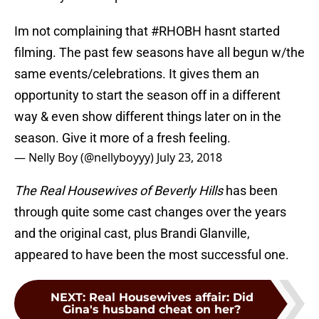
Im not complaining that
#RHOBH
hasnt started
filming. The past few seasons have all begun w/the
same events/celebrations. It gives them an
opportunity to start the season off in a different
way & even show different things later on in the
season. Give it more of a fresh feeling.
— Nelly Boy (@nellyboyyy)
July 23, 2018
The Real Housewives of Beverly Hills
has been
through quite some cast changes over the years
and the original cast, plus Brandi Glanville,
appeared to have been the most successful one.
NEXT
:
Real Housewives affair: Did
Gina's husband cheat on her?