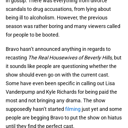
in gossip. There was everything from divorce
scandals to drug accusations, from lying about
being ill to alcoholism. However, the previous
season was rather boring and many viewers called
for people to be booted.
Bravo hasn’t announced anything in regards to
recasting
The Real Housewives of Beverly Hills,
but
it sounds like people are questioning whether the
show should even go on with the current cast.
Some have even been specific in calling out Lisa
Vanderpump and Kyle Richards for being paid the
most and not bringing any drama. The show
supposedly hasn’t started
filming
just yet and some
people are begging Bravo to put the show on hiatus
until they find the perfect cast.