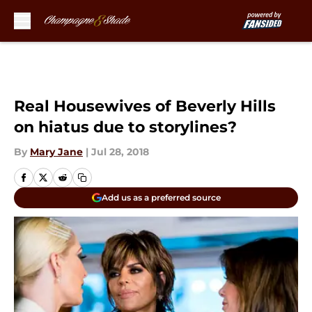
Skip to main content
Real Housewives of Beverly Hills
on hiatus due to storylines?
By
Mary Jane
|
Jul 28, 2018
Add us as a preferred source