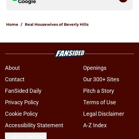
Google
Home
/
Real Housewives of Beverly Hills
About
Openings
Contact
Our 300+ Sites
FanSided Daily
Pitch a Story
Privacy Policy
Terms of Use
Cookie Policy
Legal Disclaimer
Accessibility Statement
A-Z Index
Cookies Settings