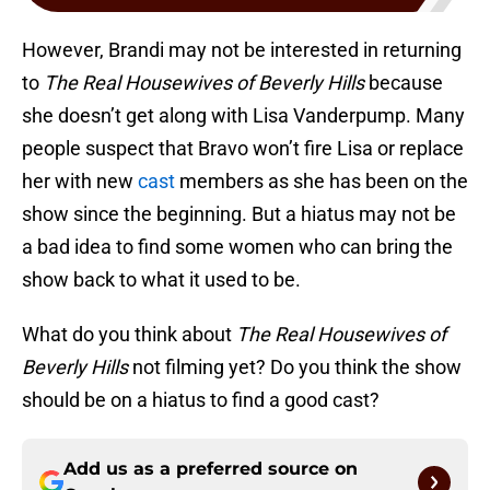
However, Brandi may not be interested in returning
to
The Real Housewives of Beverly Hills
because
she doesn’t get along with Lisa Vanderpump. Many
people suspect that Bravo won’t fire Lisa or replace
her with new
cast
members as she has been on the
show since the beginning. But a hiatus may not be
a bad idea to find some women who can bring the
show back to what it used to be.
What do you think about
The Real Housewives of
Beverly Hills
not filming yet? Do you think the show
should be on a hiatus to find a good cast?
Add us as a preferred source on