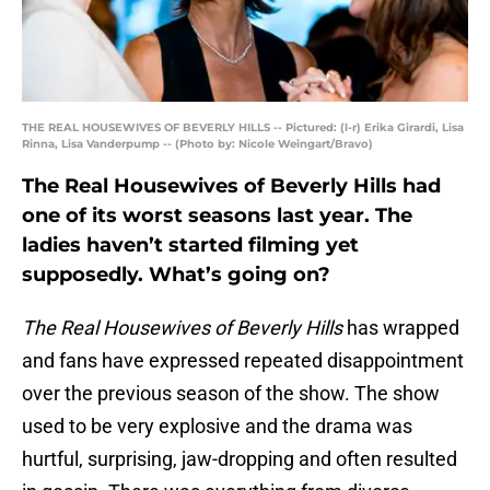
THE REAL HOUSEWIVES OF BEVERLY HILLS -- Pictured: (l-r) Erika Girardi, Lisa
Rinna, Lisa Vanderpump -- (Photo by: Nicole Weingart/Bravo)
The Real Housewives of Beverly Hills had
one of its worst seasons last year. The
ladies haven’t started filming yet
supposedly. What’s going on?
The Real Housewives of Beverly Hills
has wrapped
and fans have expressed repeated disappointment
over the previous season of the show. The show
used to be very explosive and the drama was
hurtful, surprising, jaw-dropping and often resulted