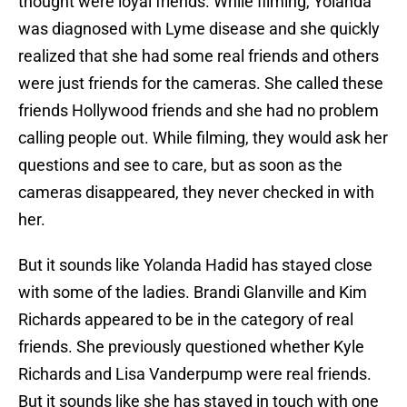
thought were loyal friends. While filming, Yolanda
was diagnosed with Lyme disease and she quickly
realized that she had some real friends and others
were just friends for the cameras. She called these
friends Hollywood friends and she had no problem
calling people out. While filming, they would ask her
questions and see to care, but as soon as the
cameras disappeared, they never checked in with
her.
But it sounds like Yolanda Hadid has stayed close
with some of the ladies. Brandi Glanville and Kim
Richards appeared to be in the category of real
friends. She previously questioned whether Kyle
Richards and Lisa Vanderpump were real friends.
But it sounds like she has stayed in touch with one