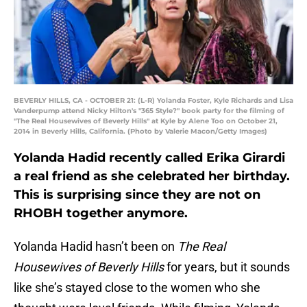
BEVERLY HILLS, CA - OCTOBER 21: (L-R) Yolanda Foster, Kyle Richards and Lisa
Vanderpump attend Nicky Hilton's "365 Style?" book party for the filming of
"The Real Housewives of Beverly Hills" at Kyle by Alene Too on October 21,
2014 in Beverly Hills, California. (Photo by Valerie Macon/Getty Images)
Yolanda Hadid recently called Erika Girardi
a real friend as she celebrated her birthday.
This is surprising since they are not on
RHOBH together anymore.
Yolanda Hadid hasn’t been on
The Real
Housewives of Beverly Hills
for years, but it sounds
like she’s stayed close to the women who she