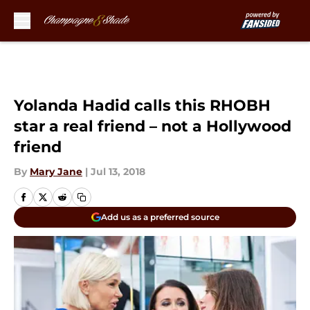
Skip to main content
Yolanda Hadid calls this RHOBH
star a real friend – not a Hollywood
friend
By
Mary Jane
|
Jul 13, 2018
Add us as a preferred source