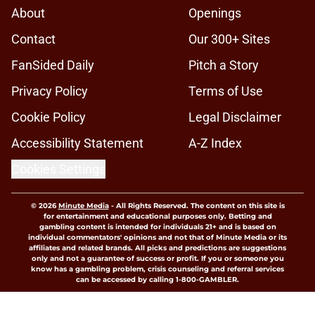
About
Openings
Contact
Our 300+ Sites
FanSided Daily
Pitch a Story
Privacy Policy
Terms of Use
Cookie Policy
Legal Disclaimer
Accessibility Statement
A-Z Index
Cookies Settings
© 2026
Minute Media
-
All Rights Reserved. The content on this site is
for entertainment and educational purposes only. Betting and
gambling content is intended for individuals 21+ and is based on
individual commentators' opinions and not that of Minute Media or its
affiliates and related brands. All picks and predictions are suggestions
only and not a guarantee of success or profit. If you or someone you
know has a gambling problem, crisis counseling and referral services
can be accessed by calling 1-800-GAMBLER.