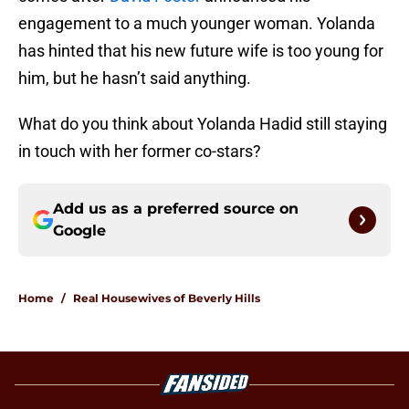
engagement to a much younger woman. Yolanda
has hinted that his new future wife is too young for
him, but he hasn’t said anything.
What do you think about Yolanda Hadid still staying
in touch with her former co-stars?
Add us as a preferred source on
Google
Home
/
Real Housewives of Beverly Hills