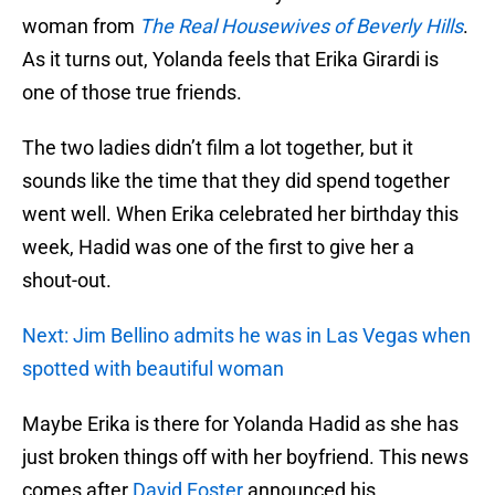
woman from
The Real Housewives of Beverly Hills
.
As it turns out, Yolanda feels that Erika Girardi is
one of those true friends.
The two ladies didn’t film a lot together, but it
sounds like the time that they did spend together
went well. When Erika celebrated her birthday this
week, Hadid was one of the first to give her a
shout-out.
Next: Jim Bellino admits he was in Las Vegas when
spotted with beautiful woman
Maybe Erika is there for Yolanda Hadid as she has
just broken things off with her boyfriend. This news
comes after
David Foster
announced his