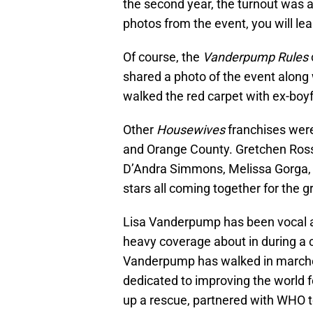
the second year, the turnout was a
photos from the event, you will lea
Of course, the
Vanderpump Rules
shared a photo of the event along
walked the red carpet with ex-boyf
Other
Housewives
franchises were
and Orange County. Gretchen Ross
D’Andra Simmons, Melissa Gorga, a
stars all coming together for the g
Lisa Vanderpump has been vocal abo
heavy coverage about in during a c
Vanderpump has walked in marches
dedicated to improving the world 
up a rescue, partnered with WHO