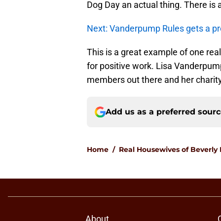
Dog Day an actual thing. There is
Next: Vanderpump Rules gets a pr
This is a great example of one real
for positive work. Lisa Vanderpump
members out there and her charity 
Add us as a preferred sour
Home
/
Real Housewives of Beverly H
About