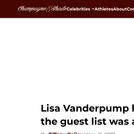
Celebrities
Athletes
About
Con
Skip to main content
Lisa Vanderpump 
the guest list was