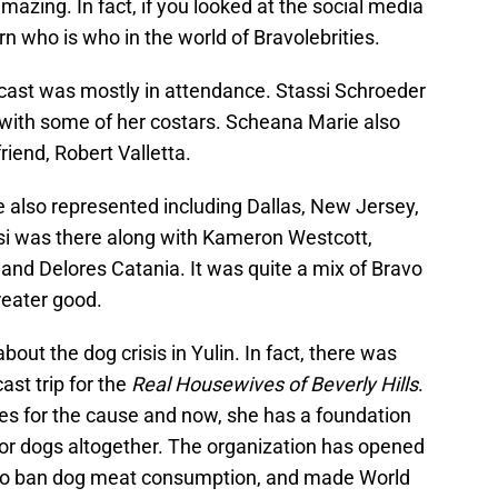
mazing. In fact, if you looked at the social media
rn who is who in the world of Bravolebrities.
cast was mostly in attendance. Stassi Schroeder
 with some of her costars. Scheana Marie also
riend, Robert Valletta.
 also represented including Dallas, New Jersey,
i was there along with Kameron Westcott,
nd Delores Catania. It was quite a mix of Bravo
reater good.
ut the dog crisis in Yulin. In fact, there was
ast trip for the
Real Housewives of Beverly Hills
.
 for the cause and now, she has a foundation
for dogs altogether. The organization has opened
 to ban dog meat consumption, and made World