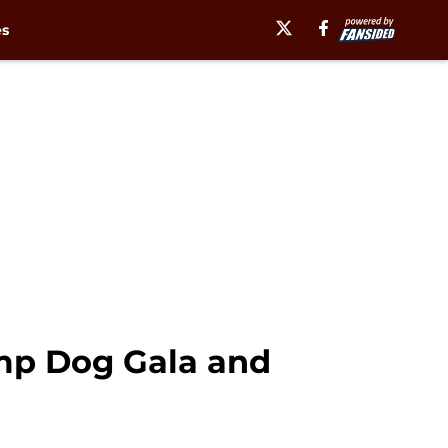
es
mp Dog Gala and