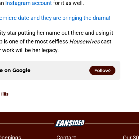
 an
Instagram account
for it as well.
emiere date and they are bringing the drama!
ity star putting her name out there and using it
 is one of the most selfless
Housewives
cast
work will be her legacy.
ce on
Google
Follow
ills
Openings
Contact
Our 30