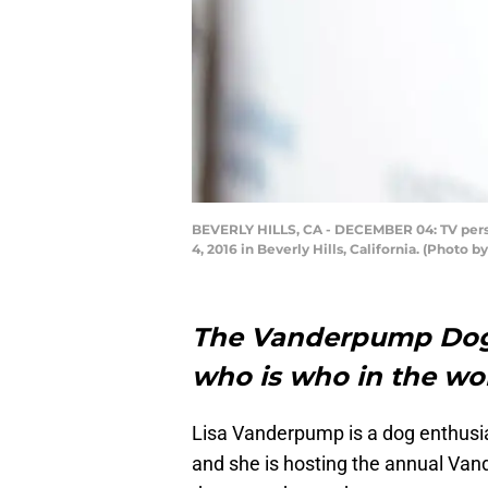
BEVERLY HILLS, CA - DECEMBER 04: TV perso
4, 2016 in Beverly Hills, California. (Photo 
The Vanderpump Dog G
who is who in the wor
Lisa Vanderpump is a dog enthusia
and she is hosting the annual Van