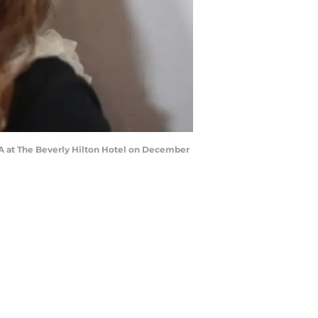
A at The Beverly Hilton Hotel on December