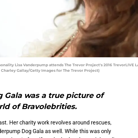
nality Lisa Vanderpump attends The Trevor Project's 2016 TrevorLIVE L
by Charley Gallay/Getty Images for The Trevor Project)
ala was a true picture of
ld of Bravolebrities.
st. Her charity work revolves around rescues,
derpump Dog Gala as well. While this was only