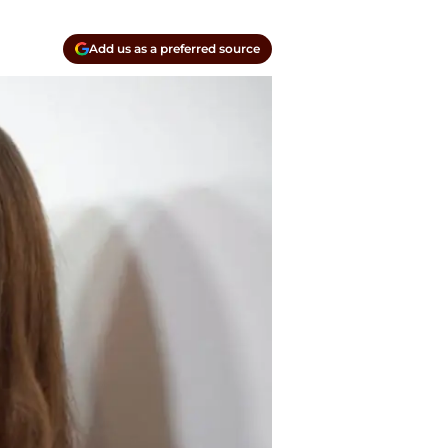
Add us as a preferred source