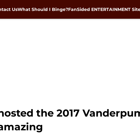
tact Us
What Should I Binge?
FanSided ENTERTAINMENT Sit
hosted the 2017 Vanderpu
 amazing