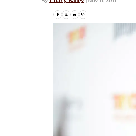
By
Tiffany Bailey
|
Nov 11, 2017