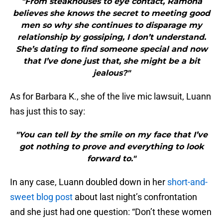
"From steakhouses to eye contact, Ramona
believes she knows the secret to meeting good
men so why she continues to disparage my
relationship by gossiping, I don’t understand.
She’s dating to find someone special and now
that I’ve done just that, she might be a bit
jealous?"
As for Barbara K., she of the live mic lawsuit, Luann
has just this to say:
"You can tell by the smile on my face that I’ve
got nothing to prove and everything to look
forward to."
In any case, Luann doubled down in her
short-and-
sweet blog post
about last night’s confrontation
and she just had one question: “Don’t these women