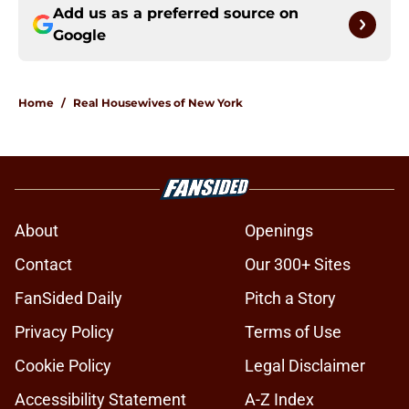
Add us as a preferred source on
Google
Home
/
Real Housewives of New York
About
Openings
Contact
Our 300+ Sites
FanSided Daily
Pitch a Story
Privacy Policy
Terms of Use
Cookie Policy
Legal Disclaimer
Accessibility Statement
A-Z Index