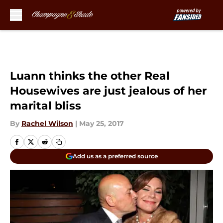
Skip to main content
Luann thinks the other Real
Housewives are just jealous of her
marital bliss
By
Rachel Wilson
|
May 25, 2017
Add us as a preferred source