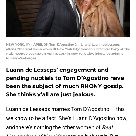
NEW YORK, NY - APRIL 05: Tom DAgostino Jr. (L) and Luann de Lesseps
attend "The Real Housewives Of New York City" Season 9 Premiere Party at The
Attic Rooftop Lounge on April 5, 2017 in New York City. (Photo by Johnny
Nunez/WireImage)
Luann de Lesseps’ engagement and
pending nuptials to Tom D’Agostino have
been the subject of much RHONY gossip.
She thinks y’all are just jealous.
Luann de Lesseps marries Tom D’Agostino — this
we know to be a fact. She’s Luann D’Agostino now,
and there’s nothing the other women of
Real