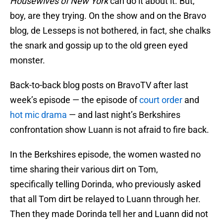
Housewives of New York
can do it about it. But,
boy, are they trying. On the show and on the Bravo
blog, de Lesseps is not bothered, in fact, she chalks
the snark and gossip up to the old green eyed
monster.
Back-to-back blog posts on BravoTV after last
week’s episode — the episode of
court order
and
hot mic drama
— and last night’s Berkshires
confrontation show Luann is not afraid to fire back.
In the Berkshires episode, the women wasted no
time sharing their various dirt on Tom,
specifically telling Dorinda, who previously asked
that all Tom dirt be relayed to Luann through her.
Then they made Dorinda tell her and Luann did not