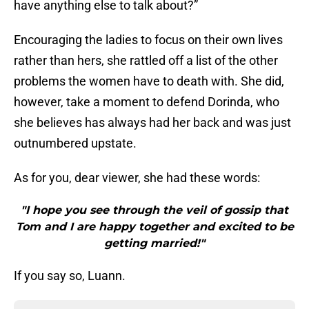
have anything else to talk about?”
Encouraging the ladies to focus on their own lives
rather than hers, she rattled off a list of the other
problems the women have to death with. She did,
however, take a moment to defend Dorinda, who
she believes has always had her back and was just
outnumbered upstate.
As for you, dear viewer, she had these words:
"I hope you see through the veil of gossip that
Tom and I are happy together and excited to be
getting married!"
If you say so, Luann.