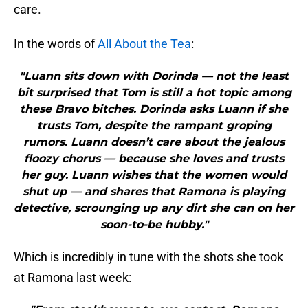
care.
In the words of
All About the Tea
:
"Luann sits down with Dorinda — not the least
bit surprised that Tom is still a hot topic among
these Bravo bitches. Dorinda asks Luann if she
trusts Tom, despite the rampant groping
rumors. Luann doesn’t care about the jealous
floozy chorus — because she loves and trusts
her guy. Luann wishes that the women would
shut up — and shares that Ramona is playing
detective, scrounging up any dirt she can on her
soon-to-be hubby."
Which is incredibly in tune with the shots she took
at Ramona last week: