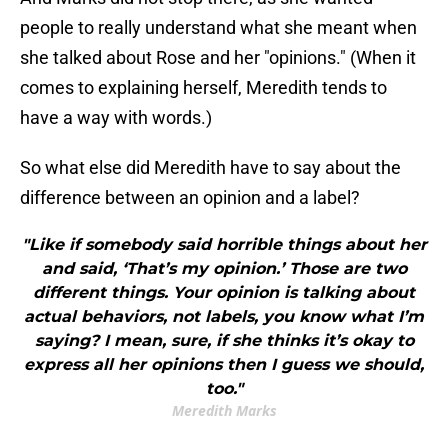
people to really understand what she meant when
she talked about Rose and her "opinions." (When it
comes to explaining herself, Meredith tends to
have a way with words.)
So what else did Meredith have to say about the
difference between an opinion and a label?
"Like if somebody said horrible things about her
and said, ‘That’s my opinion.’ Those are two
different things. Your opinion is talking about
actual behaviors, not labels, you know what I’m
saying? I mean, sure, if she thinks it’s okay to
express all her opinions then I guess we should,
too."
Meredith Marks