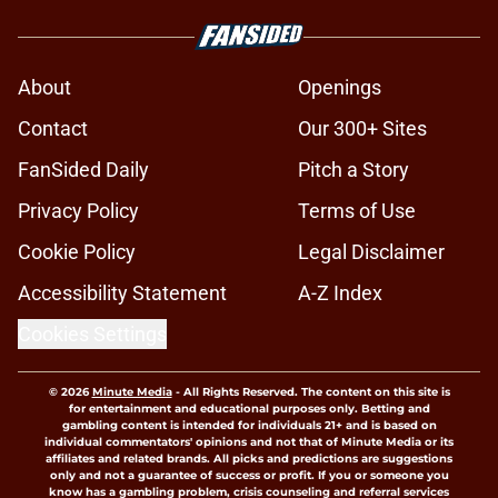
About
Openings
Contact
Our 300+ Sites
FanSided Daily
Pitch a Story
Privacy Policy
Terms of Use
Cookie Policy
Legal Disclaimer
Accessibility Statement
A-Z Index
Cookies Settings
© 2026
Minute Media
-
All Rights Reserved. The content on this site is
for entertainment and educational purposes only. Betting and
gambling content is intended for individuals 21+ and is based on
individual commentators' opinions and not that of Minute Media or its
affiliates and related brands. All picks and predictions are suggestions
only and not a guarantee of success or profit. If you or someone you
know has a gambling problem, crisis counseling and referral services