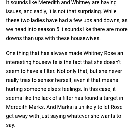
It sounds like Meredith and Whitney are having
issues, and sadly, it is not that surprising. While
these two ladies have had a few ups and downs, as
we head into season 5 it sounds like there are more
downs than ups with these housewives.
One thing that has always made Whitney Rose an
interesting housewife is the fact that she doesn't
seem to have a filter. Not only that, but she never
really tries to sensor herself, even if that means
hurting someone else's feelings. In this case, it
seems like the lack of a filter has found a target in
Meredith Marks. And Marks is unlikely to let Rose
get away with just saying whatever she wants to
say.