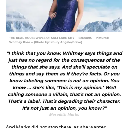
THE REAL HOUSEWIVES OF SALT LAKE CITY -- Season:5 -- Pictured:
Whitney Rose -- (Photo by: Koury Angelo/Bravo)
"I think that you know, Whitney says things and
just has no regard for the consequences of the
things that she says. And she’ll speculate on
things and say them as if they’re facts. Or you
know labeling someone is not an opinion. You
know … she’s like, ‘This is my opinion.’ Well
calling someone a villain, that’s not an opinion.
That’s a label. That’s degrading their character.
It’s not just an opinion, you know?"
Meredith Marks
And Marks did not stop there, as she wanted