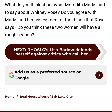
What do you think about what Meredith Marks had
to say about Whitney Rose? Do you agree with
Marks and her assessment of the things that Rose
says? Do you think these two women will have a
rough season?
NEXT
:
RHOSLC's Lisa Barlow defends
herself against critics who call her...
Add us as a preferred source on
Google
Home
/
Real Housewives of Salt Lake City