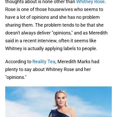
thoughts about is none other than
Whitney Rose
.
Rose is one of those housewives who seems to
have a lot of opinions and she has no problem
sharing them. The problem tends to be that she
doesn't always deliver "opinions," and as Meredith
said in a recent interview, often it seems like
Whitney is actually applying labels to people.
According to
Reality Tea
, Meredith Marks had
plenty to say about Whitney Rose and her
"opinions."