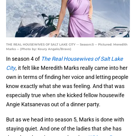
THE REAL HOUSEWIVES OF SALT LAKE CITY -- Season:5 -- Pictured: Meredith
Marks -- (Photo by: Koury Angelo/Bravo)
In season 4 of
The Real Housewives of Salt Lake
City
, it felt like Meredith Marks really came into her
own in terms of finding her voice and letting people
know exactly what she was feeling. And that was
especially true when she kicked fellow housewife
Angie Katsanevas out of a dinner party.
But as we head into season 5, Marks is done with
staying quiet. And one of the ladies that she has