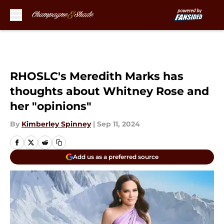
Skip to main content
RHOSLC's Meredith Marks has
thoughts about Whitney Rose and
her "opinions"
By
Kimberley Spinney
|
Sep 11, 2024
Add us as a preferred source