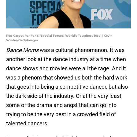
Red Carpet For Fox's "Special Forces: World's Toughest Test" | Kevin
Winter/GettyImages
Dance Moms
was a cultural phenomenon. It was
another look at the dance industry at a time when
dance shows and movies were all the rage. And it
was a phenom that showed us both the hard work
that goes into being a competitive dancer, but also
the dark side of the industry. Or at the very least,
some of the drama and angst that can go into
trying to be the very best in a crowded field of
talented dancers.