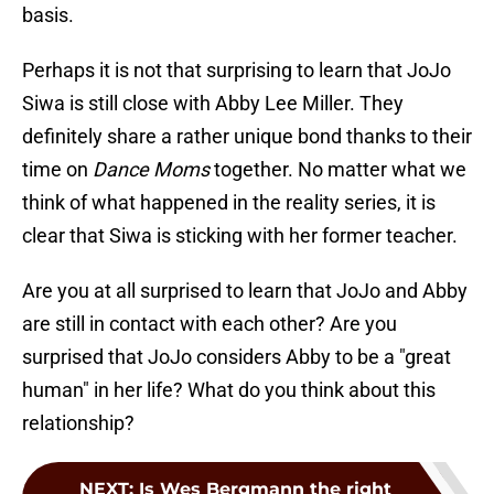
basis.
Perhaps it is not that surprising to learn that JoJo
Siwa is still close with Abby Lee Miller. They
definitely share a rather unique bond thanks to their
time on
Dance Moms
together. No matter what we
think of what happened in the reality series, it is
clear that Siwa is sticking with her former teacher.
Are you at all surprised to learn that JoJo and Abby
are still in contact with each other? Are you
surprised that JoJo considers Abby to be a "great
human" in her life? What do you think about this
relationship?
NEXT
:
Is Wes Bergmann the right