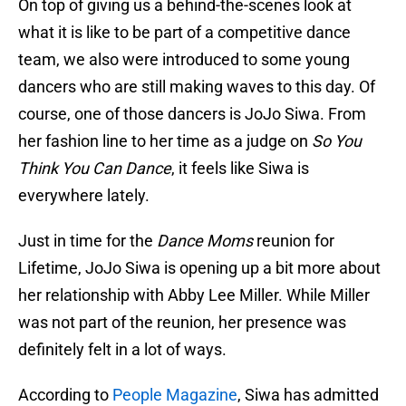
On top of giving us a behind-the-scenes look at
what it is like to be part of a competitive dance
team, we also were introduced to some young
dancers who are still making waves to this day. Of
course, one of those dancers is JoJo Siwa. From
her fashion line to her time as a judge on
So You
Think You Can Dance
, it feels like Siwa is
everywhere lately.
Just in time for the
Dance Moms
reunion for
Lifetime, JoJo Siwa is opening up a bit more about
her relationship with Abby Lee Miller. While Miller
was not part of the reunion, her presence was
definitely felt in a lot of ways.
According to
People Magazine
, Siwa has admitted