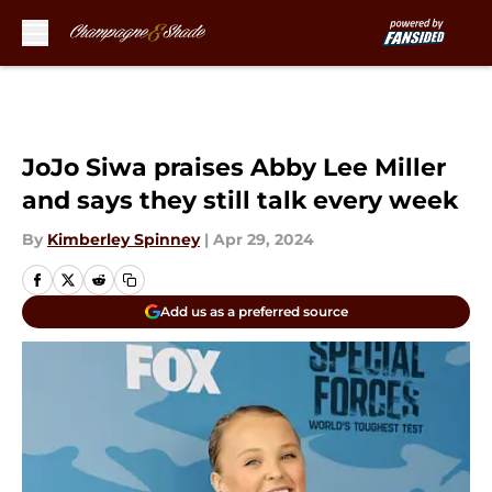
Skip to main content
JoJo Siwa praises Abby Lee Miller
and says they still talk every week
By
Kimberley Spinney
|
Apr 29, 2024
Add us as a preferred source