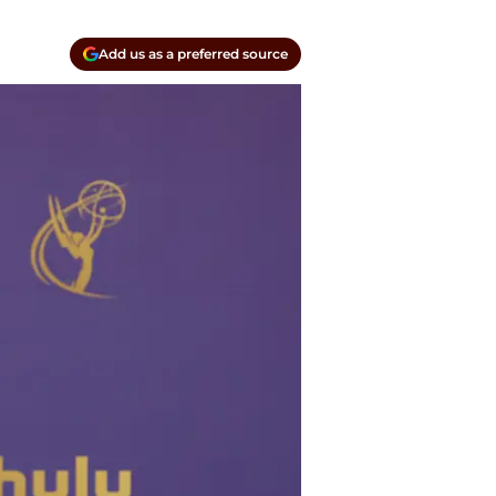
Add us as a preferred source