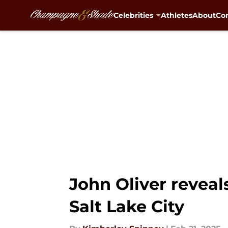
Celebrities
Athletes
About
Con
Skip to main content
John Oliver reveal
Salt Lake City