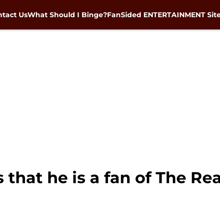
tact Us
What Should I Binge?
FanSided ENTERTAINMENT Sit
s that he is a fan of The R