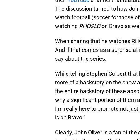
The discussion turned to how John 
watch football (soccer for those of
watching
RHOSLC
on Bravo as wel
When sharing that he watches RHOSL
And if that comes as a surprise at 
say about the series.
While telling Stephen Colbert that
more of a backstory on the show an
the entire backstory of these ab
why a significant portion of them are
I’m really here to promote not jus
is on Bravo."
Clearly, John Oliver is a fan of the 