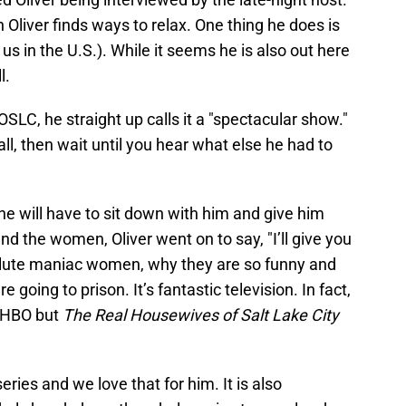
Oliver finds ways to relax. One thing he does is
 us in the U.S.). While it seems he is also out here
l.
C, he straight up calls it a "spectacular show."
all, then wait until you hear what else he had to
 he will have to sit down with him and give him
d the women, Oliver went on to say, "I’ll give you
solute maniac women, why they are so funny and
 going to prison. It’s fantastic television. In fact,
t HBO but
The Real Housewives of Salt Lake City
series and we love that for him. It is also