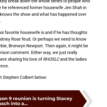
 likely break down the whole series to people who
nce he referenced former housewife Jen Shah in
e knows the show and what has happened over
.
s favorite housewife is and if he has thoughts
hitney Rose feud. Or perhaps we need to know
ie, Bronwyn Newport. Then again, it might be
 prison comment. Either way, we just really
here sharing his love of
RHOSLC
and the ladies
ence.
th Stephen Colbert below:
on 9 reunion is turning Stacey
sch into a...