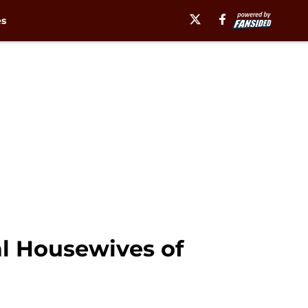
es
eal Housewives of