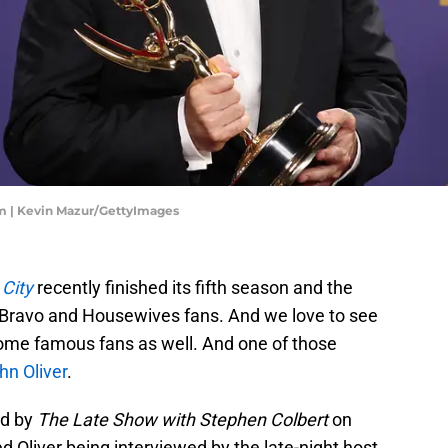
 | Kevin Mazur/GettyImages
 City
recently finished its fifth season and the
r Bravo and Housewives fans. And we love to see
 some famous fans as well. And one of those
hn Oliver
.
ed by
The Late Show with Stephen Colbert
on
d Oliver being interviewed by the late-night host.