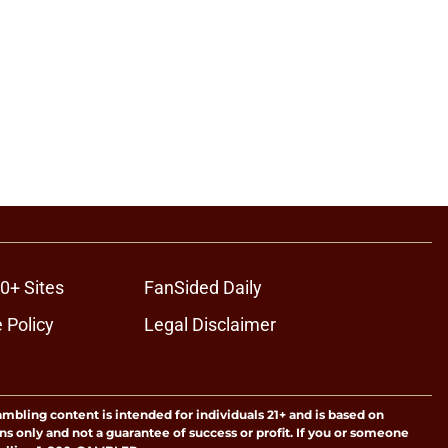
0+ Sites
FanSided Daily
 Policy
Legal Disclaimer
ambling content is intended for individuals 21+ and is based on
ns only and not a guarantee of success or profit. If you or someone