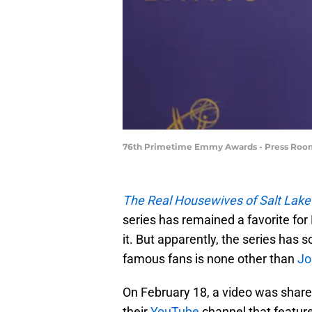
76th Primetime Emmy Awards - Press Room
The Real Housewives of Salt Lake
series has remained a favorite fo
it. But apparently, the series has
famous fans is none other than
Jo
On February 18, a video was shar
their
YouTube
channel that feature