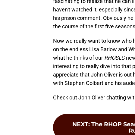
fascinating to realize that he can
haven't watched it, especially si
his prison comment. Obviously h
the course of the first five seasons
Now we really want to know who hi
on the endless Lisa Barlow and W
what he thinks of our
RHOSLC
newb
interesting to really dive into that
appreciate that John Oliver is out 
with Stephen Colbert and his audi
Check out John Oliver chatting wi
NEXT
:
The RHOP Seas
Ru