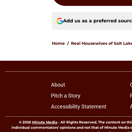
Add us as a preferred sour
Home
/
Real Housewives of Salt Lak
About
Pitch a Story
Accessibility Statement
© 2026
Minute Media
-
All Rights Reserved. The content on thi
individual commentators' opinions and not that of Minute Media or 