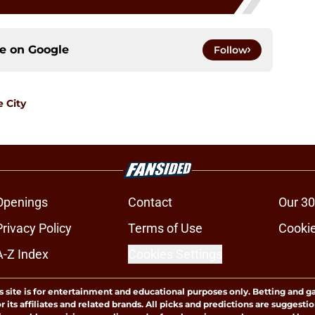
ce on
Google
Follow
e City
Openings
Contact
Our 30
Privacy Policy
Terms of Use
Cookie
A-Z Index
Cookies Settings
s site is for entertainment and educational purposes only. Betting and g
its affiliates and related brands. All picks and predictions are suggestio