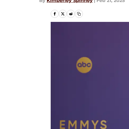
By
Kimberley Spinney
|
Feb 21, 2025