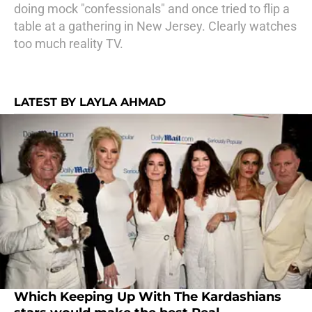
doing mock "confessionals" and once tried to flip a
table at a gathering in New Jersey. Clearly watches
too much reality TV.
LATEST BY LAYLA AHMAD
Which Keeping Up With The Kardashians