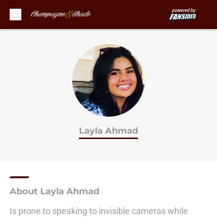
Skip to main content
Layla Ahmad
About Layla Ahmad
Is prone to speaking to invisible cameras while