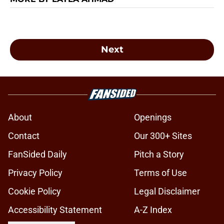
Next
About
Openings
Contact
Our 300+ Sites
FanSided Daily
Pitch a Story
Privacy Policy
Terms of Use
Cookie Policy
Legal Disclaimer
Accessibility Statement
A-Z Index