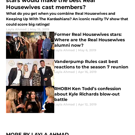
stars would make the best Real
Housewives cast members?
What do you get when you combine Real Housewives and
Keeping Up With The Kardashians? An iconic reality TV show that
could score big ratings!
Layla Ahmad
|
May 15, 2019
Former Real Housewives stars:
Where are the Real Housewives
alumni now?
Layla Ahmad
|
May 6, 2019
Vanderpump Rules cast best
reactions to the season 7 reunion
Layla Ahmad
|
Apr 16, 2019
RHOBH Ken Todd’s confession
about Kyle Richards blow-out
battle
Layla Ahmad
|
Apr 12, 2019
MORE BY LAYLA AHMAD