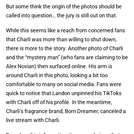
But some think the origin of the photos should be
called into question… the jury is still out on that.
While this seems like a reach from concerned fans
that Charli was more than willing to shut down,
there is more to the story. Another photo of Charli
and the “mystery man” (who fans are claiming to be
Alex Novian) then surfaced online. His arm is
around Charli in this photo, looking a bit too
comfortable to many on social media. Fans were
quick to notice that Landon unpinned his TikToks
with Charli off of his profile. In the meantime,
Charli’s fragrance brand, Born Dreamer, canceled a
live stream with Charli.