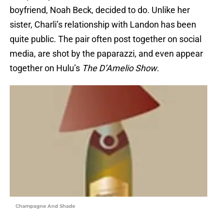
boyfriend, Noah Beck, decided to do. Unlike her
sister, Charli’s relationship with Landon has been
quite public. The pair often post together on social
media, are shot by the paparazzi, and even appear
together on Hulu’s
The D’Amelio Show
.
Champagne And Shade