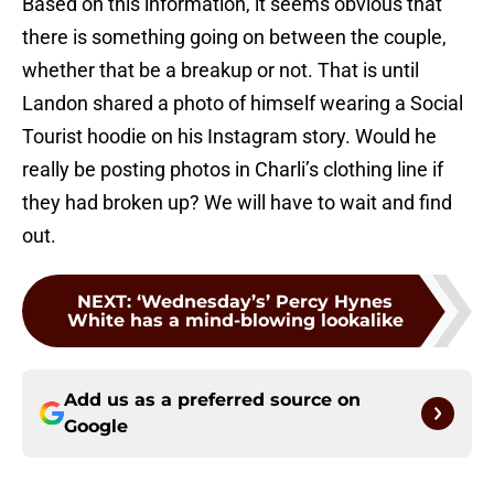
Based on this information, it seems obvious that
there is something going on between the couple,
whether that be a breakup or not. That is until
Landon shared a photo of himself wearing a Social
Tourist hoodie on his Instagram story. Would he
really be posting photos in Charli’s clothing line if
they had broken up? We will have to wait and find
out.
NEXT
:
‘Wednesday’s’ Percy Hynes
White has a mind-blowing lookalike
Add us as a preferred source on
Google