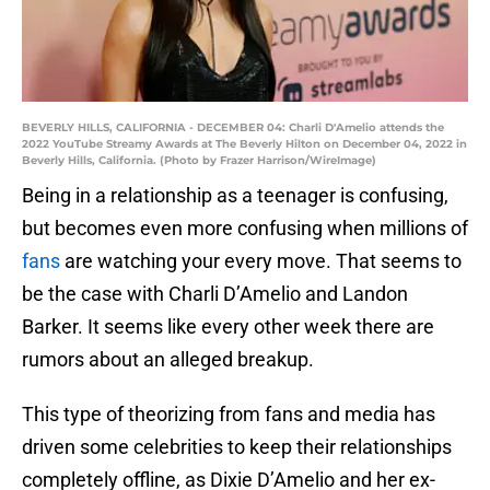
BEVERLY HILLS, CALIFORNIA - DECEMBER 04: Charli D'Amelio attends the
2022 YouTube Streamy Awards at The Beverly Hilton on December 04, 2022 in
Beverly Hills, California. (Photo by Frazer Harrison/WireImage)
Being in a relationship as a teenager is confusing,
but becomes even more confusing when millions of
fans
are watching your every move. That seems to
be the case with Charli D’Amelio and Landon
Barker. It seems like every other week there are
rumors about an alleged breakup.
This type of theorizing from fans and media has
driven some celebrities to keep their relationships
completely offline, as Dixie D’Amelio and her ex-