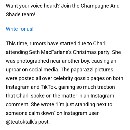
Want your voice heard? Join the Champagne And
Shade team!
Write for us!
This time, rumors have started due to Charli
attending Seth MacFarlane’s Christmas party. She
was photographed near another boy, causing an
uproar on social media. The paparazzi pictures
were posted all over celebrity gossip pages on both
Instagram and TikTok, gaining so much traction
that Charli spoke on the matter in an Instagram
comment. She wrote “I’m just standing next to
someone calm down” on Instagram user
@teatoktalk’s post.