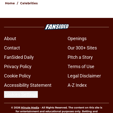
Home
/
Celebrities
About
Openings
Contact
Our 300+ Sites
FanSided Daily
Pitch a Story
Privacy Policy
Terms of Use
Cookie Policy
Legal Disclaimer
Accessibility Statement
A-Z Index
Cookies Settings
© 2026
Minute Media
-
All Rights Reserved. The content on this site is
for entertainment and educational purposes only. Betting and