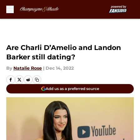
Skip to main content
Are Charli D’Amelio and Landon
Barker still dating?
By
Natalie Rose
|
Dec 14, 2022
Add us as a preferred source