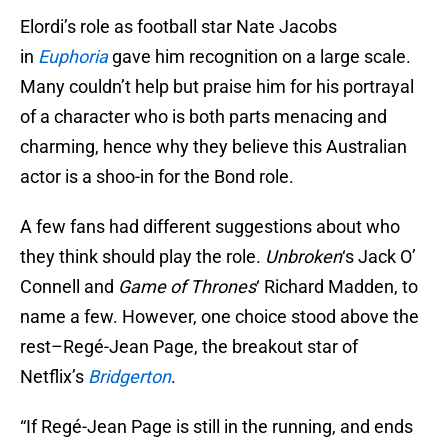
Elordi’s role as football star Nate Jacobs
in
Euphoria
gave him recognition on a large scale.
Many couldn’t help but praise him for his portrayal
of a character who is both parts menacing and
charming, hence why they believe this Australian
actor is a shoo-in for the Bond role.
A few fans had different suggestions about who
they think should play the role.
Unbroken
‘s Jack O’
Connell and
Game of Thrones
‘ Richard Madden, to
name a few. However, one choice stood above the
rest–Regé-Jean Page, the breakout star of
Netflix’s
Bridgerton
.
“If Regé-Jean Page is still in the running, and ends