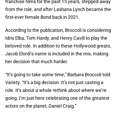
franchise films for the past 15 years, stepped away
from the role, and after Lashana Lynch became the
first-ever female Bond back in 2021.
According to the publication, Broccoli is considering
Idris Elba, Tom Hardy, and Henry Cavill to play the
beloved role. In addition to these Hollywood greats,
Jacob Elordi’s name is included in the mix, making
her decision that much harder.
“It’s going to take some time,” Barbara Broccoli told
Variety. “It’s a big decision. It’s not just casting a
role. It’s about a whole rethink about where we’re
going. I’m just here celebrating one of the greatest
actors on the planet, Daniel Craig.”