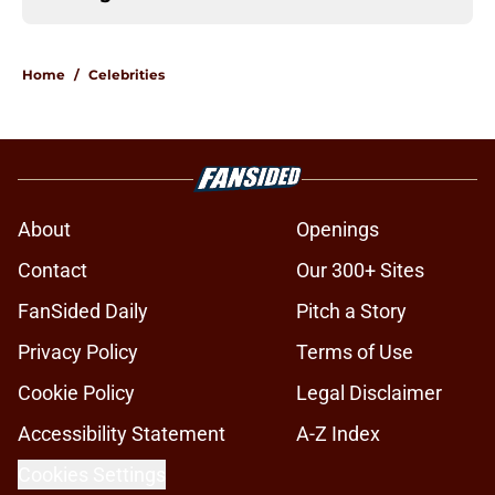
Home
/
Celebrities
About
Openings
Contact
Our 300+ Sites
FanSided Daily
Pitch a Story
Privacy Policy
Terms of Use
Cookie Policy
Legal Disclaimer
Accessibility Statement
A-Z Index
Cookies Settings