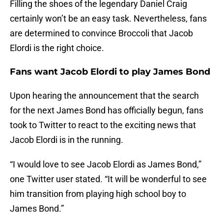
Filling the shoes of the legendary Daniel Craig
certainly won’t be an easy task. Nevertheless, fans
are determined to convince Broccoli that Jacob
Elordi is the right choice.
Fans want Jacob Elordi to play James Bond
Upon hearing the announcement that the search
for the next James Bond has officially begun, fans
took to Twitter to react to the exciting news that
Jacob Elordi is in the running.
“I would love to see Jacob Elordi as James Bond,”
one Twitter user stated. “It will be wonderful to see
him transition from playing high school boy to
James Bond.”