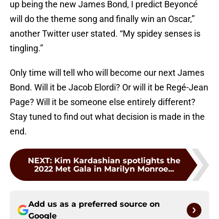
up being the new James Bond, I predict Beyoncé
will do the theme song and finally win an Oscar,”
another Twitter user stated. “My spidey senses is
tingling.”
Only time will tell who will become our next James
Bond. Will it be Jacob Elordi? Or will it be Regé-Jean
Page? Will it be someone else entirely different?
Stay tuned to find out what decision is made in the
end.
NEXT
:
Kim Kardashian spotlights the
2022 Met Gala in Marilyn Monroe...
Add us as a preferred source on
Google