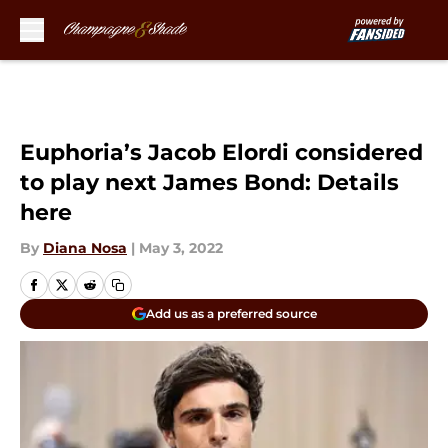
Skip to main content
Euphoria’s Jacob Elordi considered
to play next James Bond: Details
here
By
Diana Nosa
|
May 3, 2022
Add us as a preferred source