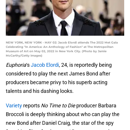
NEW YORK, NEW YORK - MAY 02: Jacob Elordi attends The 2022 Met Gala
Celebrating "In America: An Anthology of Fashion" at The Metropolitan
Museum of Art on May 02, 2022 in New York City. (Photo by Jamie
McCarthy/Getty Images)
Euphoria
‘s
Jacob Elordi
, 24, is reportedly being
considered to play the next James Bond after
producers became privy to his superb acting
talents and his dashing looks.
Variety
reports
No Time to Die
producer Barbara
Broccoli is deeply thinking about who can play the
new Bond after Daniel Craig, the star of the spy