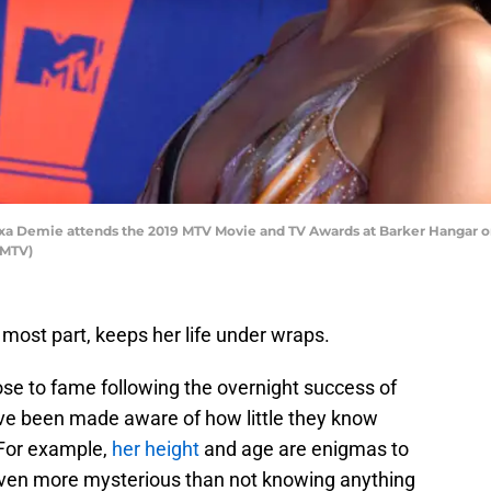
 Demie attends the 2019 MTV Movie and TV Awards at Barker Hangar on J
 MTV)
e most part, keeps her life under wraps.
ose to fame following the overnight success of
ve been made aware of how little they know
 For example,
her height
and age are enigmas to
even more mysterious than not knowing anything