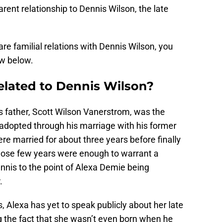
arent relationship to Dennis Wilson, the late
e familial relations with Dennis Wilson, you
ow below.
elated to Dennis Wilson?
s father, Scott Wilson Vanerstrom, was the
adopted through his marriage with his former
e married for about three years before finally
l, those few years were enough to warrant a
nnis to the point of Alexa Demie being
.
s, Alexa has yet to speak publicly about her late
g the fact that she wasn’t even born when he