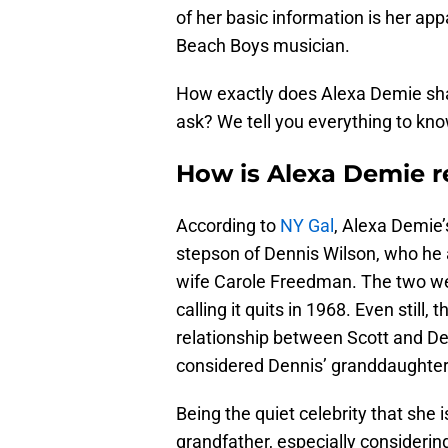
of her basic information is her app
Beach Boys musician.
How exactly does Alexa Demie shar
ask? We tell you everything to kn
How is Alexa Demie r
According to
NY Gal
, Alexa Demie’
stepson of Dennis Wilson, who he 
wife Carole Freedman. The two wer
calling it quits in 1968. Even stil
relationship between Scott and De
considered Dennis’ granddaughter
Being the quiet celebrity that she i
grandfather, especially considerin