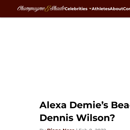
Celebrities
Athletes
About
Con
Skip to main content
Alexa Demie’s Beac
Dennis Wilson?