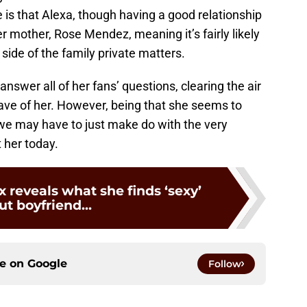
is that Alexa, though having a good relationship
her mother, Rose Mendez, meaning it’s fairly likely
 side of the family private matters.
nswer all of her fans’ questions, clearing the air
ave of her. However, being that she seems to
 we may have to just make do with the very
 her today.
 reveals what she finds ‘sexy’
t boyfriend...
ce on
Google
Follow