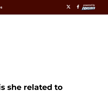
es
s she related to