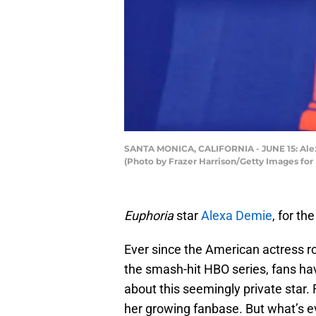
SANTA MONICA, CALIFORNIA - JUNE 15: Alexa
(Photo by Frazer Harrison/Getty Images for
Euphoria
star
Alexa Demie
, for th
Ever since the American actress r
the smash-hit HBO series, fans ha
about this seemingly private star.
her growing fanbase. But what’s 