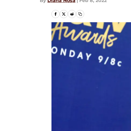
By
Diana Nosa
|
Feb 8, 2022