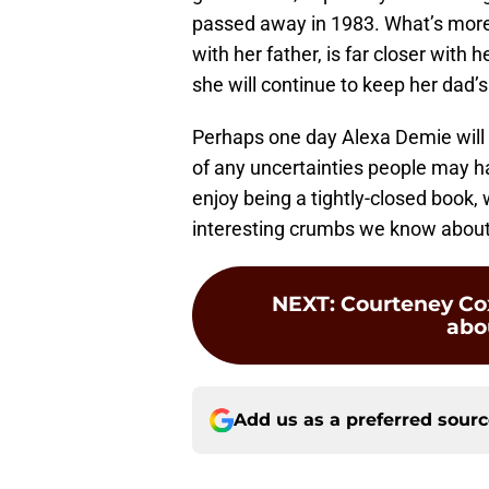
passed away in 1983. What’s more 
with her father, is far closer with 
she will continue to keep her dad’s
Perhaps one day Alexa Demie will a
of any uncertainties people may h
enjoy being a tightly-closed book,
interesting crumbs we know about
NEXT
:
Courteney Cox
abou
Add us as a preferred sour