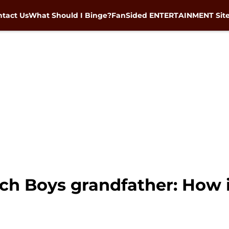
tact Us
What Should I Binge?
FanSided ENTERTAINMENT Sit
h Boys grandfather: How i