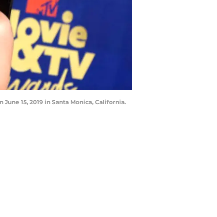
une 15, 2019 in Santa Monica, California.