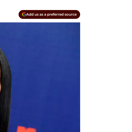
Add us as a preferred source