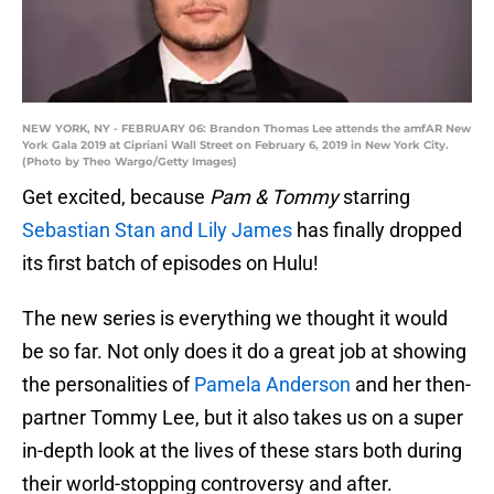
NEW YORK, NY - FEBRUARY 06: Brandon Thomas Lee attends the amfAR New
York Gala 2019 at Cipriani Wall Street on February 6, 2019 in New York City.
(Photo by Theo Wargo/Getty Images)
Get excited, because
Pam & Tommy
starring
Sebastian Stan and Lily James
has finally dropped
its first batch of episodes on Hulu!
The new series is everything we thought it would
be so far. Not only does it do a great job at showing
the personalities of
Pamela Anderson
and her then-
partner Tommy Lee, but it also takes us on a super
in-depth look at the lives of these stars both during
their world-stopping controversy and after.