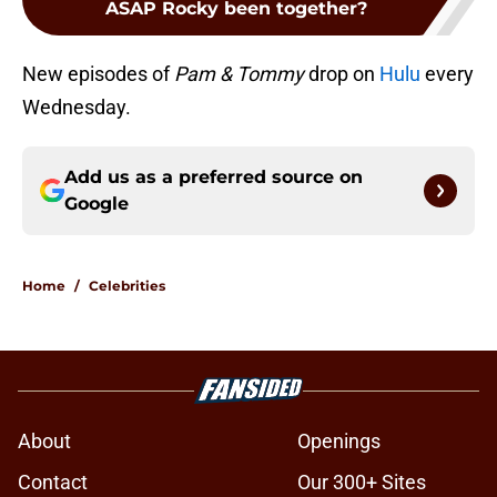
ASAP Rocky been together?
New episodes of
Pam & Tommy
drop on
Hulu
every
Wednesday.
Add us as a preferred source on
Google
Home
/
Celebrities
About
Openings
Contact
Our 300+ Sites