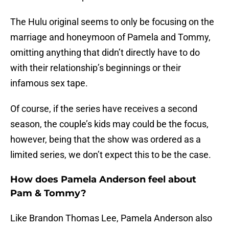
The Hulu original seems to only be focusing on the
marriage and honeymoon of Pamela and Tommy,
omitting anything that didn’t directly have to do
with their relationship’s beginnings or their
infamous sex tape.
Of course, if the series have receives a second
season, the couple’s kids may could be the focus,
however, being that the show was ordered as a
limited series, we don’t expect this to be the case.
How does Pamela Anderson feel about
Pam & Tommy?
Like Brandon Thomas Lee, Pamela Anderson also