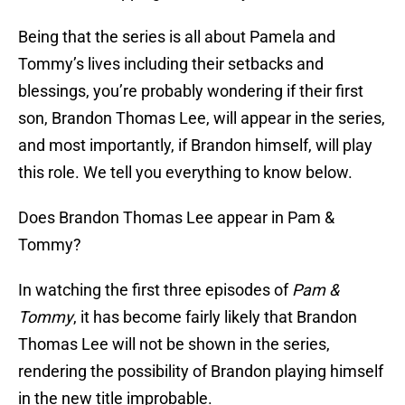
Being that the series is all about Pamela and
Tommy’s lives including their setbacks and
blessings, you’re probably wondering if their first
son, Brandon Thomas Lee, will appear in the series,
and most importantly, if Brandon himself, will play
this role. We tell you everything to know below.
Does Brandon Thomas Lee appear in Pam &
Tommy?
In watching the first three episodes of
Pam &
Tommy
, it has become fairly likely that Brandon
Thomas Lee will not be shown in the series,
rendering the possibility of Brandon playing himself
in the new title improbable.