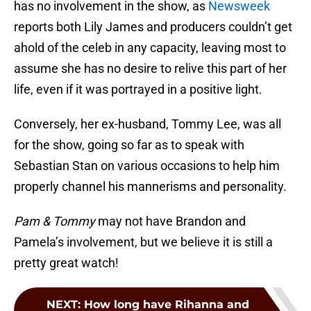
has no involvement in the show, as
Newsweek
reports both Lily James and producers couldn’t get
ahold of the celeb in any capacity, leaving most to
assume she has no desire to relive this part of her
life, even if it was portrayed in a positive light.
Conversely, her ex-husband, Tommy Lee, was all
for the show, going so far as to speak with
Sebastian Stan on various occasions to help him
properly channel his mannerisms and personality.
Pam & Tommy
may not have Brandon and
Pamela’s involvement, but we believe it is still a
pretty great watch!
NEXT
:
How long have Rihanna and