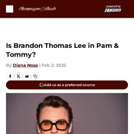
Skip to main content
Is Brandon Thomas Lee in Pam &
Tommy?
By
Diana Nosa
|
Feb 2, 2022
Add us as a preferred source